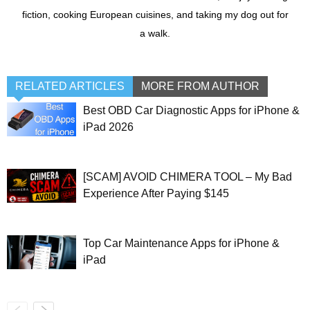
fiction, cooking European cuisines, and taking my dog out for
a walk.
RELATED ARTICLES
MORE FROM AUTHOR
Best OBD Car Diagnostic Apps for iPhone &
iPad 2026
[SCAM] AVOID CHIMERA TOOL – My Bad
Experience After Paying $145
Top Car Maintenance Apps for iPhone &
iPad