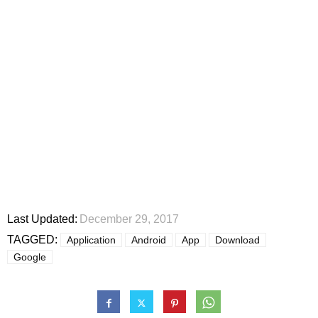
Last Updated:
December 29, 2017
TAGGED:
Application
Android
App
Download
Google