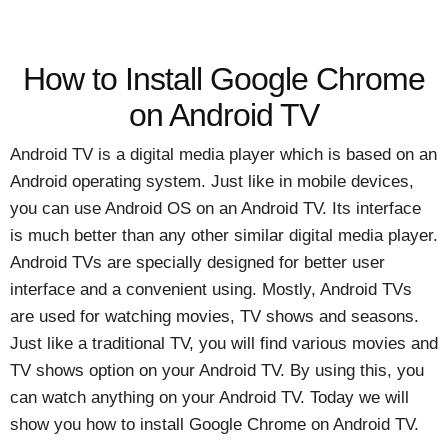
How to Install Google Chrome
on Android TV
Android TV is a digital media player which is based on an
Android operating system. Just like in mobile devices,
you can use Android OS on an Android TV. Its interface
is much better than any other similar digital media player.
Android TVs are specially designed for better user
interface and a convenient using. Mostly, Android TVs
are used for watching movies, TV shows and seasons.
Just like a traditional TV, you will find various movies and
TV shows option on your Android TV. By using this, you
can watch anything on your Android TV. Today we will
show you how to install Google Chrome on Android TV.