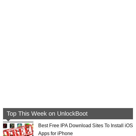
Top This Week on UnlockBoot
Best Free IPA Download Sites To Install iOS
Apps for iPhone