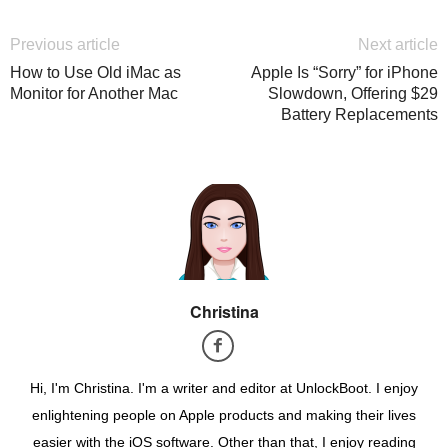
Previous article
Next article
How to Use Old iMac as
Apple Is “Sorry” for iPhone
Monitor for Another Mac
Slowdown, Offering $29
Battery Replacements
Christina
Hi, I'm Christina. I'm a writer and editor at UnlockBoot. I enjoy
enlightening people on Apple products and making their lives
easier with the iOS software. Other than that, I enjoy reading