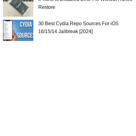
Restore
30 Best Cydia Repo Sources For iOS
16/15/14 Jailbreak [2024]