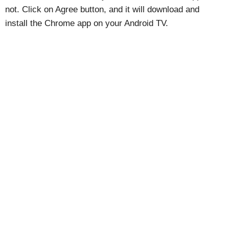
not. Click on Agree button, and it will download and
install the Chrome app on your Android TV.