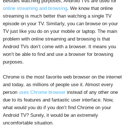
Besides watching purposes, Android TVs are used for
online streaming and browsing
. We know that online
streaming is much better than watching a single TV
episode on your TV. Similarly, you can browse on your
TV just like you do on your mobile or laptop. The main
problem with online streaming and browsing is that
Android TVs don’t come with a browser. It means you
won’t be able to find and use a browser for browsing
purposes.
Chrome is the most favorite web browser on the internet
and today, as millions of people use it. Almost every
person
uses Chrome browser
instead of any other one
due to its features and fantastic user interface. Now,
what would you do if you don’t find Chrome on your
Android TV? Surely, it would be an extremely
uncomfortable situation.