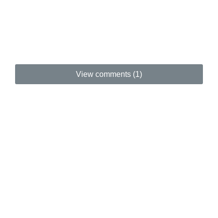
View comments (1)