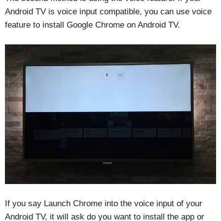
Android TV is voice input compatible, you can use voice
feature to install Google Chrome on Android TV.
If you say Launch Chrome into the voice input of your
Android TV, it will ask do you want to install the app or