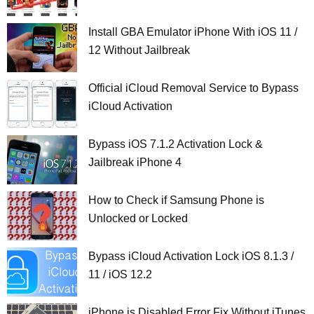
Install GBA Emulator iPhone With iOS 11 /
12 Without Jailbreak
Official iCloud Removal Service to Bypass
iCloud Activation
Bypass iOS 7.1.2 Activation Lock &
Jailbreak iPhone 4
How to Check if Samsung Phone is
Unlocked or Locked
Bypass iCloud Activation Lock iOS 8.1.3 /
11 / iOS 12.2
iPhone is Disabled Error Fix Without iTunes