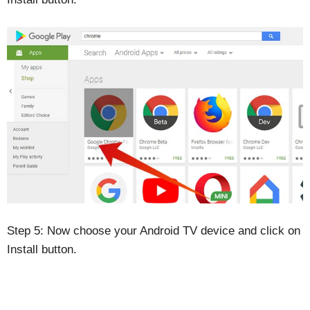
Step 5: Now choose your Android TV device and click on
Install button.