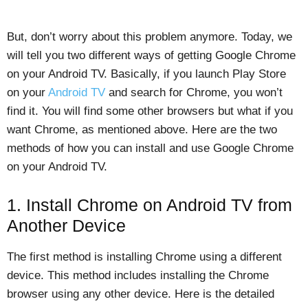
But, don’t worry about this problem anymore. Today, we
will tell you two different ways of getting Google Chrome
on your Android TV. Basically, if you launch Play Store
on your
Android TV
and search for Chrome, you won’t
find it. You will find some other browsers but what if you
want Chrome, as mentioned above. Here are the two
methods of how you can install and use Google Chrome
on your Android TV.
1. Install Chrome on Android TV from
Another Device
The first method is installing Chrome using a different
device. This method includes installing the Chrome
browser using any other device. Here is the detailed