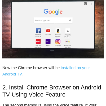
Now the Chrome browser will be
installed on your
Android TV
.
2. Install Chrome Browser on Android
TV Using Voice Feature
The second method is using the voice feature. If your