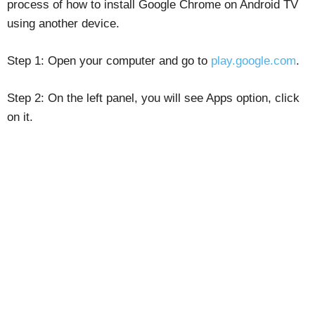
process of how to install Google Chrome on Android TV
using another device.
Step 1: Open your computer and go to
play.google.com
.
Step 2: On the left panel, you will see Apps option, click
on it.