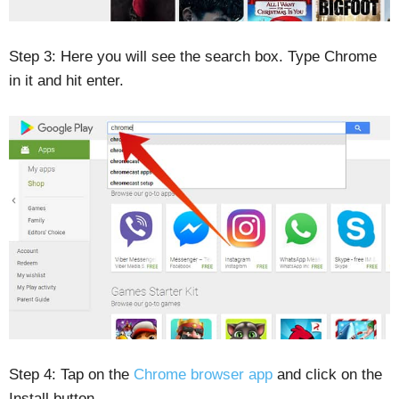
Step 3: Here you will see the search box. Type Chrome
in it and hit enter.
Step 4: Tap on the
Chrome browser app
and click on the
Install button.