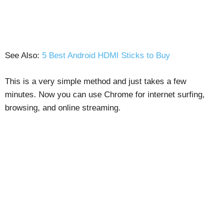
See Also:
5 Best Android HDMI Sticks to Buy
This is a very simple method and just takes a few
minutes. Now you can use Chrome for internet surfing,
browsing, and online streaming.