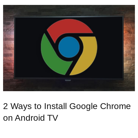
2 Ways to Install Google Chrome
on Android TV