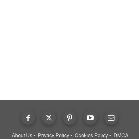
About Us
Privacy Policy
Cookies Policy
DMCA