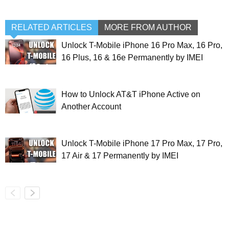
RELATED ARTICLES
MORE FROM AUTHOR
Unlock T-Mobile iPhone 16 Pro Max, 16 Pro,
16 Plus, 16 & 16e Permanently by IMEI
How to Unlock AT&T iPhone Active on
Another Account
Unlock T-Mobile iPhone 17 Pro Max, 17 Pro,
17 Air & 17 Permanently by IMEI