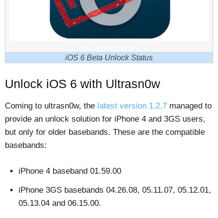
iOS 6 Beta Unlock Status
Unlock iOS 6 with Ultrasn0w
Coming to ultrasn0w, the
latest version 1.2.7
managed to
provide an unlock solution for iPhone 4 and 3GS users,
but only for older basebands. These are the compatible
basebands:
iPhone 4 baseband 01.59.00
iPhone 3GS basebands 04.26.08, 05.11.07, 05.12.01,
05.13.04 and 06.15.00.