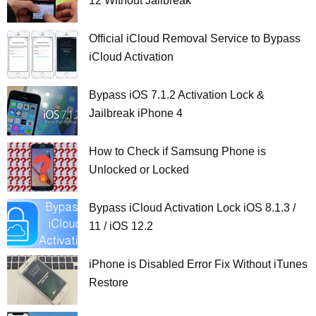
12 Without Jailbreak
Official iCloud Removal Service to Bypass
iCloud Activation
Bypass iOS 7.1.2 Activation Lock &
Jailbreak iPhone 4
How to Check if Samsung Phone is
Unlocked or Locked
Bypass iCloud Activation Lock iOS 8.1.3 /
11 / iOS 12.2
iPhone is Disabled Error Fix Without iTunes
Restore