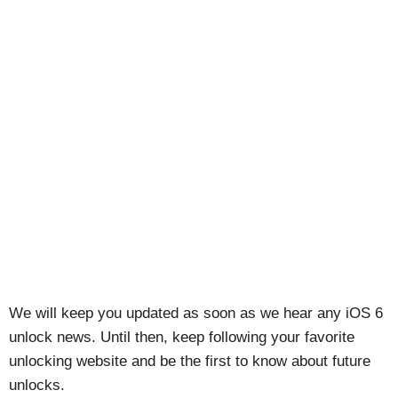
We will keep you updated as soon as we hear any iOS 6
unlock news. Until then, keep following your favorite
unlocking website and be the first to know about future
unlocks.