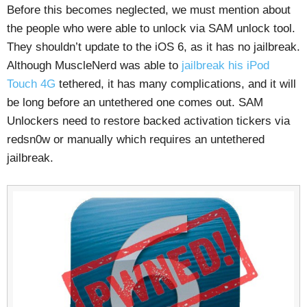
Before this becomes neglected, we must mention about
the people who were able to unlock via SAM unlock tool.
They shouldn’t update to the iOS 6, as it has no jailbreak.
Although MuscleNerd was able to
jailbreak his iPod
Touch 4G
tethered, it has many complications, and it will
be long before an untethered one comes out. SAM
Unlockers need to restore backed activation tickers via
redsn0w or manually which requires an untethered
jailbreak.