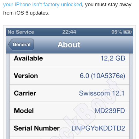
your iPhone isn’t factory unlocked
, you must stay away
from iOS 6 updates.