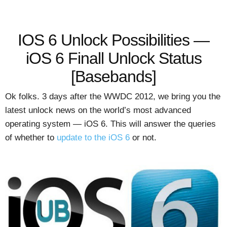
IOS 6 Unlock Possibilities —
iOS 6 Finall Unlock Status
[Basebands]
Ok folks. 3 days after the WWDC 2012, we bring you the
latest unlock news on the world’s most advanced
operating system — iOS 6. This will answer the queries
of whether to
update to the iOS 6
or not.