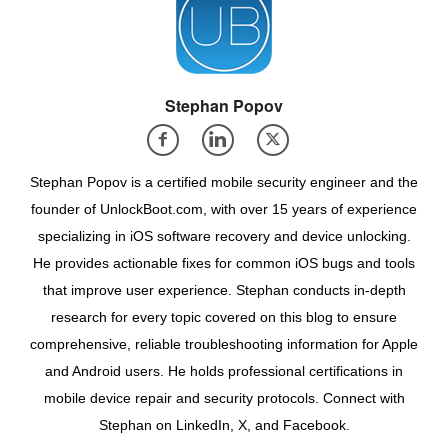
Stephan Popov
Stephan Popov is a certified mobile security engineer and the
founder of UnlockBoot.com, with over 15 years of experience
specializing in iOS software recovery and device unlocking.
He provides actionable fixes for common iOS bugs and tools
that improve user experience. Stephan conducts in-depth
research for every topic covered on this blog to ensure
comprehensive, reliable troubleshooting information for Apple
and Android users. He holds professional certifications in
mobile device repair and security protocols. Connect with
Stephan on LinkedIn, X, and Facebook.