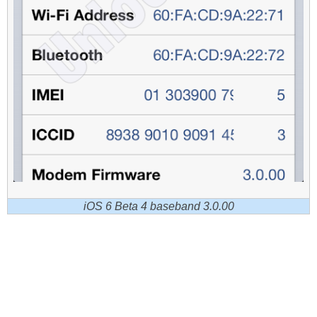
iOS 6 Beta 4 baseband 3.0.00