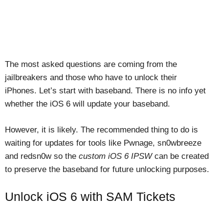
The most asked questions are coming from the
jailbreakers and those who have to unlock their
iPhones. Let’s start with baseband. There is no info yet
whether the iOS 6 will update your baseband.
However, it is likely. The recommended thing to do is
waiting for updates for tools like Pwnage, sn0wbreeze
and redsn0w so the
custom iOS 6 IPSW
can be created
to preserve the baseband for future unlocking purposes.
Unlock iOS 6 with SAM Tickets