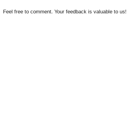
Feel free to comment. Your feedback is valuable to us!