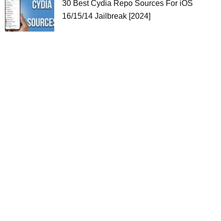
30 Best Cydia Repo Sources For iOS
16/15/14 Jailbreak [2024]