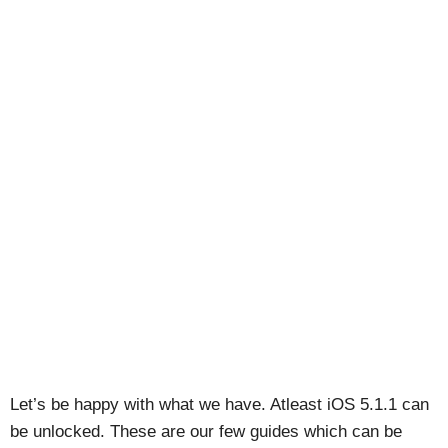
Let’s be happy with what we have. Atleast iOS 5.1.1 can
be unlocked. These are our few guides which can be