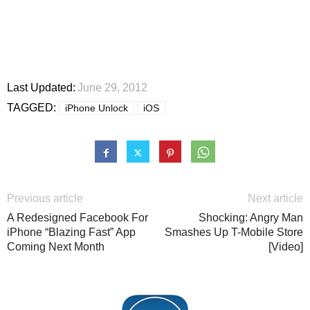
Last Updated:
June 29, 2012
TAGGED:
iPhone Unlock
iOS
Previous article
Next article
A Redesigned Facebook For
Shocking: Angry Man
iPhone “Blazing Fast” App
Smashes Up T-Mobile Store
Coming Next Month
[Video]