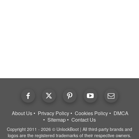
About Us
Privacy Policy
Cookies Policy
DMCA
Sitemap
Contact Us
Copyright 2011 - 2026 © UnlockBoot | All third-party brands and
logos are the registered trademarks of their respective owners.