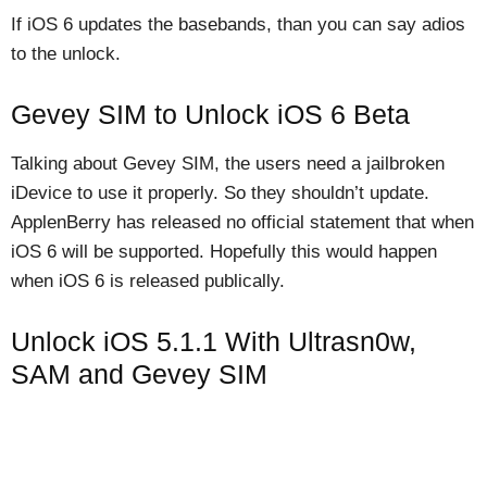
If iOS 6 updates the basebands, than you can say adios
to the unlock.
Gevey SIM to Unlock iOS 6 Beta
Talking about Gevey SIM, the users need a jailbroken
iDevice to use it properly. So they shouldn’t update.
ApplenBerry has released no official statement that when
iOS 6 will be supported. Hopefully this would happen
when iOS 6 is released publically.
Unlock iOS 5.1.1 With Ultrasn0w,
SAM and Gevey SIM