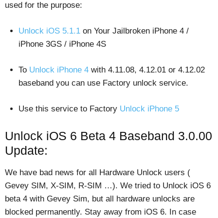
used for the purpose:
Unlock iOS 5.1.1
on Your Jailbroken iPhone 4 /
iPhone 3GS / iPhone 4S
To
Unlock iPhone 4
with 4.11.08, 4.12.01 or 4.12.02
baseband you can use Factory unlock service.
Use this service to Factory
Unlock iPhone 5
Unlock iOS 6 Beta 4 Baseband 3.0.00
Update:
We have bad news for all Hardware Unlock users (
Gevey SIM, X-SIM, R-SIM …). We tried to Unlock iOS 6
beta 4 with Gevey Sim, but all hardware unlocks are
blocked permanently. Stay away from iOS 6. In case