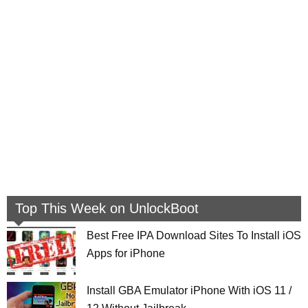
Top This Week on UnlockBoot
Best Free IPA Download Sites To Install iOS
Apps for iPhone
Install GBA Emulator iPhone With iOS 11 /