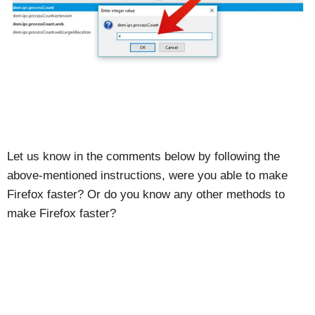
Let us know in the comments below by following the
above-mentioned instructions, were you able to make
Firefox faster? Or do you know any other methods to
make Firefox faster?