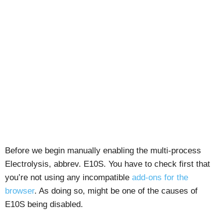
Before we begin manually enabling the multi-process
Electrolysis, abbrev. E10S. You have to check first that
you’re not using any incompatible
add-ons for the
browser
. As doing so, might be one of the causes of
E10S being disabled.