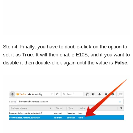
Step 4: Finally, you have to double-click on the option to
set it as
True
. It will then enable E10S, and if you want to
disable it then double-click again until the value is
False
.