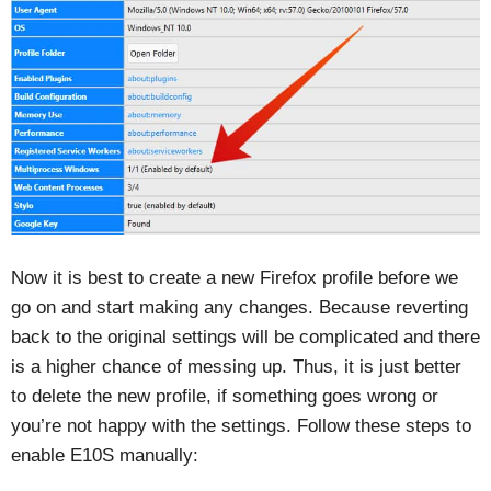
Now it is best to create a new Firefox profile before we
go on and start making any changes. Because reverting
back to the original settings will be complicated and there
is a higher chance of messing up. Thus, it is just better
to delete the new profile, if something goes wrong or
you’re not happy with the settings. Follow these steps to
enable E10S manually: