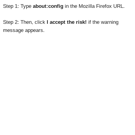
Step 1: Type
about:config
in the Mozilla Firefox URL.
Step 2: Then, click
I accept the risk!
if the warning
message appears.