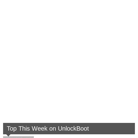
Top This Week on UnlockBoot