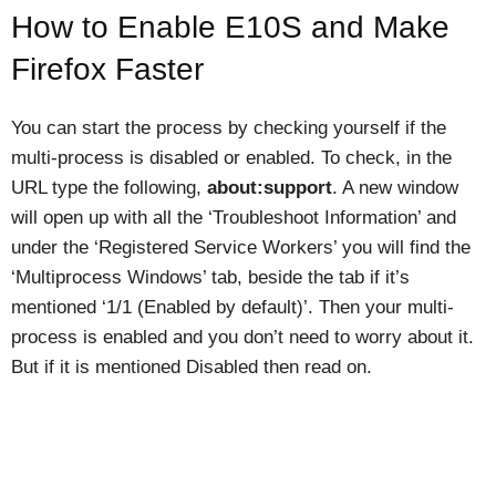
How to Enable E10S and Make
Firefox Faster
You can start the process by checking yourself if the
multi-process is disabled or enabled. To check, in the
URL type the following,
about:support
. A new window
will open up with all the ‘Troubleshoot Information’ and
under the ‘Registered Service Workers’ you will find the
‘Multiprocess Windows’ tab, beside the tab if it’s
mentioned ‘1/1 (Enabled by default)’. Then your multi-
process is enabled and you don’t need to worry about it.
But if it is mentioned Disabled then read on.