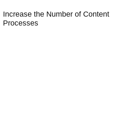
Increase the Number of Content
Processes