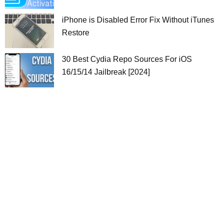
iPhone is Disabled Error Fix Without iTunes
Restore
30 Best Cydia Repo Sources For iOS
16/15/14 Jailbreak [2024]