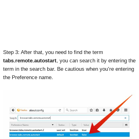
Step 3: After that, you need to find the term
tabs.remote.autostart
, you can search it by entering the
term in the search bar. Be cautious when you’re entering
the Preference name.