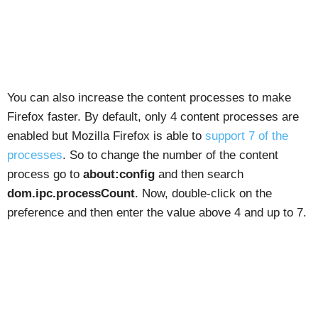
You can also increase the content processes to make
Firefox faster. By default, only 4 content processes are
enabled but Mozilla Firefox is able to
support 7 of the
processes
. So to change the number of the content
process go to
about:config
and then search
dom.ipc.processCount
. Now, double-click on the
preference and then enter the value above 4 and up to 7.