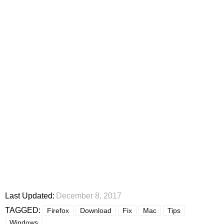
Last Updated:
December 8, 2017
TAGGED:
Firefox
Download
Fix
Mac
Tips
Windows