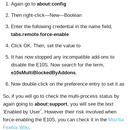
Again go to
about:config
Then right-click—New—Boolean
Enter the following credential in the name field,
tabs.remote.force-enable
Click OK. Then, set the value to
It has now stopped any incompatible add-ons to
disable the E10S. Now search for the term,
e10sMultiBlockedByAddons
.
Now double-click on the preference entry to set it as
So, if you will go to check the multi-process status by
again going to
about:support
, you will see the text
‘Enabled by User’. However their risk involved when
force-enabling the E10S, you can check it in the
Mozilla
Firefox Wiki
.