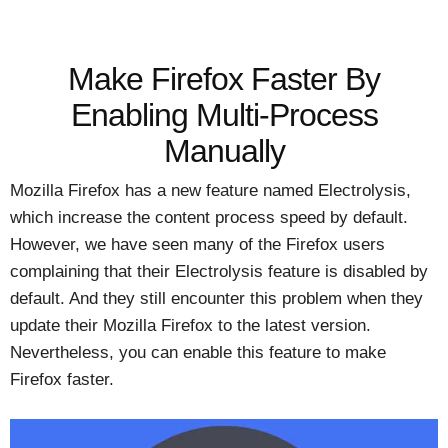
Make Firefox Faster By
Enabling Multi-Process
Manually
Mozilla Firefox has a new feature named Electrolysis,
which increase the content process speed by default.
However, we have seen many of the Firefox users
complaining that their Electrolysis feature is disabled by
default. And they still encounter this problem when they
update their Mozilla Firefox to the latest version.
Nevertheless, you can enable this feature to make
Firefox faster.