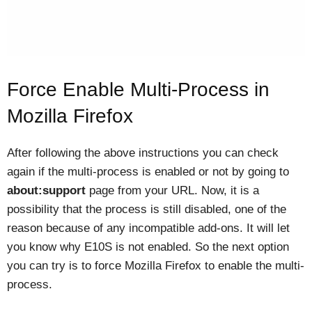
Force Enable Multi-Process in
Mozilla Firefox
After following the above instructions you can check
again if the multi-process is enabled or not by going to
about:support
page from your URL. Now, it is a
possibility that the process is still disabled, one of the
reason because of any incompatible add-ons. It will let
you know why E10S is not enabled. So the next option
you can try is to force Mozilla Firefox to enable the multi-
process.