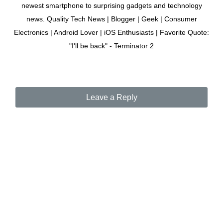
newest smartphone to surprising gadgets and technology
news. Quality Tech News | Blogger | Geek | Consumer
Electronics | Android Lover | iOS Enthusiasts | Favorite Quote:
"I'll be back" - Terminator 2
Leave a Reply