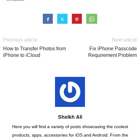
Previous article
Next article
How to Transfer Photos from
Fix iPhone Passcode
iPhone to iCloud
Requirement Problem
Sheikh Ali
Here you will find a variety of posts showcasing the coolest
products, apps, accessories for iOS and Android. From the