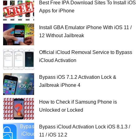
Best Free IPA Download Sites To Install iOS
Apps for iPhone
Install GBA Emulator iPhone With iOS 11 /
12 Without Jailbreak
Official iCloud Removal Service to Bypass
iCloud Activation
Bypass iOS 7.1.2 Activation Lock &
Jailbreak iPhone 4
How to Check if Samsung Phone is
Unlocked or Locked
Bypass iCloud Activation Lock iOS 8.1.3 /
11 / iOS 12.2