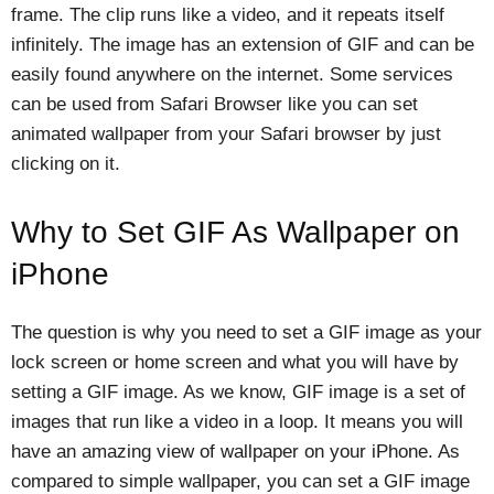
frame. The clip runs like a video, and it repeats itself
infinitely. The image has an extension of GIF and can be
easily found anywhere on the internet. Some services
can be used from Safari Browser like you can set
animated wallpaper from your Safari browser by just
clicking on it.
Why to Set GIF As Wallpaper on
iPhone
The question is why you need to set a GIF image as your
lock screen or home screen and what you will have by
setting a GIF image. As we know, GIF image is a set of
images that run like a video in a loop. It means you will
have an amazing view of wallpaper on your iPhone. As
compared to simple wallpaper, you can set a GIF image