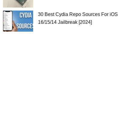
30 Best Cydia Repo Sources For iOS
16/15/14 Jailbreak [2024]