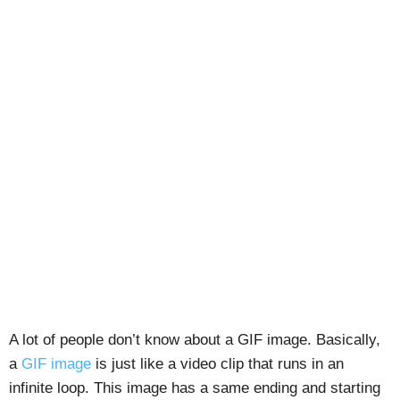
A lot of people don’t know about a GIF image. Basically,
a
GIF image
is just like a video clip that runs in an
infinite loop. This image has a same ending and starting