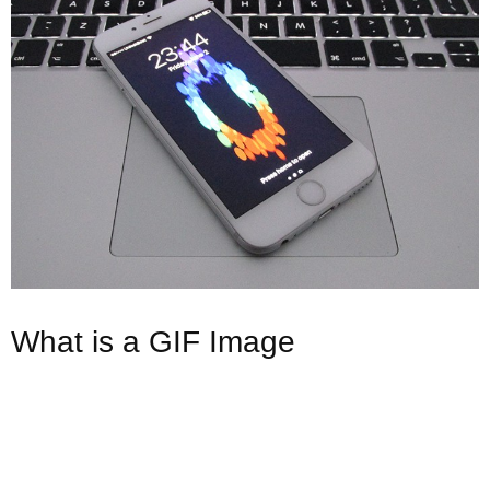
What is a GIF Image