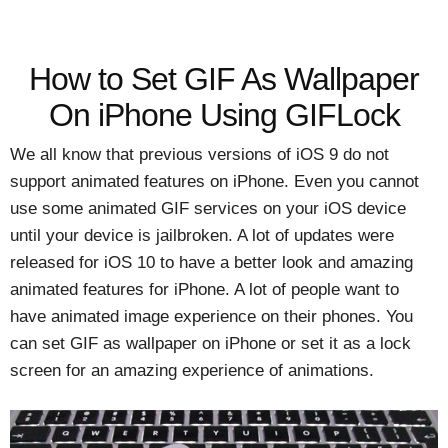
How to Set GIF As Wallpaper
On iPhone Using GIFLock
We all know that previous versions of iOS 9 do not
support animated features on iPhone. Even you cannot
use some animated GIF services on your iOS device
until your device is jailbroken. A lot of updates were
released for iOS 10 to have a better look and amazing
animated features for iPhone. A lot of people want to
have animated image experience on their phones. You
can set GIF as wallpaper on iPhone or set it as a lock
screen for an amazing experience of animations.