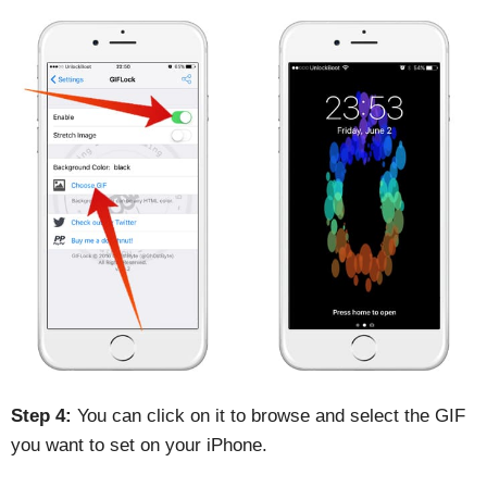
Step 4:
You can click on it to browse and select the GIF
you want to set on your iPhone.