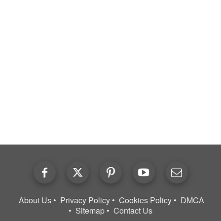
About Us
Privacy Policy
Cookies Policy
DMCA
Sitemap
Contact Us