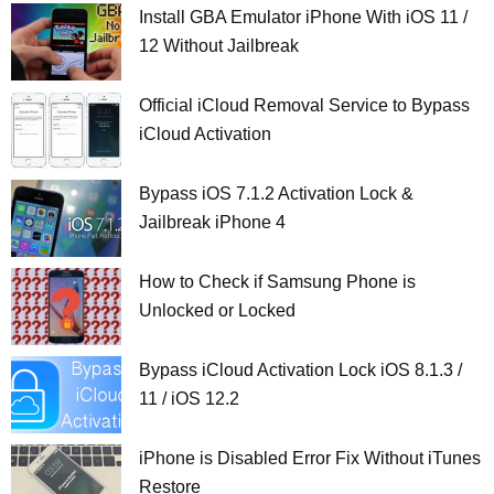
Install GBA Emulator iPhone With iOS 11 /
12 Without Jailbreak
Official iCloud Removal Service to Bypass
iCloud Activation
Bypass iOS 7.1.2 Activation Lock &
Jailbreak iPhone 4
How to Check if Samsung Phone is
Unlocked or Locked
Bypass iCloud Activation Lock iOS 8.1.3 /
11 / iOS 12.2
iPhone is Disabled Error Fix Without iTunes
Restore