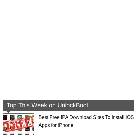
Top This Week on UnlockBoot
Best Free IPA Download Sites To Install iOS
Apps for iPhone