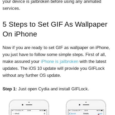
your device is jailbroken before using any animated
services.
5 Steps to Set GIF As Wallpaper
On iPhone
Now if you are ready to set GIF as wallpaper on iPhone,
you just have to follow some simple steps. First of all,
make assured your
iPhone is jailbroken
with the latest
updates. The iOS 10 update will provide you GIFLock
without any further OS update.
Step 1:
Just open Cydia and install GIFLock.