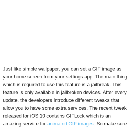
Just like simple wallpaper, you can set a GIF image as
your home screen from your settings app. The main thing
which is required to use this feature is a jailbreak. This
feature is only available in jailbroken devices. After every
update, the developers introduce different tweaks that
allow you to have some extra services. The recent tweak
released for iOS 10 contains GIFLock which is an
amazing service for
animated GIF images
. So make sure