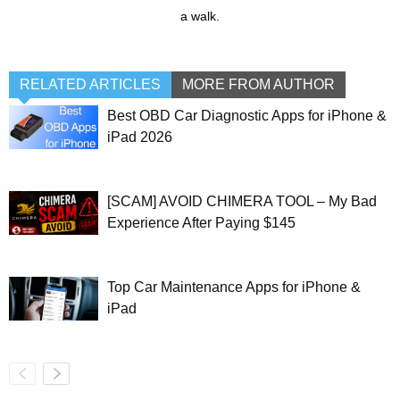
a walk.
RELATED ARTICLES
MORE FROM AUTHOR
Best OBD Car Diagnostic Apps for iPhone &
iPad 2026
[SCAM] AVOID CHIMERA TOOL – My Bad
Experience After Paying $145
Top Car Maintenance Apps for iPhone &
iPad