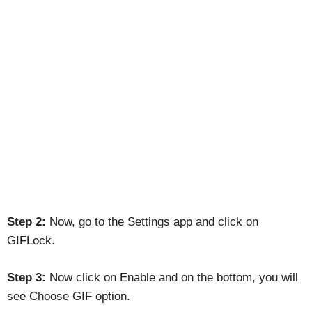
Step 2:
Now, go to the Settings app and click on
GIFLock.
Step 3:
Now click on Enable and on the bottom, you will
see Choose GIF option.