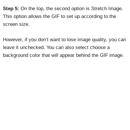
Step 5:
On the top, the second option is Stretch Image.
This option allows the GIF to set up according to the
screen size.
However, if you don’t want to lose image quality, you can
leave it unchecked. You can also select choose a
background color that will appear behind the GIF image.