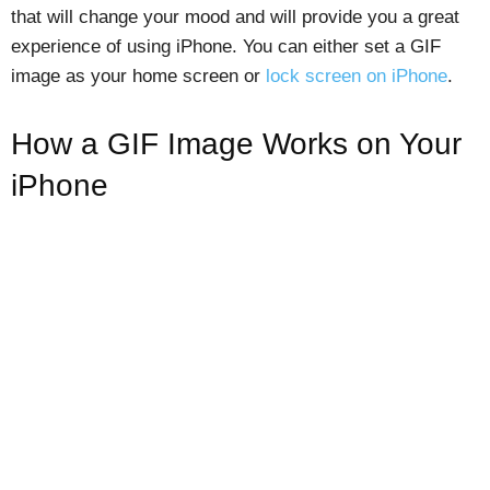
that will change your mood and will provide you a great
experience of using iPhone. You can either set a GIF
image as your home screen or
lock screen on iPhone
.
How a GIF Image Works on Your
iPhone