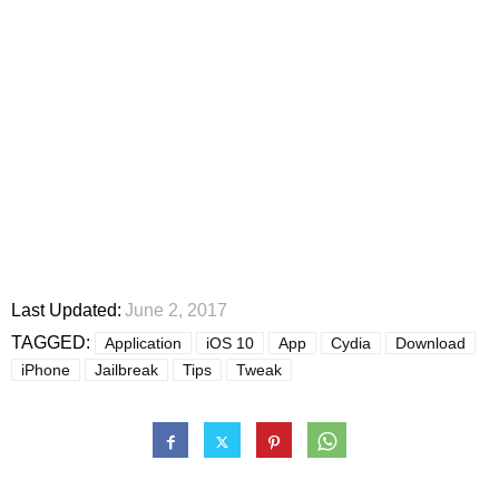
Last Updated:
June 2, 2017
TAGGED:
Application
iOS 10
App
Cydia
Download
iPhone
Jailbreak
Tips
Tweak