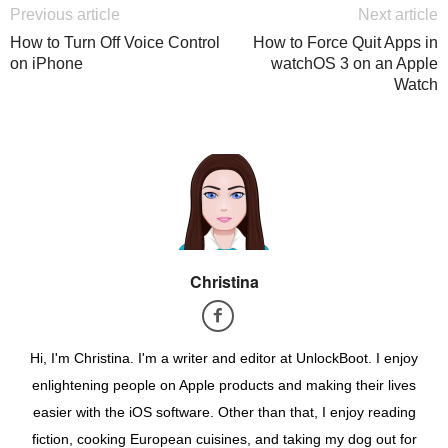
Previous article
Next article
How to Turn Off Voice Control
How to Force Quit Apps in
on iPhone
watchOS 3 on an Apple
Watch
Christina
Hi, I'm Christina. I'm a writer and editor at UnlockBoot. I enjoy
enlightening people on Apple products and making their lives
easier with the iOS software. Other than that, I enjoy reading
fiction, cooking European cuisines, and taking my dog out for