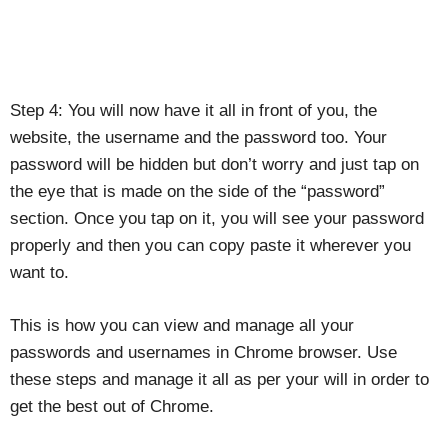
Step 4: You will now have it all in front of you, the
website, the username and the password too. Your
password will be hidden but don’t worry and just tap on
the eye that is made on the side of the “password”
section. Once you tap on it, you will see your password
properly and then you can copy paste it wherever you
want to.
This is how you can view and manage all your
passwords and usernames in Chrome browser. Use
these steps and manage it all as per your will in order to
get the best out of Chrome.