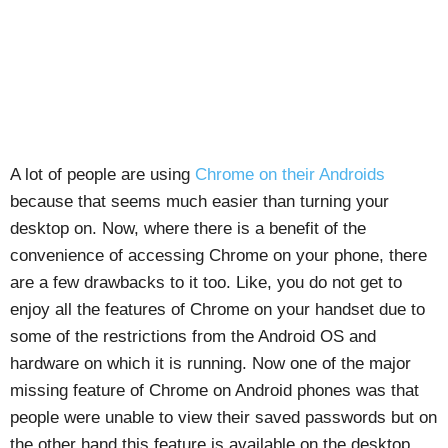
A lot of people are using
Chrome on their Androids
because that seems much easier than turning your
desktop on. Now, where there is a benefit of the
convenience of accessing Chrome on your phone, there
are a few drawbacks to it too. Like, you do not get to
enjoy all the features of Chrome on your handset due to
some of the restrictions from the Android OS and
hardware on which it is running. Now one of the major
missing feature of Chrome on Android phones was that
people were unable to view their saved passwords but on
the other hand this feature is available on the desktop