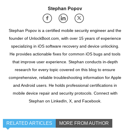
Stephan Popov
Stephan Popov is a certified mobile security engineer and the
founder of UnlockBoot.com, with over 15 years of experience
specializing in iOS software recovery and device unlocking.
He provides actionable fixes for common iOS bugs and tools
that improve user experience. Stephan conducts in-depth
research for every topic covered on this blog to ensure
comprehensive, reliable troubleshooting information for Apple
and Android users. He holds professional certifications in
mobile device repair and security protocols. Connect with
Stephan on LinkedIn, X, and Facebook.
RELATED ARTICLES
MORE FROM AUTHOR