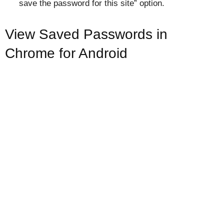
save the password for this site” option.
View Saved Passwords in
Chrome for Android