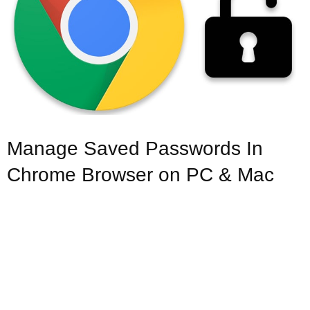
Manage Saved Passwords In
Chrome Browser on PC & Mac