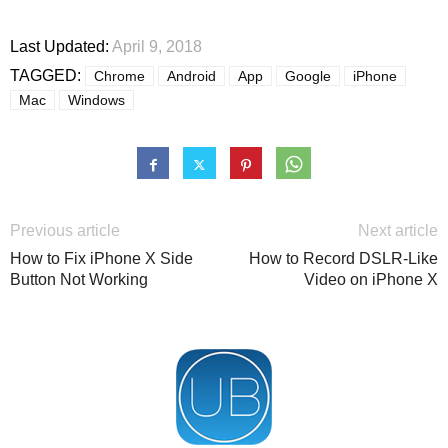
Last Updated:
April 9, 2018
TAGGED:
Chrome
Android
App
Google
iPhone
Mac
Windows
Previous article
Next article
How to Fix iPhone X Side
How to Record DSLR-Like
Button Not Working
Video on iPhone X