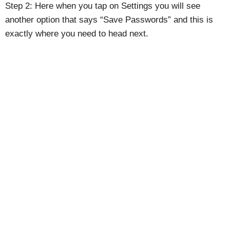
Step 2: Here when you tap on Settings you will see
another option that says “Save Passwords” and this is
exactly where you need to head next.