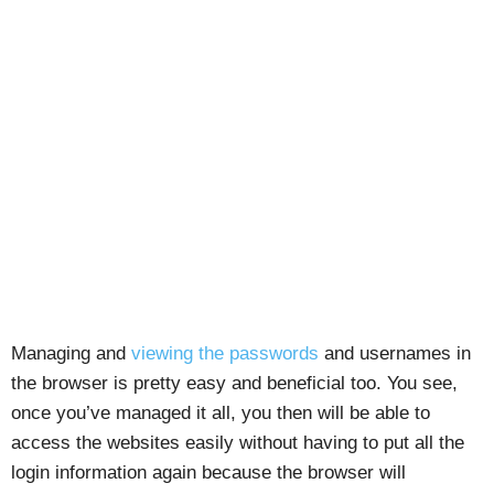
Managing and
viewing the passwords
and usernames in
the browser is pretty easy and beneficial too. You see,
once you’ve managed it all, you then will be able to
access the websites easily without having to put all the
login information again because the browser will