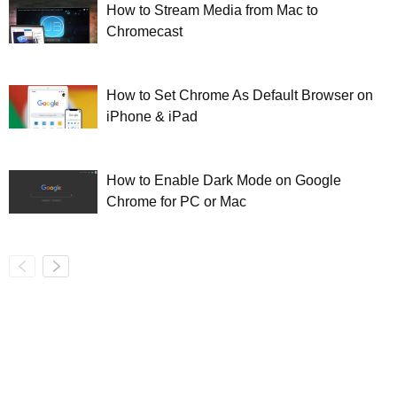
How to Stream Media from Mac to
Chromecast
How to Set Chrome As Default Browser on
iPhone & iPad
How to Enable Dark Mode on Google
Chrome for PC or Mac