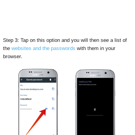
Step 3: Tap on this option and you will then see a list of
the
websites and the passwords
with them in your
browser.