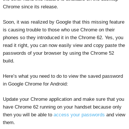
Chrome since its release.
Soon, it was realized by Google that this missing feature
is causing trouble to those who use Chrome on their
phones so they introduced it in the Chrome 62. Yes, you
read it right, you can now easily view and copy paste the
passwords of your browser by using the Chrome 52
build.
Here’s what you need to do to view the saved password
in Google Chrome for Android:
Update your Chrome application and make sure that you
have Chrome 62 running on your handset because only
then you will be able to
access your passwords
and view
them.