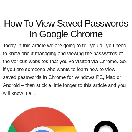
How To View Saved Passwords
In Google Chrome
Today in this article we are going to tell you all you need
to know about managing and viewing the passwords of
the various websites that you’ve visited via Chrome. So,
if you are someone who wants to learn how to view
saved passwords in Chrome for Windows PC, Mac or
Android – then stick a little longer to this article and you
will know it all.