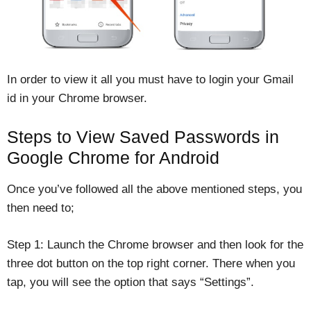
In order to view it all you must have to login your Gmail
id in your Chrome browser.
Steps to View Saved Passwords in
Google Chrome for Android
Once you’ve followed all the above mentioned steps, you
then need to;
Step 1: Launch the Chrome browser and then look for the
three dot button on the top right corner. There when you
tap, you will see the option that says “Settings”.