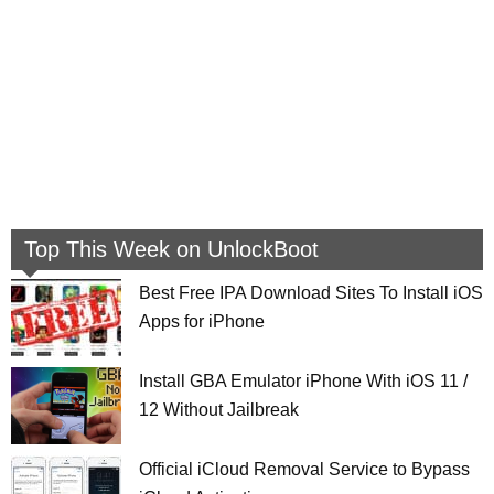
Top This Week on UnlockBoot
Best Free IPA Download Sites To Install iOS
Apps for iPhone
Install GBA Emulator iPhone With iOS 11 /
12 Without Jailbreak
Official iCloud Removal Service to Bypass