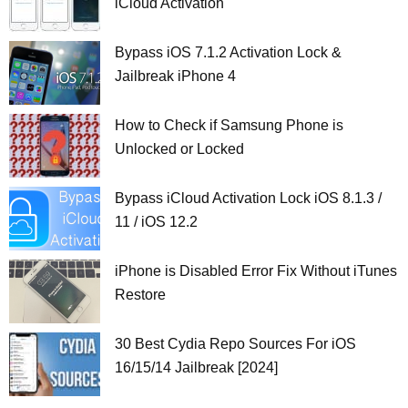
iCloud Activation
Bypass iOS 7.1.2 Activation Lock &
Jailbreak iPhone 4
How to Check if Samsung Phone is
Unlocked or Locked
Bypass iCloud Activation Lock iOS 8.1.3 /
11 / iOS 12.2
iPhone is Disabled Error Fix Without iTunes
Restore
30 Best Cydia Repo Sources For iOS
16/15/14 Jailbreak [2024]