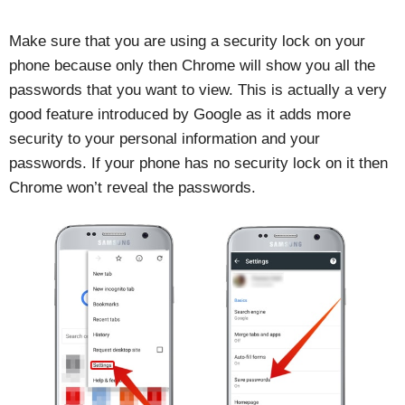
Make sure that you are using a security lock on your
phone because only then Chrome will show you all the
passwords that you want to view. This is actually a very
good feature introduced by Google as it adds more
security to your personal information and your
passwords. If your phone has no security lock on it then
Chrome won’t reveal the passwords.