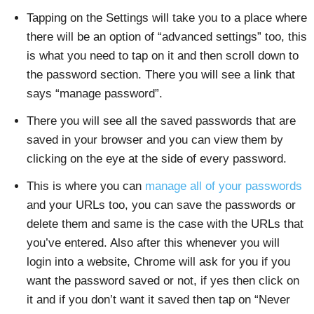
Tapping on the Settings will take you to a place where
there will be an option of “advanced settings” too, this
is what you need to tap on it and then scroll down to
the password section. There you will see a link that
says “manage password”.
There you will see all the saved passwords that are
saved in your browser and you can view them by
clicking on the eye at the side of every password.
This is where you can
manage all of your passwords
and your URLs too, you can save the passwords or
delete them and same is the case with the URLs that
you’ve entered. Also after this whenever you will
login into a website, Chrome will ask for you if you
want the password saved or not, if yes then click on
it and if you don’t want it saved then tap on “Never