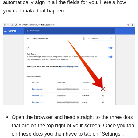
automatically sign in all the fields for you. Here’s how
you can make that happen:
Open the browser and head straight to the three dots
that are on the top right of your screen. Once you tap
on these dots you then have to tap on “Settings”.