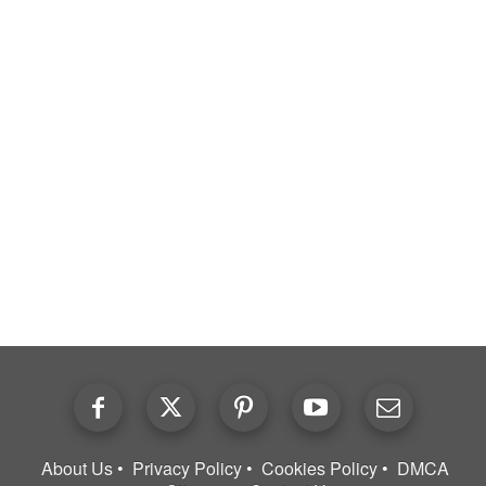
About Us
Privacy Policy
Cookies Policy
DMCA