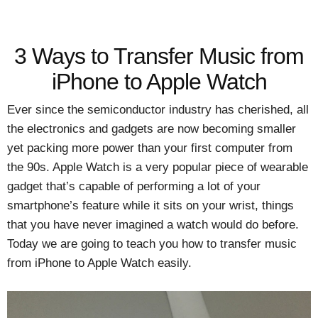
3 Ways to Transfer Music from
iPhone to Apple Watch
Ever since the semiconductor industry has cherished, all
the electronics and gadgets are now becoming smaller
yet packing more power than your first computer from
the 90s. Apple Watch is a very popular piece of wearable
gadget that’s capable of performing a lot of your
smartphone’s feature while it sits on your wrist, things
that you have never imagined a watch would do before.
Today we are going to teach you how to transfer music
from iPhone to Apple Watch easily.