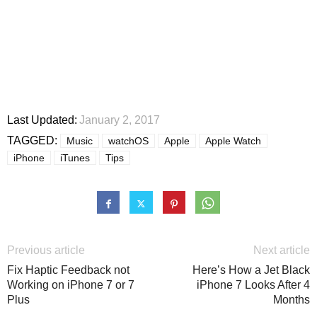
Last Updated:
January 2, 2017
TAGGED:
Music
watchOS
Apple
Apple Watch
iPhone
iTunes
Tips
Previous article
Next article
Fix Haptic Feedback not
Here’s How a Jet Black
Working on iPhone 7 or 7
iPhone 7 Looks After 4
Plus
Months