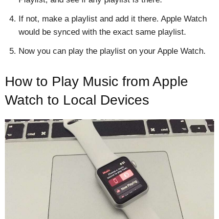
If not, make a playlist and add it there. Apple Watch
would be synced with the exact same playlist.
Now you can play the playlist on your Apple Watch.
How to Play Music from Apple
Watch to Local Devices