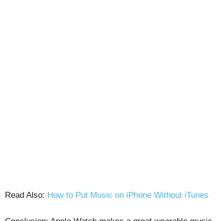
Read Also:
How to Put Music on iPhone Without iTunes