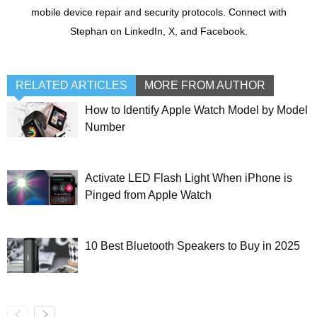
mobile device repair and security protocols. Connect with
Stephan on LinkedIn, X, and Facebook.
RELATED ARTICLES
MORE FROM AUTHOR
How to Identify Apple Watch Model by Model
Number
Activate LED Flash Light When iPhone is
Pinged from Apple Watch
10 Best Bluetooth Speakers to Buy in 2025