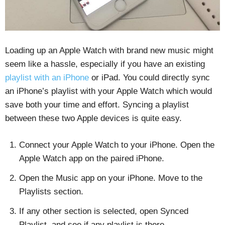
Loading up an Apple Watch with brand new music might
seem like a hassle, especially if you have an existing
playlist with an iPhone
or iPad. You could directly sync
an iPhone’s playlist with your Apple Watch which would
save both your time and effort. Syncing a playlist
between these two Apple devices is quite easy.
Connect your Apple Watch to your iPhone. Open the
Apple Watch app on the paired iPhone.
Open the Music app on your iPhone. Move to the
Playlists section.
If any other section is selected, open Synced
Playlist, and see if any playlist is there.