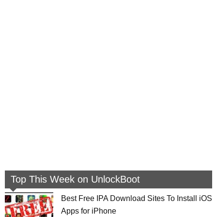
Top This Week on UnlockBoot
Best Free IPA Download Sites To Install iOS
Apps for iPhone