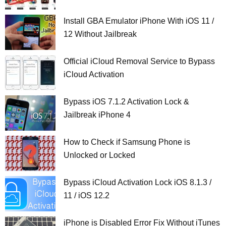
Install GBA Emulator iPhone With iOS 11 /
12 Without Jailbreak
Official iCloud Removal Service to Bypass
iCloud Activation
Bypass iOS 7.1.2 Activation Lock &
Jailbreak iPhone 4
How to Check if Samsung Phone is
Unlocked or Locked
Bypass iCloud Activation Lock iOS 8.1.3 /
11 / iOS 12.2
iPhone is Disabled Error Fix Without iTunes