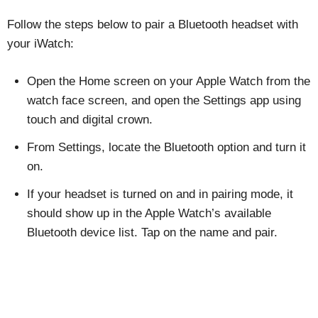
Follow the steps below to pair a Bluetooth headset with
your iWatch:
Open the Home screen on your Apple Watch from the
watch face screen, and open the Settings app using
touch and digital crown.
From Settings, locate the Bluetooth option and turn it
on.
If your headset is turned on and in pairing mode, it
should show up in the Apple Watch’s available
Bluetooth device list. Tap on the name and pair.