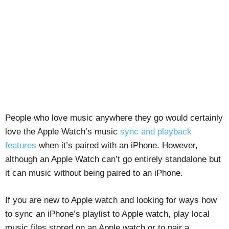
People who love music anywhere they go would certainly
love the Apple Watch’s music
sync and playback
features
when it’s paired with an iPhone. However,
although an Apple Watch can’t go entirely standalone but
it can music without being paired to an iPhone.
If you are new to Apple watch and looking for ways how
to sync an iPhone’s playlist to Apple watch, play local
music files stored on an Apple watch or to pair a