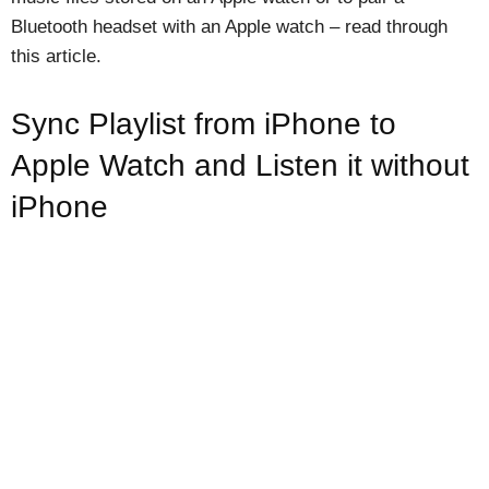
Bluetooth headset with an Apple watch – read through
this article.
Sync Playlist from iPhone to
Apple Watch and Listen it without
iPhone