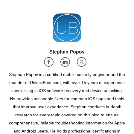
Stephan Popov
Stephan Popov is a certified mobile security engineer and the
founder of UnlockBoot.com, with over 15 years of experience
specializing in iOS software recovery and device unlocking.
He provides actionable fixes for common iOS bugs and tools
that improve user experience. Stephan conducts in-depth
research for every topic covered on this blog to ensure
comprehensive, reliable troubleshooting information for Apple
and Android users. He holds professional certifications in