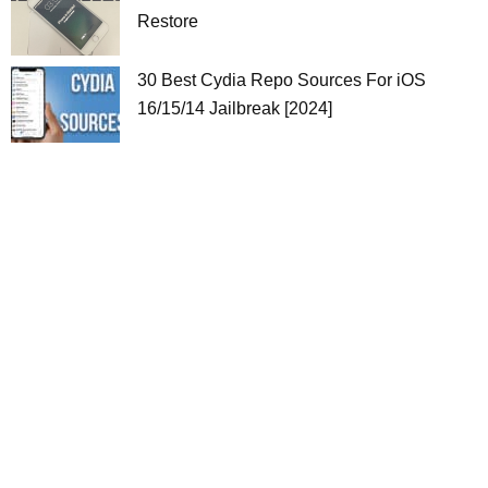
Restore
30 Best Cydia Repo Sources For iOS
16/15/14 Jailbreak [2024]