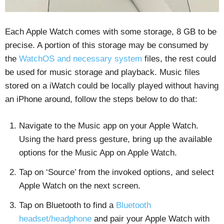
Each Apple Watch comes with some storage, 8 GB to be
precise. A portion of this storage may be consumed by
the
WatchOS and necessary system
files, the rest could
be used for music storage and playback. Music files
stored on a iWatch could be locally played without having
an iPhone around, follow the steps below to do that:
Navigate to the Music app on your Apple Watch.
Using the hard press gesture, bring up the available
options for the Music App on Apple Watch.
Tap on ‘Source’ from the invoked options, and select
Apple Watch on the next screen.
Tap on Bluetooth to find a
Bluetooth
headset/headphone
and pair your Apple Watch with