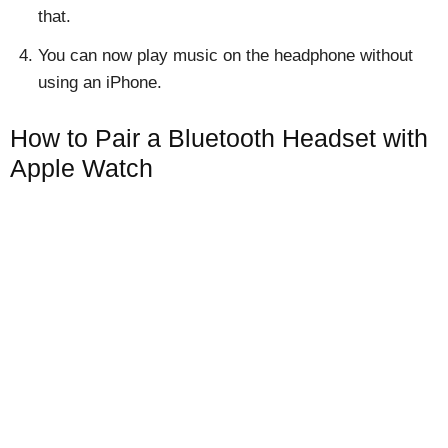
that.
You can now play music on the headphone without
using an iPhone.
How to Pair a Bluetooth Headset with
Apple Watch