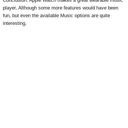
Conclusion: Apple Watch makes a great wearable music
player. Although some more features would have been
fun, but even the available Music options are quite
interesting.