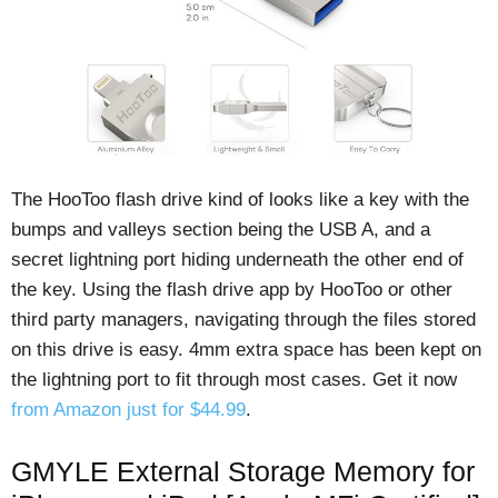
The HooToo flash drive kind of looks like a key with the
bumps and valleys section being the USB A, and a
secret lightning port hiding underneath the other end of
the key. Using the flash drive app by HooToo or other
third party managers, navigating through the files stored
on this drive is easy. 4mm extra space has been kept on
the lightning port to fit through most cases. Get it now
from Amazon just for $44.99
.
GMYLE External Storage Memory for