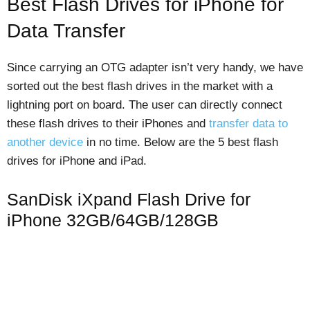
Best Flash Drives for iPhone for
Data Transfer
Since carrying an OTG adapter isn’t very handy, we have
sorted out the best flash drives in the market with a
lightning port on board. The user can directly connect
these flash drives to their iPhones and
transfer data to
another device
in no time. Below are the 5 best flash
drives for iPhone and iPad.
SanDisk iXpand Flash Drive for
iPhone 32GB/64GB/128GB