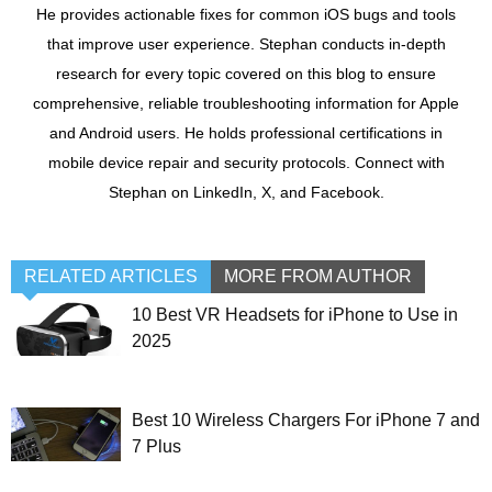
He provides actionable fixes for common iOS bugs and tools
that improve user experience. Stephan conducts in-depth
research for every topic covered on this blog to ensure
comprehensive, reliable troubleshooting information for Apple
and Android users. He holds professional certifications in
mobile device repair and security protocols. Connect with
Stephan on LinkedIn, X, and Facebook.
RELATED ARTICLES
MORE FROM AUTHOR
10 Best VR Headsets for iPhone to Use in
2025
Best 10 Wireless Chargers For iPhone 7 and
7 Plus