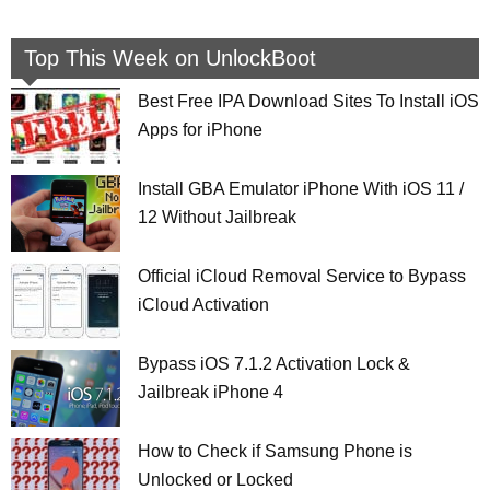
Top This Week on UnlockBoot
Best Free IPA Download Sites To Install iOS
Apps for iPhone
Install GBA Emulator iPhone With iOS 11 /
12 Without Jailbreak
Official iCloud Removal Service to Bypass
iCloud Activation
Bypass iOS 7.1.2 Activation Lock &
Jailbreak iPhone 4
How to Check if Samsung Phone is
Unlocked or Locked