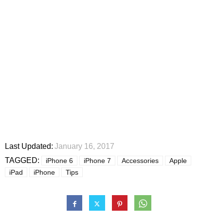
Last Updated:
January 16, 2017
TAGGED:
iPhone 6
iPhone 7
Accessories
Apple
iPad
iPhone
Tips