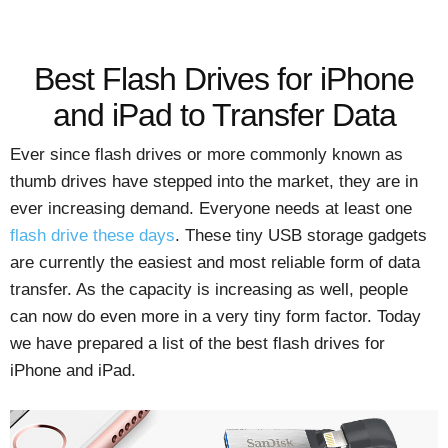
Best Flash Drives for iPhone
and iPad to Transfer Data
Ever since flash drives or more commonly known as
thumb drives have stepped into the market, they are in
ever increasing demand. Everyone needs at least one
flash drive these days
. These tiny USB storage gadgets
are currently the easiest and most reliable form of data
transfer. As the capacity is increasing as well, people
can now do even more in a very tiny form factor. Today
we have prepared a list of the best flash drives for
iPhone and iPad.