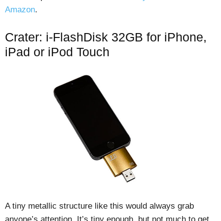
Amazon
.
Crater: i-FlashDisk 32GB for iPhone,
iPad or iPod Touch
A tiny metallic structure like this would always grab
anyone’s attention. It’s tiny enough, but not much to get