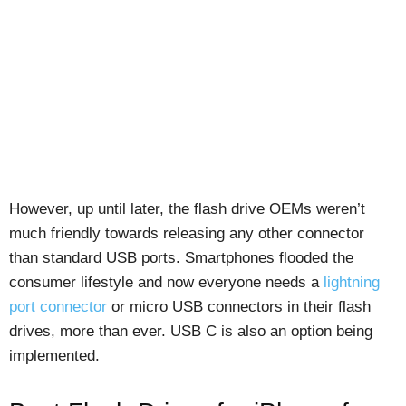
However, up until later, the flash drive OEMs weren’t
much friendly towards releasing any other connector
than standard USB ports. Smartphones flooded the
consumer lifestyle and now everyone needs a
lightning
port connector
or micro USB connectors in their flash
drives, more than ever. USB C is also an option being
implemented.