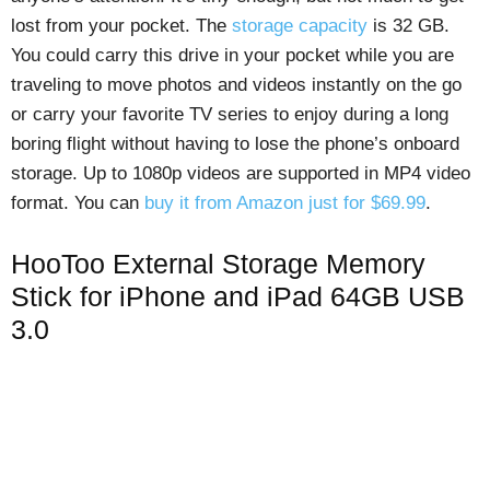
lost from your pocket. The
storage capacity
is 32 GB.
You could carry this drive in your pocket while you are
traveling to move photos and videos instantly on the go
or carry your favorite TV series to enjoy during a long
boring flight without having to lose the phone’s onboard
storage. Up to 1080p videos are supported in MP4 video
format. You can
buy it from Amazon just for $69.99
.
HooToo External Storage Memory
Stick for iPhone and iPad 64GB USB
3.0