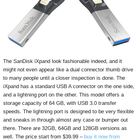
The SanDisk iXpand look fashionable indeed, and it
might not even appear like a dual connector thumb drive
to many people until a closer inspection is done. The
iXpand has a standard USB A connector on the one side,
and a lightning port on the other. This model offers a
storage capacity of 64 GB, with USB 3.0 transfer
speeds. The lightning port is designed to be very flexible
and sneaks in through almost any case or bumper out
there. There are 32GB, 64GB and 128GB versions as
well. The price start from $39.99 –
buy it now from