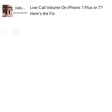
Low Call Volume On iPhone 7 Plus or 7?
Here’s the Fix