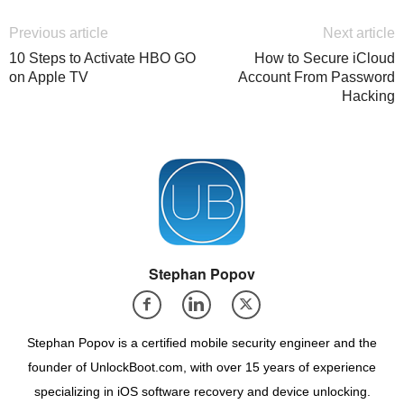
Previous article
Next article
10 Steps to Activate HBO GO
How to Secure iCloud
on Apple TV
Account From Password
Hacking
Stephan Popov
Stephan Popov is a certified mobile security engineer and the
founder of UnlockBoot.com, with over 15 years of experience
specializing in iOS software recovery and device unlocking.