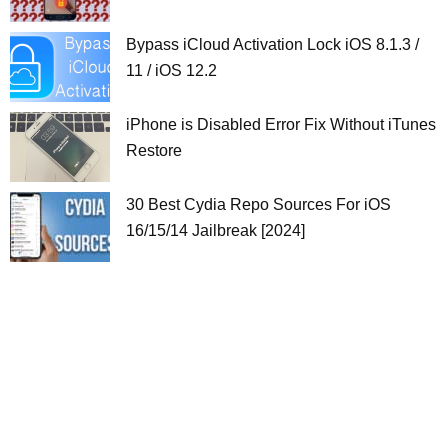
Bypass iCloud Activation Lock iOS 8.1.3 /
11 / iOS 12.2
iPhone is Disabled Error Fix Without iTunes
Restore
30 Best Cydia Repo Sources For iOS
16/15/14 Jailbreak [2024]