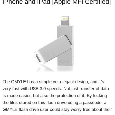
iPhone and iPad [Apple MFi Certified]
The GMYLE has a simple yet elegant design, and it’s
very fast with USB 3.0 speeds. Not just transfer of data
is made easier, but also the protection of it. By locking
the files stored on this flash drive using a passcode, a
GMYLE flash drive user could stay worry free about their