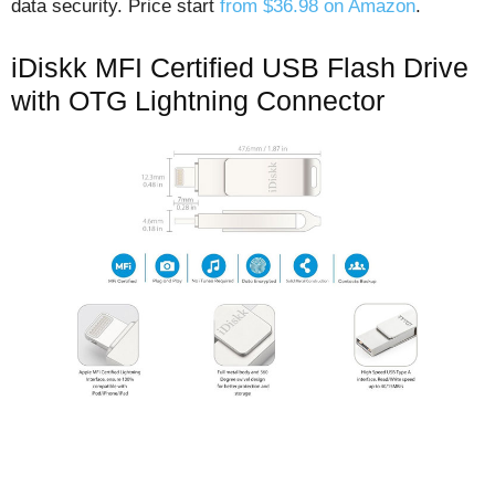
data security. Price start
from $36.98 on Amazon
.
iDiskk MFI Certified USB Flash Drive
with OTG Lightning Connector