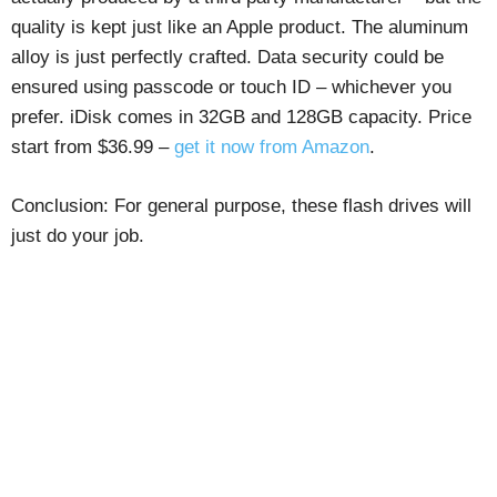
quality is kept just like an Apple product. The aluminum
alloy is just perfectly crafted. Data security could be
ensured using passcode or touch ID – whichever you
prefer. iDisk comes in 32GB and 128GB capacity. Price
start from $36.99 –
get it now from Amazon
.
Conclusion: For general purpose, these flash drives will
just do your job.