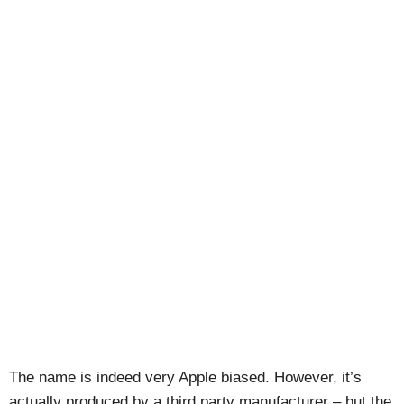
The name is indeed very Apple biased. However, it’s
actually produced by a third party manufacturer – but the