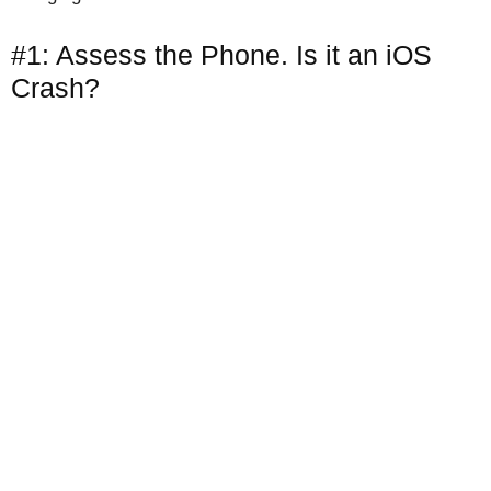
#1: Assess the Phone. Is it an iOS
Crash?