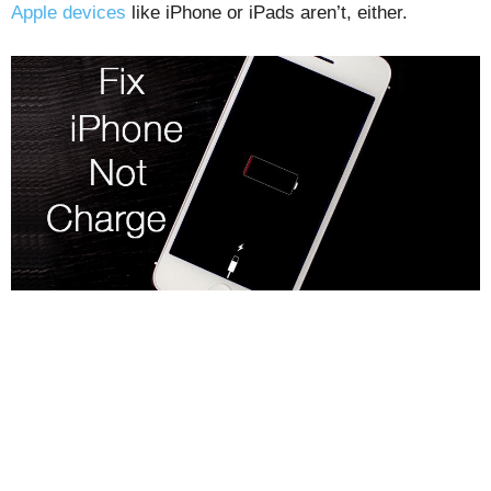
Apple devices
like iPhone or iPads aren’t, either.