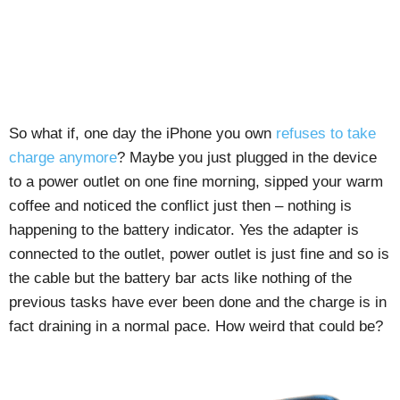
So what if, one day the iPhone you own
refuses to take
charge anymore
? Maybe you just plugged in the device
to a power outlet on one fine morning, sipped your warm
coffee and noticed the conflict just then – nothing is
happening to the battery indicator. Yes the adapter is
connected to the outlet, power outlet is just fine and so is
the cable but the battery bar acts like nothing of the
previous tasks have ever been done and the charge is in
fact draining in a normal pace. How weird that could be?