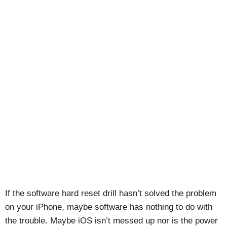
If the software hard reset drill hasn’t solved the problem
on your iPhone, maybe software has nothing to do with
the trouble. Maybe iOS isn’t messed up nor is the power