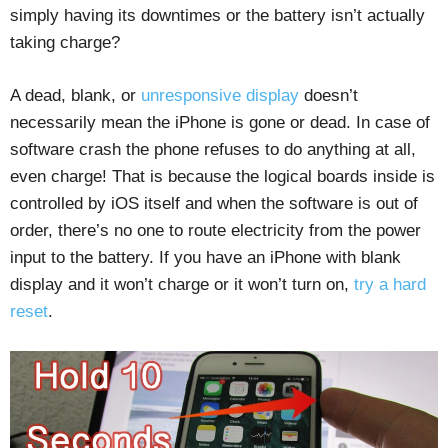
simply having its downtimes or the battery isn’t actually
taking charge?
A dead, blank, or
unresponsive display
doesn’t
necessarily mean the iPhone is gone or dead. In case of
software crash the phone refuses to do anything at all,
even charge! That is because the logical boards inside is
controlled by iOS itself and when the software is out of
order, there’s no one to route electricity from the power
input to the battery. If you have an iPhone with blank
display and it won’t charge or it won’t turn on,
try a hard
reset
.