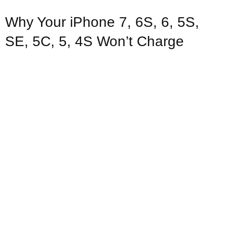
Why Your iPhone 7, 6S, 6, 5S,
SE, 5C, 5, 4S Won’t Charge