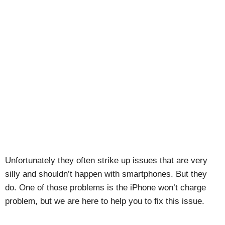
Unfortunately they often strike up issues that are very
silly and shouldn’t happen with smartphones. But they
do. One of those problems is the iPhone won’t charge
problem, but we are here to help you to fix this issue.