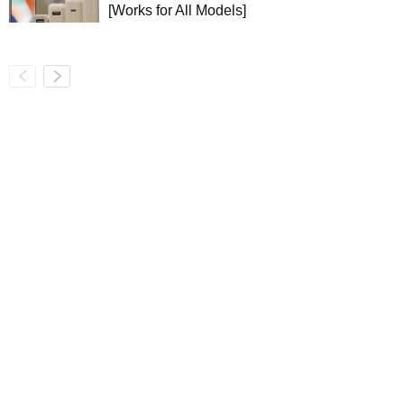
[Works for All Models]