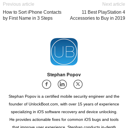
Previous article
Next article
How to Sort iPhone Contacts
11 Best PlayStation 4
by First Name in 3 Steps
Accessories to Buy in 2019
Stephan Popov
Stephan Popov is a certified mobile security engineer and the
founder of UnlockBoot.com, with over 15 years of experience
specializing in iOS software recovery and device unlocking.
He provides actionable fixes for common iOS bugs and tools
that improve user experience. Stephan conducts in-depth