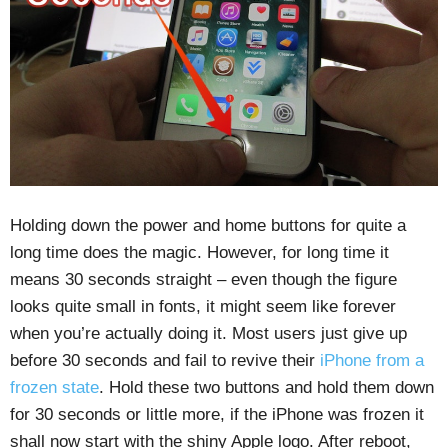
Holding down the power and home buttons for quite a
long time does the magic. However, for long time it
means 30 seconds straight – even though the figure
looks quite small in fonts, it might seem like forever
when you’re actually doing it. Most users just give up
before 30 seconds and fail to revive their
iPhone from a
frozen state
. Hold these two buttons and hold them down
for 30 seconds or little more, if the iPhone was frozen it
shall now start with the shiny Apple logo. After reboot,