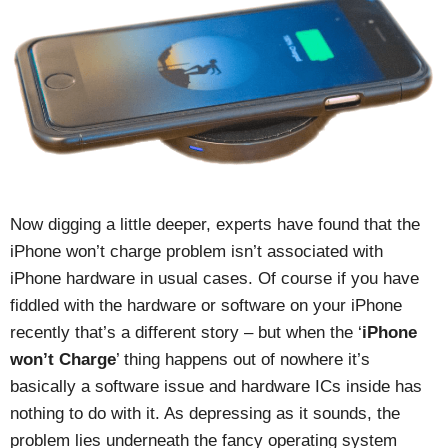
Now digging a little deeper, experts have found that the
iPhone won’t charge problem isn’t associated with
iPhone hardware in usual cases. Of course if you have
fiddled with the hardware or software on your iPhone
recently that’s a different story – but when the ‘
iPhone
won’t Charge
’ thing happens out of nowhere it’s
basically a software issue and hardware ICs inside has
nothing to do with it. As depressing as it sounds, the
problem lies underneath the fancy operating system