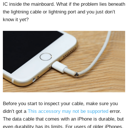
IC inside the mainboard. What if the problem lies beneath
the lightning cable or lightning port and you just don’t
know it yet?
Before you start to inspect your cable, make sure you
didn’t got a
This accessory may not be supported
error.
The data cable that comes with an iPhone is durable, but
even durability has its limits. For users of older iPhones,