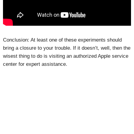
Conclusion: At least one of these experiments should
bring a closure to your trouble. If it doesn’t, well, then the
wisest thing to do is visiting an authorized Apple service
center for expert assistance.