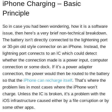
iPhone Charging – Basic
Principle
So in case you had been wondering, how it is a software
issue, then here’s a very brief non-technical breakdown.
The battery isn’t directly connected to the lightening port
or 30-pin old style connector on an iPhone. Instead, the
lightning port connects to an IC which could detect
whether the connection made is a power input, computer
connection or some dock. If it’s a power adapter
connection, the power would then be routed to the battery
so that the
iPhone can recharge itself
. That’s where the
problem lies in most cases where the iPhone won’t
charge. Unless the IC is broken, it’s a problem with the
iOS infrastructure caused either by a file corruption or by
some other apps.