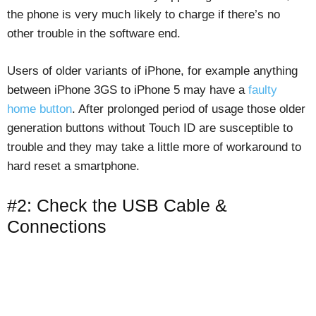
the phone is very much likely to charge if there’s no
other trouble in the software end.
Users of older variants of iPhone, for example anything
between iPhone 3GS to iPhone 5 may have a
faulty
home button
. After prolonged period of usage those older
generation buttons without Touch ID are susceptible to
trouble and they may take a little more of workaround to
hard reset a smartphone.
#2: Check the USB Cable &
Connections