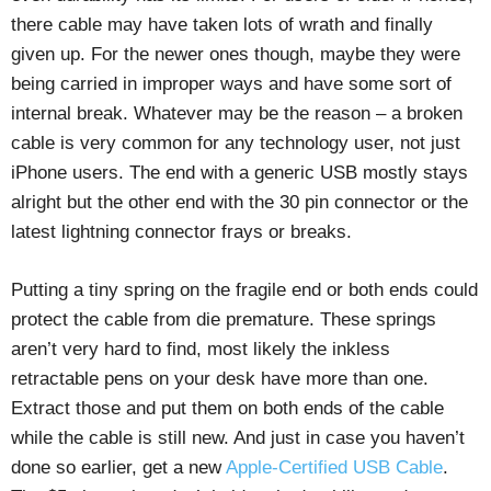
there cable may have taken lots of wrath and finally
given up. For the newer ones though, maybe they were
being carried in improper ways and have some sort of
internal break. Whatever may be the reason – a broken
cable is very common for any technology user, not just
iPhone users. The end with a generic USB mostly stays
alright but the other end with the 30 pin connector or the
latest lightning connector frays or breaks.
Putting a tiny spring on the fragile end or both ends could
protect the cable from die premature. These springs
aren’t very hard to find, most likely the inkless
retractable pens on your desk have more than one.
Extract those and put them on both ends of the cable
while the cable is still new. And just in case you haven’t
done so earlier, get a new
Apple-Certified USB Cable
.