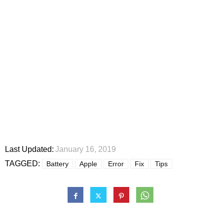
Last Updated:
January 16, 2019
TAGGED:
Battery
Apple
Error
Fix
Tips