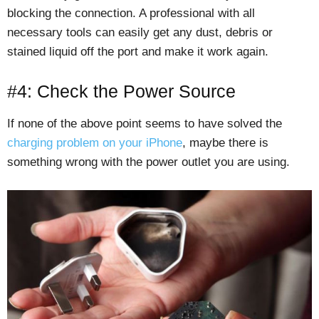
blocking the connection. A professional with all
necessary tools can easily get any dust, debris or
stained liquid off the port and make it work again.
#4: Check the Power Source
If none of the above point seems to have solved the
charging problem on your iPhone
, maybe there is
something wrong with the power outlet you are using.