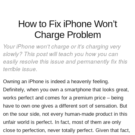
How to Fix iPhone Won’t
Charge Problem
Your iPhone won't charge or it's charging very
slowly? This post will teach you how you can
easily resolve this issue and permanently fix this
terrible issue.
Owning an iPhone is indeed a heavenly feeling.
Definitely, when you own a smartphone that looks great,
works perfect and comes for a premium price – being
have to own one gives a different sort of sensation. But
on the sour side, not every human-made product in this
unfair world is perfect. In fact, most of them are only
close to perfection, never totally perfect. Given that fact,