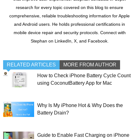
research for every topic covered on this blog to ensure
comprehensive, reliable troubleshooting information for Apple
and Android users. He holds professional certifications in
mobile device repair and security protocols. Connect with
Stephan on LinkedIn, X, and Facebook.
RELATED ARTICLES
MORE FROM AUTHOR
How to Check iPhone Battery Cycle Count
using CoconutBattery App for Mac
Why Is My iPhone Hot & Why Does the
Battery Drain?
Guide to Enable Fast Charging on iPhone