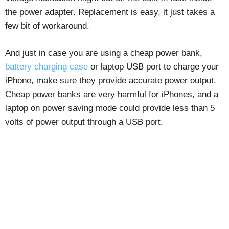
the power adapter. Replacement is easy, it just takes a
few bit of workaround.
And just in case you are using a cheap power bank,
battery charging case
or laptop USB port to charge your
iPhone, make sure they provide accurate power output.
Cheap power banks are very harmful for iPhones, and a
laptop on power saving mode could provide less than 5
volts of power output through a USB port.