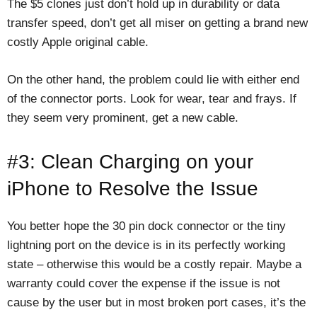
The $5 clones just don’t hold up in durability or data
transfer speed, don’t get all miser on getting a brand new
costly Apple original cable.
On the other hand, the problem could lie with either end
of the connector ports. Look for wear, tear and frays. If
they seem very prominent, get a new cable.
#3: Clean Charging on your
iPhone to Resolve the Issue
You better hope the 30 pin dock connector or the tiny
lightning port on the device is in its perfectly working
state – otherwise this would be a costly repair. Maybe a
warranty could cover the expense if the issue is not
cause by the user but in most broken port cases, it’s the