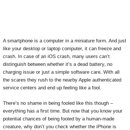
A smartphone is a computer in a miniature form. And just
like your desktop or laptop computer, it can freeze and
crash. In case of an iOS crash, many users can’t
distinguish between whether it’s a dead battery, no
charging issue or just a simple software care. With all
the scares they rush to the nearby Apple authenticated
service centers and end up feeling like a fool.
There’s no shame in being fooled like this though –
everything has a first time. But now that you know your
potential chances of being fooled by a human-made
creature, why don’t you check whether the iPhone is