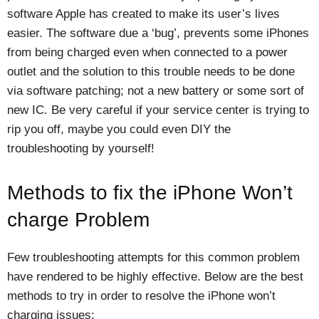
software Apple has created to make its user’s lives
easier. The software due a ‘bug’, prevents some iPhones
from being charged even when connected to a power
outlet and the solution to this trouble needs to be done
via software patching; not a new battery or some sort of
new IC. Be very careful if your service center is trying to
rip you off, maybe you could even DIY the
troubleshooting by yourself!
Methods to fix the iPhone Won’t
charge Problem
Few troubleshooting attempts for this common problem
have rendered to be highly effective. Below are the best
methods to try in order to resolve the iPhone won’t
charging issues: