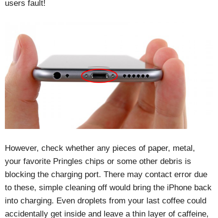
users fault!
However, check whether any pieces of paper, metal,
your favorite Pringles chips or some other debris is
blocking the charging port. There may contact error due
to these, simple cleaning off would bring the iPhone back
into charging. Even droplets from your last coffee could
accidentally get inside and leave a thin layer of caffeine,