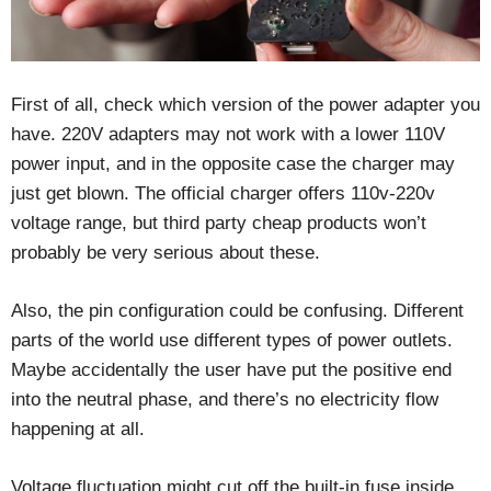
First of all, check which version of the power adapter you
have. 220V adapters may not work with a lower 110V
power input, and in the opposite case the charger may
just get blown. The official charger offers 110v-220v
voltage range, but third party cheap products won’t
probably be very serious about these.
Also, the pin configuration could be confusing. Different
parts of the world use different types of power outlets.
Maybe accidentally the user have put the positive end
into the neutral phase, and there’s no electricity flow
happening at all.
Voltage fluctuation might cut off the built-in fuse inside