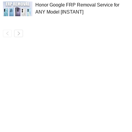
Honor Google FRP Removal Service for
ANY Model [INSTANT]