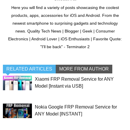
Here you will find a variety of posts showcasing the coolest
products, apps, accessories for iOS and Android. From the
newest smartphone to surprising gadgets and technology
news. Quality Tech News | Blogger | Geek | Consumer
Electronics | Android Lover | iOS Enthusiasts | Favorite Quote:
"I'll be back" - Terminator 2
RELATED ARTICLES
MORE FROM AUTHOR
Xiaomi FRP Removal Service for ANY
Model [Instant via USB]
Nokia Google FRP Removal Service for
ANY Model [INSTANT]