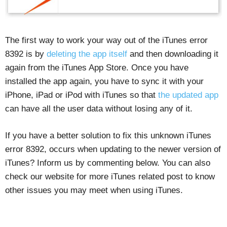
The first way to work your way out of the iTunes error
8392 is by
deleting the app itself
and then downloading it
again from the iTunes App Store. Once you have
installed the app again, you have to sync it with your
iPhone, iPad or iPod with iTunes so that
the updated app
can have all the user data without losing any of it.
If you have a better solution to fix this unknown iTunes
error 8392, occurs when updating to the newer version of
iTunes? Inform us by commenting below. You can also
check our website for more iTunes related post to know
other issues you may meet when using iTunes.