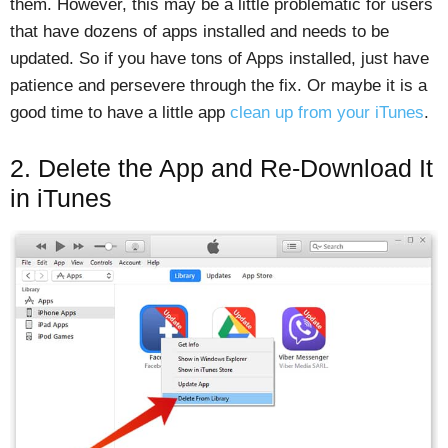
them. However, this may be a little problematic for users
that have dozens of apps installed and needs to be
updated. So if you have tons of Apps installed, just have
patience and persevere through the fix. Or maybe it is a
good time to have a little app
clean up from your iTunes
.
2. Delete the App and Re-Download It
in iTunes