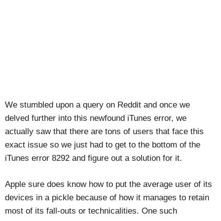
We stumbled upon a query on Reddit and once we
delved further into this newfound iTunes error, we
actually saw that there are tons of users that face this
exact issue so we just had to get to the bottom of the
iTunes error 8292 and figure out a solution for it.
Apple sure does know how to put the average user of its
devices in a pickle because of how it manages to retain
most of its fall-outs or technicalities. One such