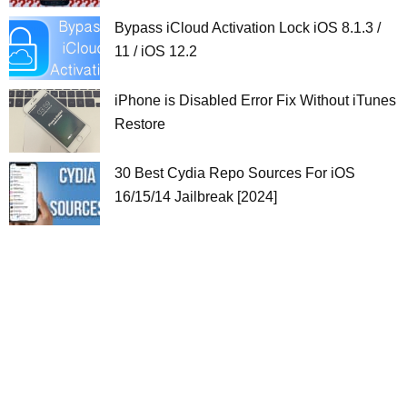
Bypass iCloud Activation Lock iOS 8.1.3 /
11 / iOS 12.2
iPhone is Disabled Error Fix Without iTunes
Restore
30 Best Cydia Repo Sources For iOS
16/15/14 Jailbreak [2024]