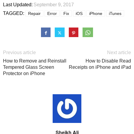
Last Updated:
September 9, 2017
TAGGED:
Repair
Error
Fix
iOS
iPhone
iTunes
Previous article
Next article
How to Remove and Reinstall
How to Disable Read
Tempered Glass Screen
Receipts on iPhone and iPad
Protector on iPhone
Sheikh Ali