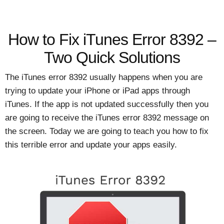
How to Fix iTunes Error 8392 –
Two Quick Solutions
The iTunes error 8392 usually happens when you are
trying to update your iPhone or iPad apps through
iTunes. If the app is not updated successfully then you
are going to receive the iTunes error 8392 message on
the screen. Today we are going to teach you how to fix
this terrible error and update your apps easily.