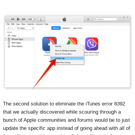
The second solution to eliminate the iTunes error 8392
that we actually discovered while scouring through a
bunch of Apple communities and forums would be to just
update the specific app instead of going ahead with all of