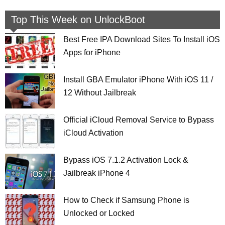
Top This Week on UnlockBoot
Best Free IPA Download Sites To Install iOS
Apps for iPhone
Install GBA Emulator iPhone With iOS 11 /
12 Without Jailbreak
Official iCloud Removal Service to Bypass
iCloud Activation
Bypass iOS 7.1.2 Activation Lock &
Jailbreak iPhone 4
How to Check if Samsung Phone is
Unlocked or Locked