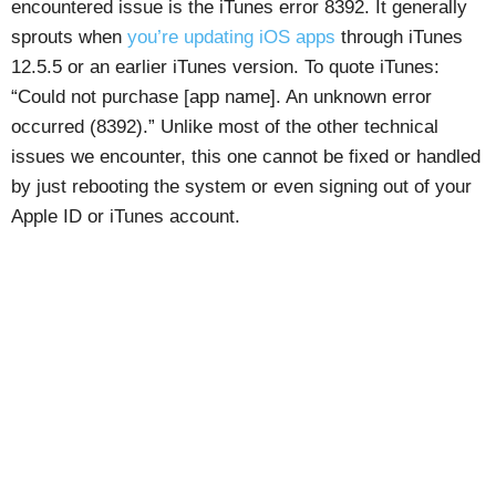
encountered issue is the iTunes error 8392. It generally
sprouts when
you’re updating iOS apps
through iTunes
12.5.5 or an earlier iTunes version. To quote iTunes:
“Could not purchase [app name]. An unknown error
occurred (8392).” Unlike most of the other technical
issues we encounter, this one cannot be fixed or handled
by just rebooting the system or even signing out of your
Apple ID or iTunes account.