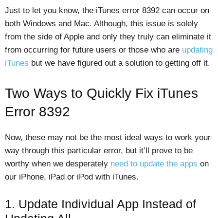
Just to let you know, the iTunes error 8392 can occur on
both Windows and Mac. Although, this issue is solely
from the side of Apple and only they truly can eliminate it
from occurring for future users or those who are
updating
iTunes
but we have figured out a solution to getting off it.
Two Ways to Quickly Fix iTunes
Error 8392
Now, these may not be the most ideal ways to work your
way through this particular error, but it’ll prove to be
worthy when we desperately
need to update the apps
on
our iPhone, iPad or iPod with iTunes.
1. Update Individual App Instead of