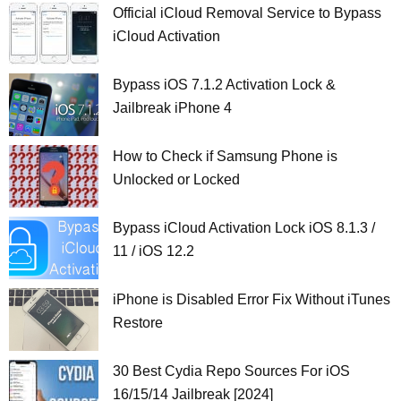
Official iCloud Removal Service to Bypass
iCloud Activation
Bypass iOS 7.1.2 Activation Lock &
Jailbreak iPhone 4
How to Check if Samsung Phone is
Unlocked or Locked
Bypass iCloud Activation Lock iOS 8.1.3 /
11 / iOS 12.2
iPhone is Disabled Error Fix Without iTunes
Restore
30 Best Cydia Repo Sources For iOS
16/15/14 Jailbreak [2024]