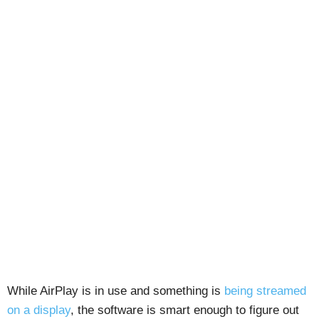
While AirPlay is in use and something is
being streamed
on a display
, the software is smart enough to figure out