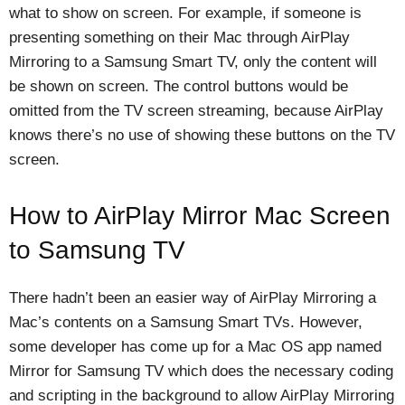
what to show on screen. For example, if someone is
presenting something on their Mac through AirPlay
Mirroring to a Samsung Smart TV, only the content will
be shown on screen. The control buttons would be
omitted from the TV screen streaming, because AirPlay
knows there’s no use of showing these buttons on the TV
screen.
How to AirPlay Mirror Mac Screen
to Samsung TV
There hadn’t been an easier way of AirPlay Mirroring a
Mac’s contents on a Samsung Smart TVs. However,
some developer has come up for a Mac OS app named
Mirror for Samsung TV which does the necessary coding
and scripting in the background to allow AirPlay Mirroring