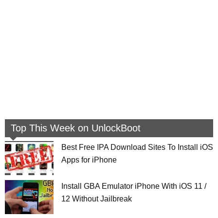
Top This Week on UnlockBoot
Best Free IPA Download Sites To Install iOS
Apps for iPhone
Install GBA Emulator iPhone With iOS 11 /
12 Without Jailbreak