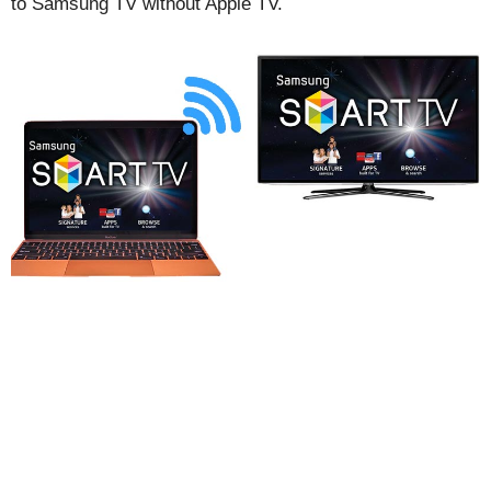
to Samsung TV without Apple TV.