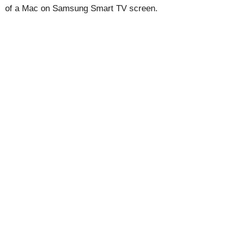
of a Mac on Samsung Smart TV screen.