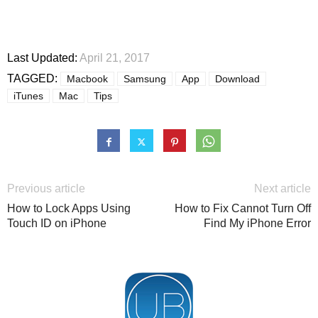
Last Updated:
April 21, 2017
TAGGED:
Macbook
Samsung
App
Download
iTunes
Mac
Tips
Previous article
Next article
How to Lock Apps Using
How to Fix Cannot Turn Off
Touch ID on iPhone
Find My iPhone Error