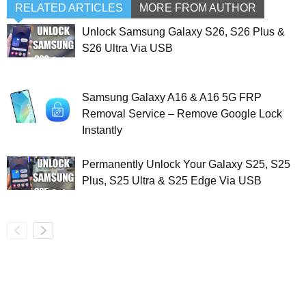
RELATED ARTICLES
MORE FROM AUTHOR
Unlock Samsung Galaxy S26, S26 Plus &
S26 Ultra Via USB
Samsung Galaxy A16 & A16 5G FRP
Removal Service – Remove Google Lock
Instantly
Permanently Unlock Your Galaxy S25, S25
Plus, S25 Ultra & S25 Edge Via USB