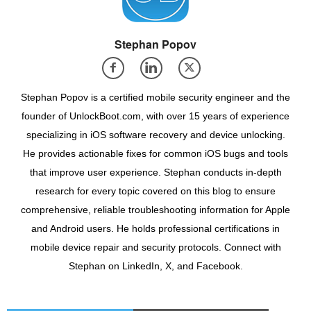
Stephan Popov
Stephan Popov is a certified mobile security engineer and the
founder of UnlockBoot.com, with over 15 years of experience
specializing in iOS software recovery and device unlocking.
He provides actionable fixes for common iOS bugs and tools
that improve user experience. Stephan conducts in-depth
research for every topic covered on this blog to ensure
comprehensive, reliable troubleshooting information for Apple
and Android users. He holds professional certifications in
mobile device repair and security protocols. Connect with
Stephan on LinkedIn, X, and Facebook.