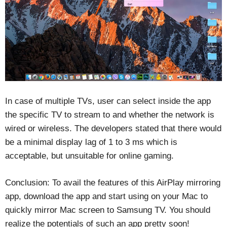
In case of multiple TVs, user can select inside the app
the specific TV to stream to and whether the network is
wired or wireless. The developers stated that there would
be a minimal display lag of 1 to 3 ms which is
acceptable, but unsuitable for online gaming.
Conclusion: To avail the features of this AirPlay mirroring
app, download the app and start using on your Mac to
quickly mirror Mac screen to Samsung TV. You should
realize the potentials of such an app pretty soon!