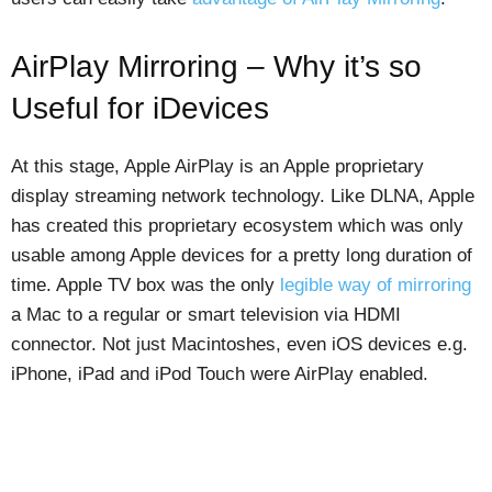
AirPlay Mirroring – Why it’s so
Useful for iDevices
At this stage, Apple AirPlay is an Apple proprietary
display streaming network technology. Like DLNA, Apple
has created this proprietary ecosystem which was only
usable among Apple devices for a pretty long duration of
time. Apple TV box was the only
legible way of mirroring
a Mac to a regular or smart television via HDMI
connector. Not just Macintoshes, even iOS devices e.g.
iPhone, iPad and iPod Touch were AirPlay enabled.