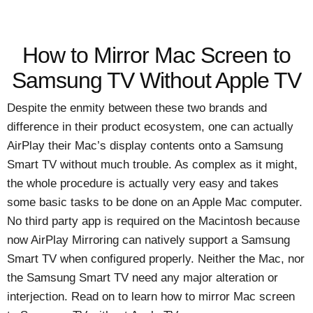
How to Mirror Mac Screen to
Samsung TV Without Apple TV
Despite the enmity between these two brands and
difference in their product ecosystem, one can actually
AirPlay their Mac’s display contents onto a Samsung
Smart TV without much trouble. As complex as it might,
the whole procedure is actually very easy and takes
some basic tasks to be done on an Apple Mac computer.
No third party app is required on the Macintosh because
now AirPlay Mirroring can natively support a Samsung
Smart TV when configured properly. Neither the Mac, nor
the Samsung Smart TV need any major alteration or
interjection. Read on to learn how to mirror Mac screen