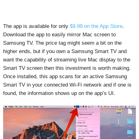
The app is available for only
$9.99 on the App Store
.
Download the app to easily mirror Mac screen to
Samsung TV. The price tag might seem a bit on the
higher ends, but if you own a Samsung Smart TV and
want the capability of streaming live Mac display to the
Smart TV screen then this investment is worth making.
Once installed, this app scans for an active Samsung
Smart TV in your connected Wi-Fi network and if one is
found, the information shows up on the app’s UI.