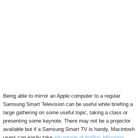
Being able to mirror an Apple computer to a regular
Samsung Smart Television can be useful while briefing a
large gathering on some useful topic, taking a class or
presenting some keynote. There may not be a projector
available but if a Samsung Smart TV is handy, Macintosh
users can easily take
advantage of AirPlay Mirroring
.