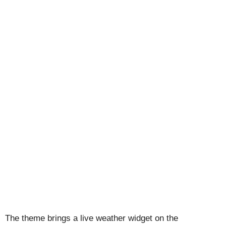
The theme brings a live weather widget on the