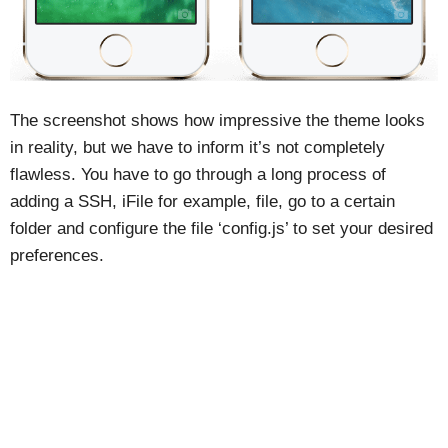
The screenshot shows how impressive the theme looks
in reality, but we have to inform it’s not completely
flawless. You have to go through a long process of
adding a SSH, iFile for example, file, go to a certain
folder and configure the file ‘config.js’ to set your desired
preferences.