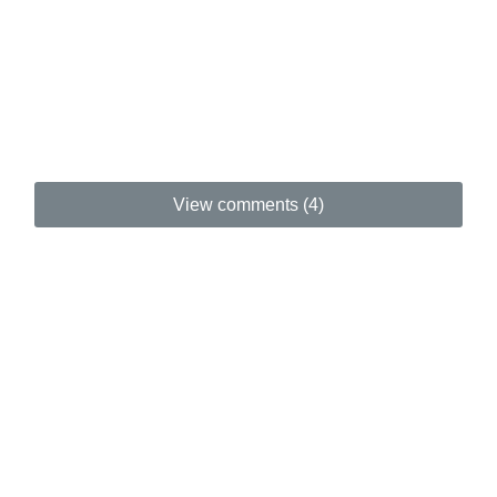
View comments (4)