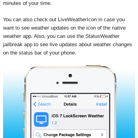
minutes of your time.
You can also check out LiveWeatherIcon in case you
want to see weather updates on the icon of the native
weather app. Also, you can use the StatusWeather
jailbreak app to see live updates about weather changes
on the status bar of your phone.