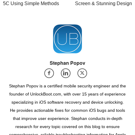
5C Using Simple Methods
Screen & Stunning Design
Stephan Popov
Stephan Popov is a certified mobile security engineer and the
founder of UnlockBoot.com, with over 15 years of experience
specializing in iOS software recovery and device unlocking.
He provides actionable fixes for common iOS bugs and tools
that improve user experience. Stephan conducts in-depth
research for every topic covered on this blog to ensure
comprehensive, reliable troubleshooting information for Apple