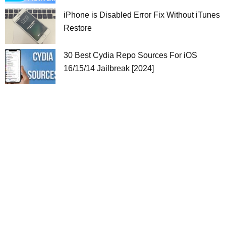
iPhone is Disabled Error Fix Without iTunes
Restore
30 Best Cydia Repo Sources For iOS
16/15/14 Jailbreak [2024]