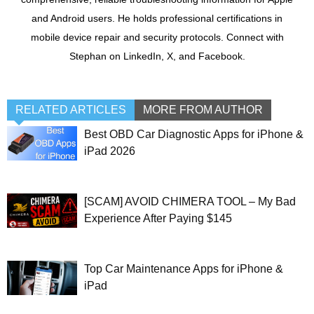
and Android users. He holds professional certifications in
mobile device repair and security protocols. Connect with
Stephan on LinkedIn, X, and Facebook.
RELATED ARTICLES
MORE FROM AUTHOR
Best OBD Car Diagnostic Apps for iPhone &
iPad 2026
[SCAM] AVOID CHIMERA TOOL – My Bad
Experience After Paying $145
Top Car Maintenance Apps for iPhone &
iPad