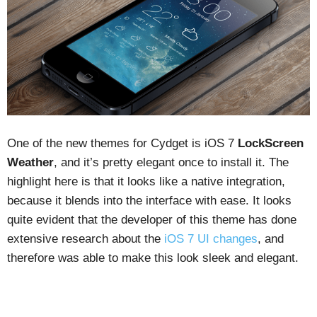
One of the new themes for Cydget is iOS 7
LockScreen
Weather
, and it’s pretty elegant once to install it. The
highlight here is that it looks like a native integration,
because it blends into the interface with ease. It looks
quite evident that the developer of this theme has done
extensive research about the
iOS 7 UI changes
, and
therefore was able to make this look sleek and elegant.