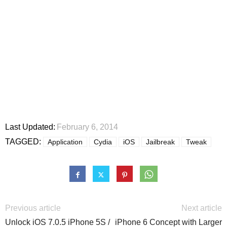
Last Updated:
February 6, 2014
TAGGED:
Application
Cydia
iOS
Jailbreak
Tweak
Previous article
Next article
Unlock iOS 7.0.5 iPhone 5S /
iPhone 6 Concept with Larger