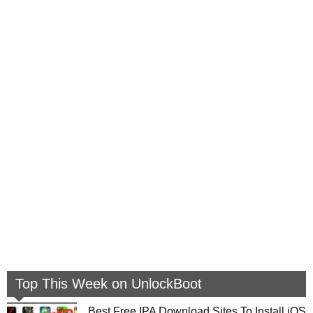
Top This Week on UnlockBoot
Best Free IPA Download Sites To Install iOS