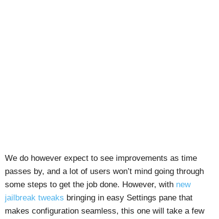
We do however expect to see improvements as time
passes by, and a lot of users won’t mind going through
some steps to get the job done. However, with
new
jailbreak tweaks
bringing in easy Settings pane that
makes configuration seamless, this one will take a few