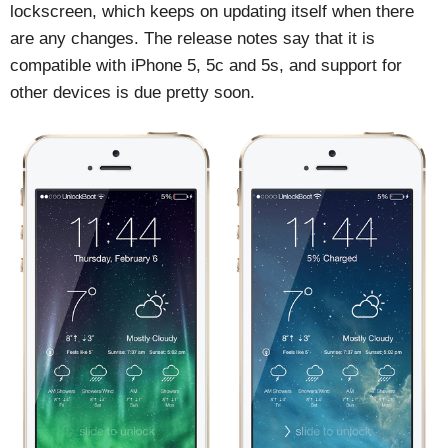
lockscreen, which keeps on updating itself when there
are any changes. The release notes say that it is
compatible with iPhone 5, 5c and 5s, and support for
other devices is due pretty soon.