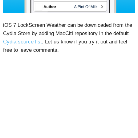
iOS 7 LockScreen Weather can be downloaded from the
Cydia Store by adding MacCiti repository in the default
Cydia source list
. Let us know if you try it out and feel
free to leave comments.