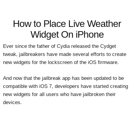
How to Place Live Weather
Widget On iPhone
Ever since the father of Cydia released the Cydget
tweak, jailbreakers have made several efforts to create
new widgets for the lockscreen of the iOS firmware.
And now that the jailbreak app has been updated to be
compatible with iOS 7, developers have started creating
new widgets for all users who have jailbroken their
devices.