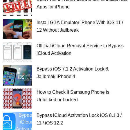
Apps for iPhone
Install GBA Emulator iPhone With iOS 11 /
12 Without Jailbreak
Official iCloud Removal Service to Bypass
iCloud Activation
Bypass iOS 7.1.2 Activation Lock &
Jailbreak iPhone 4
How to Check if Samsung Phone is
Unlocked or Locked
Bypass iCloud Activation Lock iOS 8.1.3 /
11 / iOS 12.2