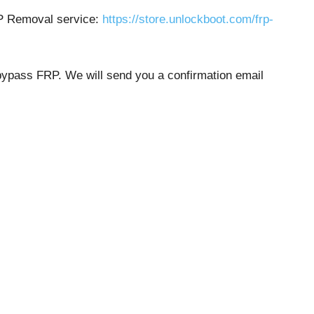
RP Removal service:
https://store.unlockboot.com/frp-
 bypass FRP. We will send you a confirmation email