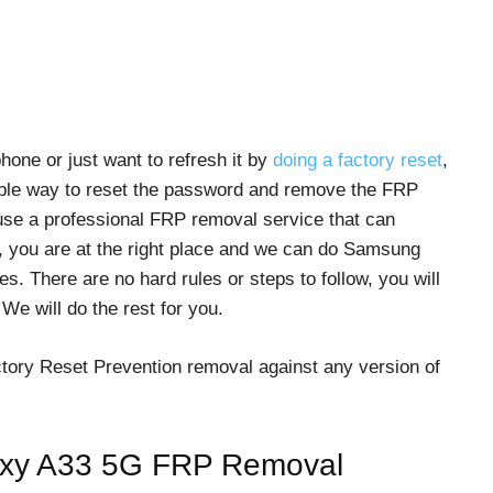
one or just want to refresh it by
doing a factory reset
,
mple way to reset the password and remove the FRP
use a professional FRP removal service that can
, you are at the right place and we can do Samsung
. There are no hard rules or steps to follow, you will
e will do the rest for you.
actory Reset Prevention removal against any version of
laxy A33 5G FRP Removal