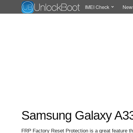
IMEI Check
New
Samsung Galaxy A33
FRP Factory Reset Protection is a great feature th