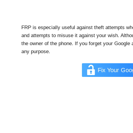
FRP is especially useful against theft attempts wh
and attempts to misuse it against your wish. Alth
the owner of the phone. If you forget your Google
any purpose.
Fix Your Go