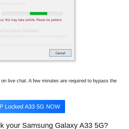
 on live chat. A few minutes are required to bypass the
RP Locked A33 5G NOW
ck your Samsung Galaxy A33 5G?