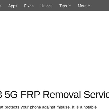
s
Apps
Fixes
Unlock
Tips
More
 5G FRP Removal Servi
at protects your phone against misuse. It is a notable