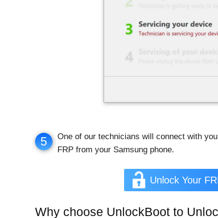
One of our technicians will connect with you
5
FRP from your Samsung phone.
Unlock Your F
Why choose UnlockBoot to Unlo