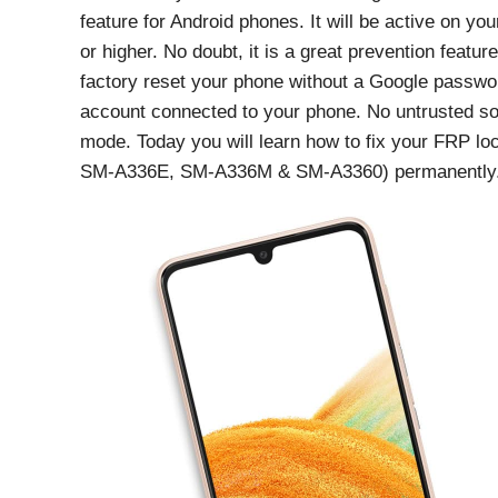
feature for Android phones. It will be active on yo
or higher. No doubt, it is a great prevention featu
factory reset your phone without a Google passwor
account connected to your phone. No untrusted so
mode. Today you will learn how to fix your FRP
SM-A336E, SM-A336M & SM-A3360) permanently