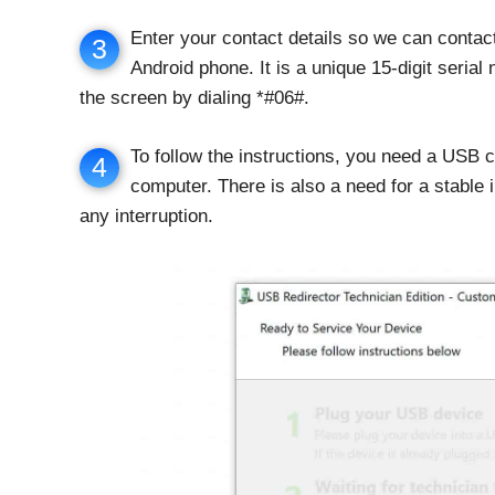
Enter your contact details so we can contact
3
Android phone. It is a unique 15-digit seria
the screen by dialing *#06#.
To follow the instructions, you need a USB 
4
computer. There is also a need for a stable 
any interruption.