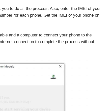
 you to do all the process. Also, enter the IMEI of your
l number for each phone. Get the IMEI of your phone on
cable and a computer to connect your phone to the
internet connection to complete the process without