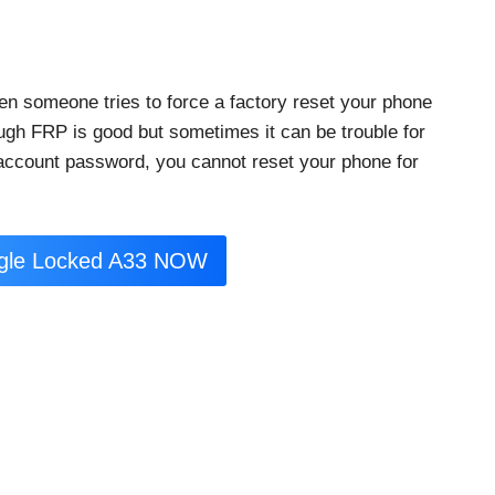
en someone tries to force a factory reset your phone
ough FRP is good but sometimes it can be trouble for
 account password, you cannot reset your phone for
ogle Locked A33 NOW