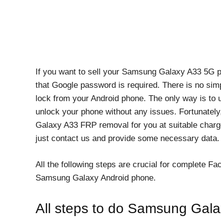
If you want to sell your Samsung Galaxy A33 5G ph
that Google password is required. There is no si
lock from your Android phone. The only way is to 
unlock your phone without any issues. Fortunately
Galaxy A33 FRP removal for you at suitable charges
just contact us and provide some necessary data. W
All the following steps are crucial for complete F
Samsung Galaxy Android phone.
All steps to do Samsung Ga