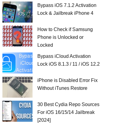
Bypass iOS 7.1.2 Activation
Lock & Jailbreak iPhone 4
How to Check if Samsung
Phone is Unlocked or
Locked
Bypass iCloud Activation
Lock iOS 8.1.3 / 11 / iOS 12.2
iPhone is Disabled Error Fix
Without iTunes Restore
30 Best Cydia Repo Sources
For iOS 16/15/14 Jailbreak
[2024]