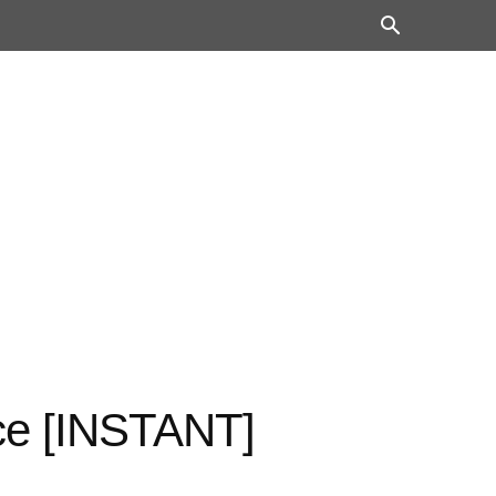
ce [INSTANT]