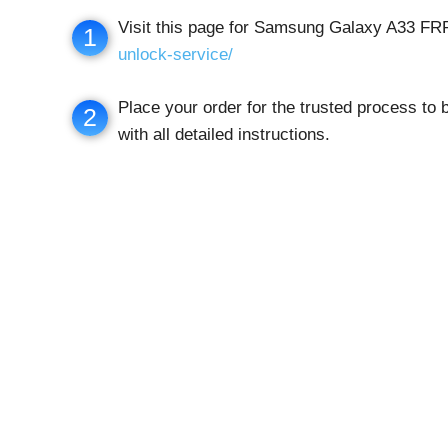
Visit this page for Samsung Galaxy A33 F
1
unlock-service/
Place your order for the trusted process to
2
with all detailed instructions.