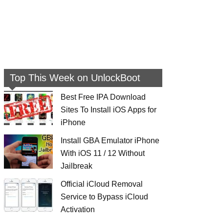
Top This Week on UnlockBoot
Best Free IPA Download
Sites To Install iOS Apps for
iPhone
Install GBA Emulator iPhone
With iOS 11 / 12 Without
Jailbreak
Official iCloud Removal
Service to Bypass iCloud
Activation