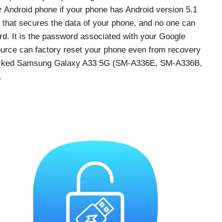
ur Android phone if your phone has Android version 5.1
re that secures the data of your phone, and no one can
d. It is the password associated with your Google
urce can factory reset your phone even from recovery
 locked Samsung Galaxy A33 5G (SM-A336E, SM-A336B,
.