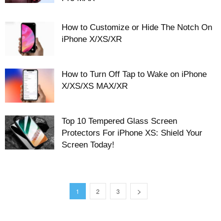
How to Customize or Hide The Notch On
iPhone X/XS/XR
How to Turn Off Tap to Wake on iPhone
X/XS/XS MAX/XR
Top 10 Tempered Glass Screen
Protectors For iPhone XS: Shield Your
Screen Today!
1
2
3