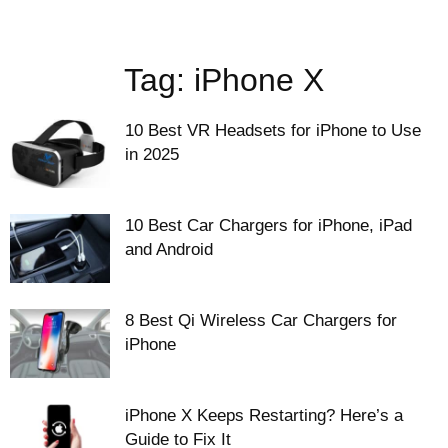
Tag: iPhone X
10 Best VR Headsets for iPhone to Use
in 2025
10 Best Car Chargers for iPhone, iPad
and Android
8 Best Qi Wireless Car Chargers for
iPhone
iPhone X Keeps Restarting? Here’s a
Guide to Fix It