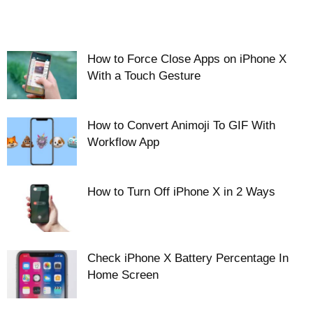
How to Force Close Apps on iPhone X
With a Touch Gesture
How to Convert Animoji To GIF With
Workflow App
How to Turn Off iPhone X in 2 Ways
Check iPhone X Battery Percentage In
Home Screen