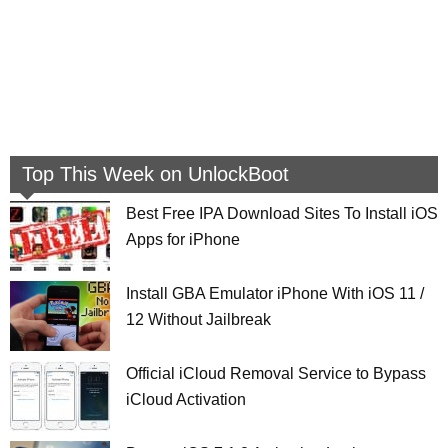
Top This Week on UnlockBoot
Best Free IPA Download Sites To Install iOS
Apps for iPhone
Install GBA Emulator iPhone With iOS 11 /
12 Without Jailbreak
Official iCloud Removal Service to Bypass
iCloud Activation