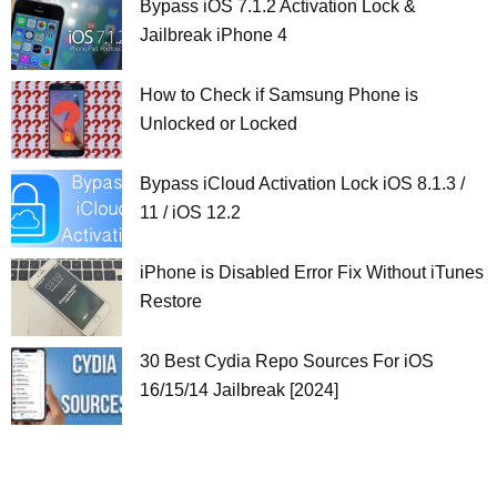
Bypass iOS 7.1.2 Activation Lock &
Jailbreak iPhone 4
How to Check if Samsung Phone is
Unlocked or Locked
Bypass iCloud Activation Lock iOS 8.1.3 /
11 / iOS 12.2
iPhone is Disabled Error Fix Without iTunes
Restore
30 Best Cydia Repo Sources For iOS
16/15/14 Jailbreak [2024]