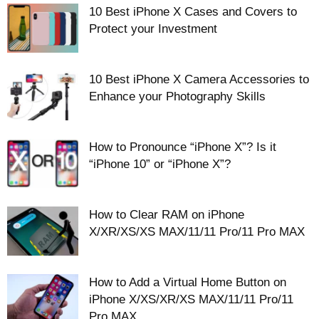
10 Best iPhone X Cases and Covers to
Protect your Investment
10 Best iPhone X Camera Accessories to
Enhance your Photography Skills
How to Pronounce “iPhone X”? Is it
“iPhone 10” or “iPhone X”?
How to Clear RAM on iPhone
X/XR/XS/XS MAX/11/11 Pro/11 Pro MAX
How to Add a Virtual Home Button on
iPhone X/XS/XR/XS MAX/11/11 Pro/11
Pro MAX