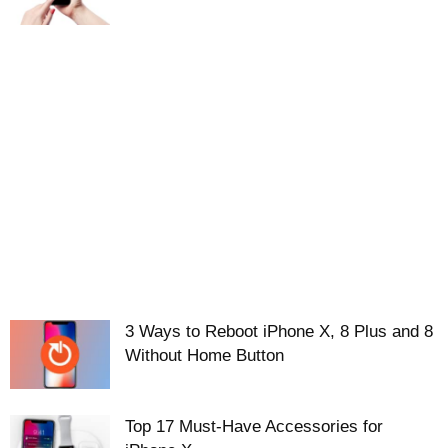
3 Ways to Reboot iPhone X, 8 Plus and 8
Without Home Button
Top 17 Must-Have Accessories for