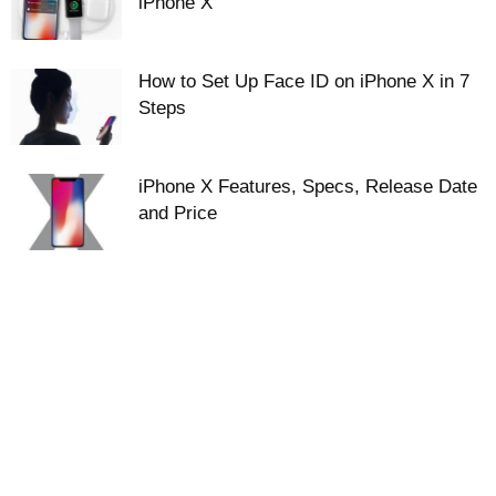
iPhone X
How to Set Up Face ID on iPhone X in 7
Steps
iPhone X Features, Specs, Release Date
and Price