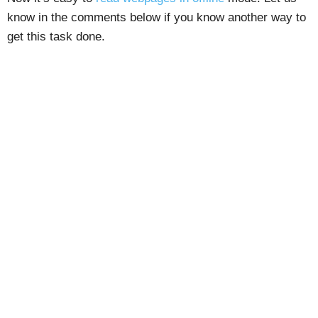
know in the comments below if you know another way to
get this task done.