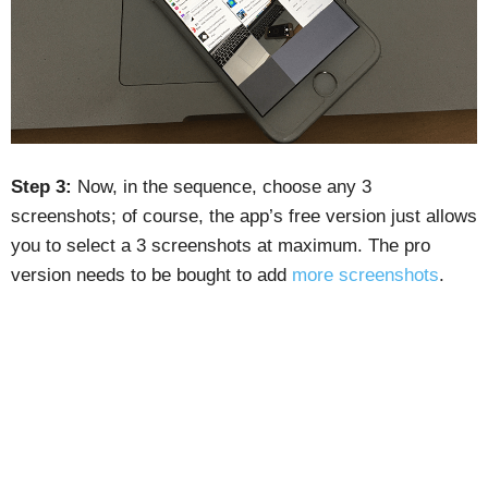
Step 3:
Now, in the sequence, choose any 3
screenshots; of course, the app’s free version just allows
you to select a 3 screenshots at maximum. The pro
version needs to be bought to add
more screenshots
.