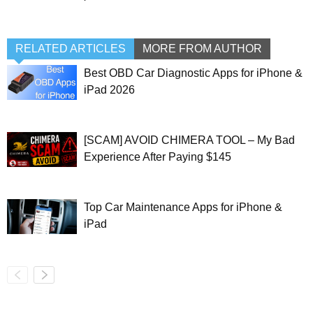
RELATED ARTICLES
MORE FROM AUTHOR
Best OBD Car Diagnostic Apps for iPhone &
iPad 2026
[SCAM] AVOID CHIMERA TOOL – My Bad
Experience After Paying $145
Top Car Maintenance Apps for iPhone &
iPad