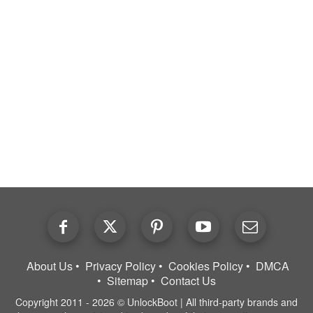
About Us
Privacy Policy
Cookies Policy
DMCA
Sitemap
Contact Us
Copyright 2011 - 2026 © UnlockBoot | All third-party brands and