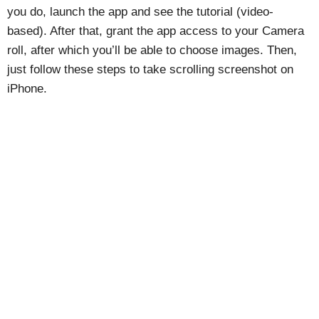
you do, launch the app and see the tutorial (video-
based). After that, grant the app access to your Camera
roll, after which you’ll be able to choose images. Then,
just follow these steps to take scrolling screenshot on
iPhone.