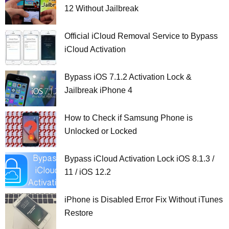
12 Without Jailbreak
Official iCloud Removal Service to Bypass
iCloud Activation
Bypass iOS 7.1.2 Activation Lock &
Jailbreak iPhone 4
How to Check if Samsung Phone is
Unlocked or Locked
Bypass iCloud Activation Lock iOS 8.1.3 /
11 / iOS 12.2
iPhone is Disabled Error Fix Without iTunes
Restore