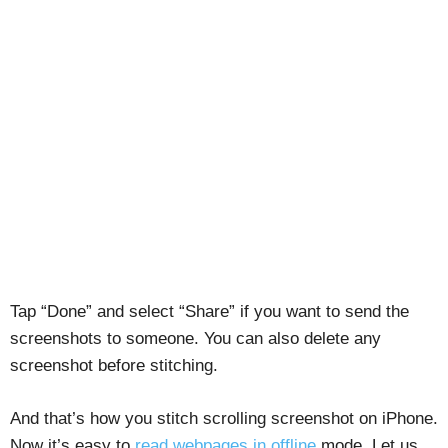
Tap “Done” and select “Share” if you want to send the
screenshots to someone. You can also delete any
screenshot before stitching.
And that’s how you stitch scrolling screenshot on iPhone.
Now it’s easy to
read webpages in offline
mode. Let us