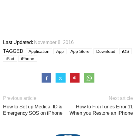
Last Updated:
November 8, 2016
TAGGED:
Application
App
App Store
Download
iOS
iPad
iPhone
Previous article
Next article
How to Set up Medical ID &
How to Fix iTunes Error 11
Emergency SOS on iPhone
When you Restore an iPhone