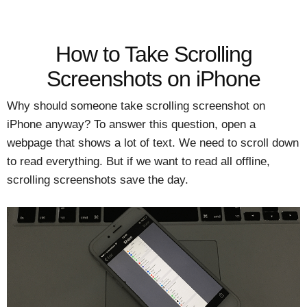
How to Take Scrolling
Screenshots on iPhone
Why should someone take scrolling screenshot on
iPhone anyway? To answer this question, open a
webpage that shows a lot of text. We need to scroll down
to read everything. But if we want to read all offline,
scrolling screenshots save the day.