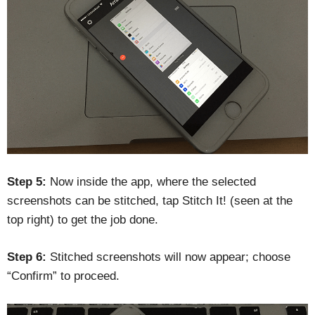
Step 5:
Now inside the app, where the selected
screenshots can be stitched, tap Stitch It! (seen at the
top right) to get the job done.
Step 6:
Stitched screenshots will now appear; choose
“Confirm” to proceed.