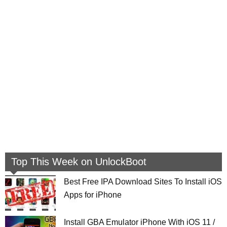
Top This Week on UnlockBoot
Best Free IPA Download Sites To Install iOS
Apps for iPhone
Install GBA Emulator iPhone With iOS 11 /