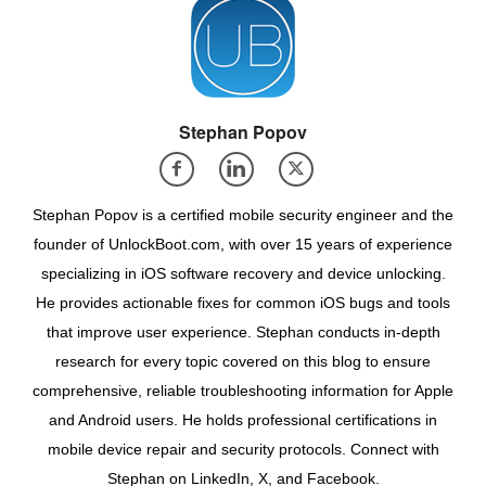
Stephan Popov
Stephan Popov is a certified mobile security engineer and the
founder of UnlockBoot.com, with over 15 years of experience
specializing in iOS software recovery and device unlocking.
He provides actionable fixes for common iOS bugs and tools
that improve user experience. Stephan conducts in-depth
research for every topic covered on this blog to ensure
comprehensive, reliable troubleshooting information for Apple
and Android users. He holds professional certifications in
mobile device repair and security protocols. Connect with
Stephan on LinkedIn, X, and Facebook.