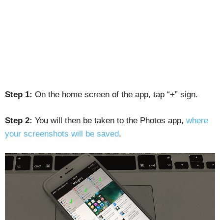
Step 1:
On the home screen of the app, tap “+” sign.
Step 2:
You will then be taken to the Photos app,
where
your screenshots will be saved
.