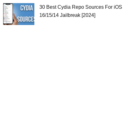
30 Best Cydia Repo Sources For iOS
16/15/14 Jailbreak [2024]