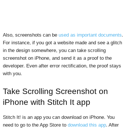
Also, screenshots can be
used as important documents
.
For instance, if you got a website made and see a glitch
in the design somewhere, you can take scrolling
screenshot on iPhone, and send it as a proof to the
developer. Even after error rectification, the proof stays
with you.
Take Scrolling Screenshot on
iPhone with Stitch It app
Stitch It! is an app you can download on iPhone. You
need to go to the App Store to
download this app
. After