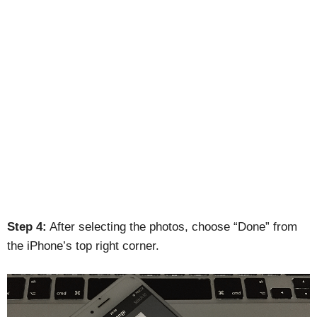
Step 4:
After selecting the photos, choose “Done” from
the iPhone’s top right corner.