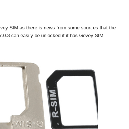
evey SIM as there is news from some sources that the
 7.0.3 can easily be unlocked if it has Gevey SIM