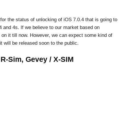
r the status of unlocking of iOS 7.0.4 that is going to
 and 4s. If we believe to our market based on
 on it till now. However, we can expect some kind of
t will be released soon to the public.
 R-Sim, Gevey / X-SIM