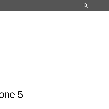
hone 5