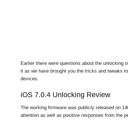
Earlier there were questions about the unlocking o
it as we have brought you the tricks and tweaks to
devices.
iOS 7.0.4 Unlocking Review
The working firmware was publicly released on 1
attention as well as positive responses from the p