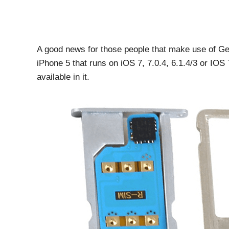
A good news for those people that make use of G
iPhone 5 that runs on iOS 7, 7.0.4, 6.1.4/3 or IOS
available in it.