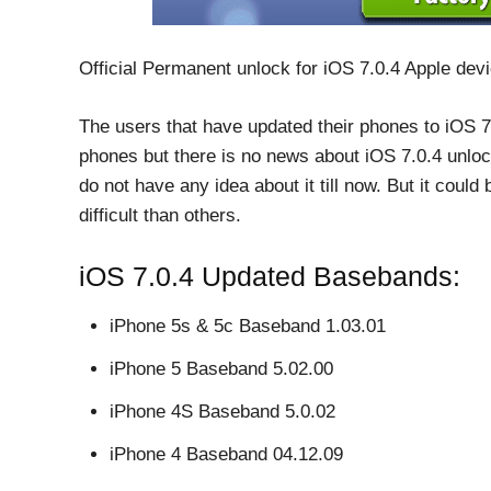
Official Permanent unlock for iOS 7.0.4 Apple dev
The users that have updated their phones to iOS 7.
phones but there is no news about iOS 7.0.4 unlo
do not have any idea about it till now. But it could
difficult than others.
iOS 7.0.4 Updated Basebands:
iPhone 5s & 5c Baseband 1.03.01
iPhone 5 Baseband 5.02.00
iPhone 4S Baseband 5.0.02
iPhone 4 Baseband 04.12.09