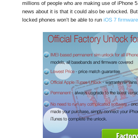
millions of people who are making use of iPhone 5.
news about it is that it could also be unlocked. But
locked phones won’t be able to run
iOS 7 firmware