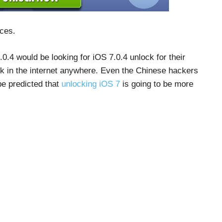
ices.
0.4 would be looking for iOS 7.0.4 unlock for their
ck in the internet anywhere. Even the Chinese hackers
 be predicted that
unlocking iOS 7
is going to be more