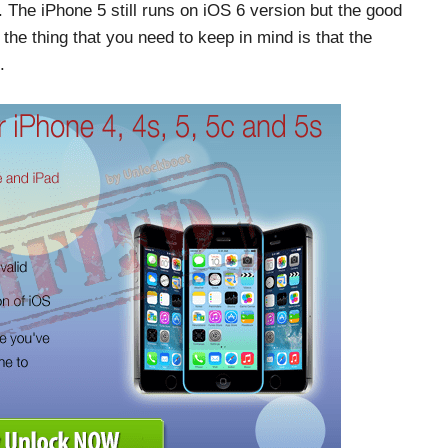
 The iPhone 5 still runs on iOS 6 version but the good
 the thing that you need to keep in mind is that the
.