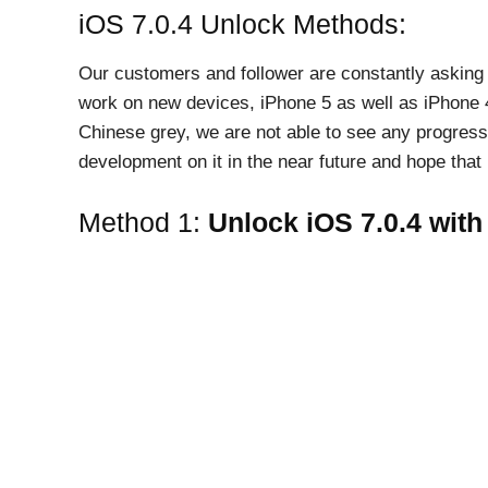
iOS 7.0.4 Unlock Methods:
Our customers and follower are constantly asking fo
work on new devices, iPhone 5 as well as iPhone 4
Chinese grey, we are not able to see any progress
development on it in the near future and hope that i
Method 1:
Unlock iOS 7.0.4 with