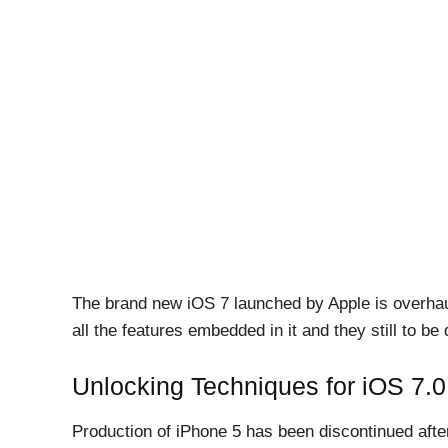
The brand new iOS 7 launched by Apple is overhaul
all the features embedded in it and they still to be
Unlocking Techniques for iOS 7.
Production of iPhone 5 has been discontinued after