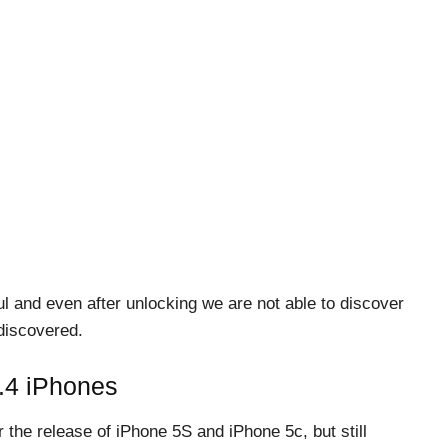
 and even after unlocking we are not able to discover
 discovered.
0.4 iPhones
 the release of iPhone 5S and iPhone 5c, but still