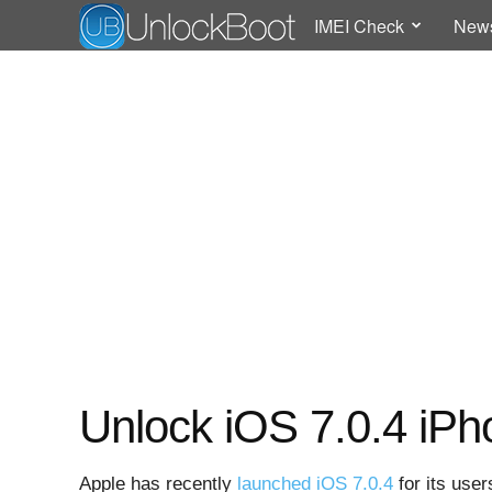
IMEI Check
New
Unlock iOS 7.0.4 iPh
Apple has recently
launched iOS 7.0.4
for its use