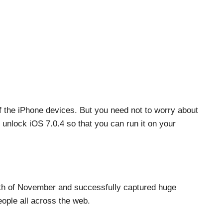
f the iPhone devices. But you need not to worry about
 unlock iOS 7.0.4 so that you can run it on your
4th of November and successfully captured huge
eople all across the web.