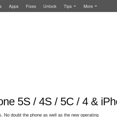
s
Apps
Fixes
Unlock
Tips
More
one 5S / 4S / 5C / 4 & iP
rs. No doubt the phone as well as the new operating