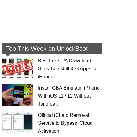
Top This Week on UnlockBoot
Best Free IPA Download
Sites To Install iOS Apps for
iPhone
Install GBA Emulator iPhone
With iOS 11 / 12 Without
Jailbreak
Official iCloud Removal
Service to Bypass iCloud
Activation