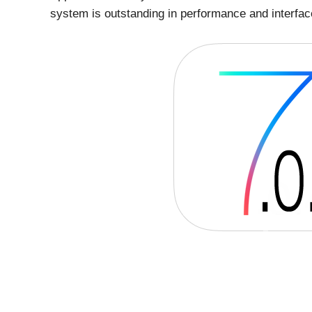
system is outstanding in performance and interfac