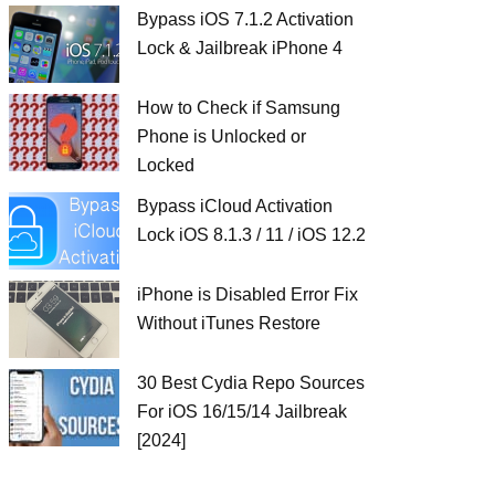
Bypass iOS 7.1.2 Activation
Lock & Jailbreak iPhone 4
How to Check if Samsung
Phone is Unlocked or
Locked
Bypass iCloud Activation
Lock iOS 8.1.3 / 11 / iOS 12.2
iPhone is Disabled Error Fix
Without iTunes Restore
30 Best Cydia Repo Sources
For iOS 16/15/14 Jailbreak
[2024]