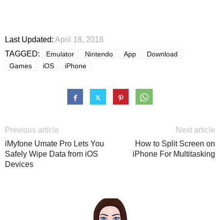
Last Updated:
April 18, 2018
TAGGED:
Emulator
Nintendo
App
Download
Games
iOS
iPhone
Previous article
Next article
iMyfone Umate Pro Lets You
How to Split Screen on
Safely Wipe Data from iOS
iPhone For Multitasking
Devices