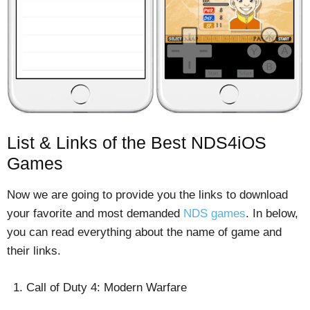
List & Links of the Best NDS4iOS
Games
Now we are going to provide you the links to download
your favorite and most demanded
NDS games
. In below,
you can read everything about the name of game and
their links.
Call of Duty 4: Modern Warfare