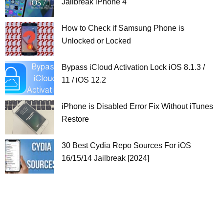
Jailbreak iPhone 4
How to Check if Samsung Phone is
Unlocked or Locked
Bypass iCloud Activation Lock iOS 8.1.3 /
11 / iOS 12.2
iPhone is Disabled Error Fix Without iTunes
Restore
30 Best Cydia Repo Sources For iOS
16/15/14 Jailbreak [2024]