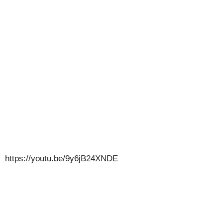
https://youtu.be/9y6jB24XNDE