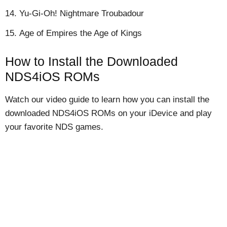
Yu-Gi-Oh! Nightmare Troubadour
Age of Empires the Age of Kings
How to Install the Downloaded
NDS4iOS ROMs
Watch our video guide to learn how you can install the
downloaded NDS4iOS ROMs on your iDevice and play
your favorite NDS games.