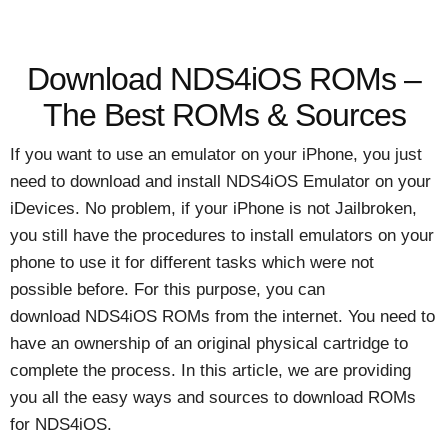
Download NDS4iOS ROMs –
The Best ROMs & Sources
If you want to use an emulator on your iPhone, you just
need to download and install NDS4iOS Emulator on your
iDevices. No problem, if your iPhone is not Jailbroken,
you still have the procedures to install emulators on your
phone to use it for different tasks which were not
possible before. For this purpose, you can
download NDS4iOS ROMs from the internet. You need to
have an ownership of an original physical cartridge to
complete the process. In this article, we are providing
you all the easy ways and sources to download ROMs
for NDS4iOS.