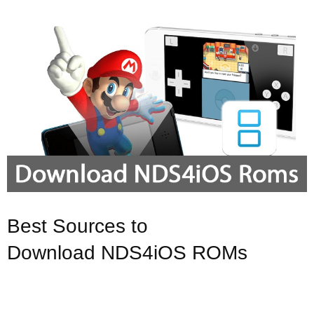
Best Sources to
Download NDS4iOS ROMs