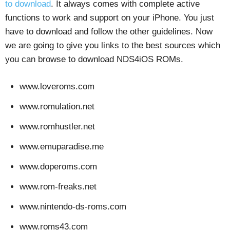
to download
. It always comes with complete active
functions to work and support on your iPhone. You just
have to download and follow the other guidelines. Now
we are going to give you links to the best sources which
you can browse to download NDS4iOS ROMs.
www.loveroms.com
www.romulation.net
www.romhustler.net
www.emuparadise.me
www.doperoms.com
www.rom-freaks.net
www.nintendo-ds-roms.com
www.roms43.com