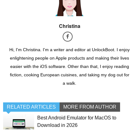
Christina
Hi, I'm Christina. I'm a writer and editor at UnlockBoot. I enjoy
enlightening people on Apple products and making their lives
easier with the iOS software. Other than that, I enjoy reading
fiction, cooking European cuisines, and taking my dog out for
a walk.
RELATED ARTICLES
MORE FROM AUTHOR
Best Android Emulator for MacOS to
Download in 2026