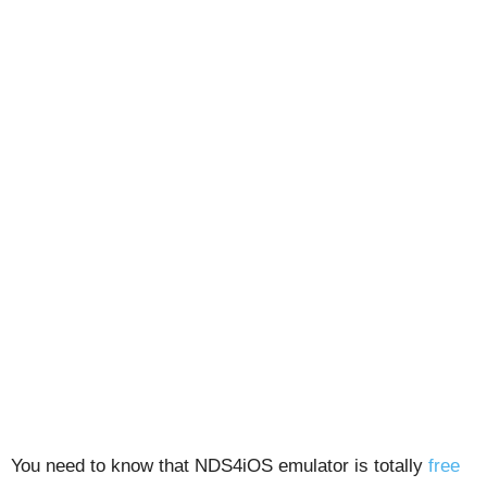
You need to know that NDS4iOS emulator is totally
free