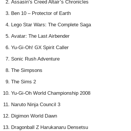
Assasin’s Creed Altair’s Chronicles
Ben 10 – Protector of Earth
Lego Star Wars: The Complete Saga
Avatar: The Last Airbender
Yu-Gi-Oh! GX Spirit Caller
Sonic Rush Adventure
The Simpsons
The Sims 2
Yu-Gi-Oh World Championship 2008
Naruto Ninja Council 3
Digimon World Dawn
Dragonball Z Harukanaru Densetsu