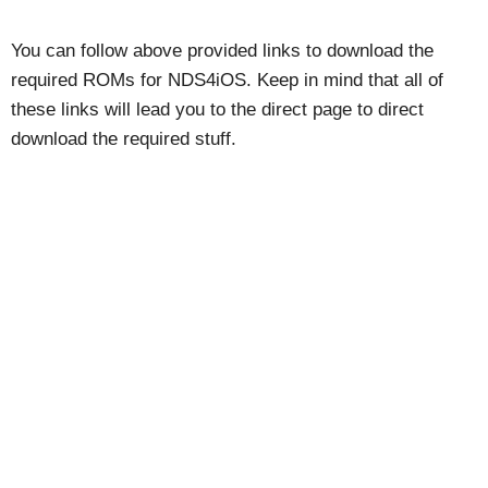
You can follow above provided links to download the
required ROMs for NDS4iOS. Keep in mind that all of
these links will lead you to the direct page to direct
download the required stuff.