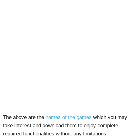
The above are the
names of the games
which you may
take interest and download them to enjoy complete
required functionalities without any limitations.