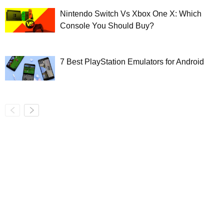
Nintendo Switch Vs Xbox One X: Which
Console You Should Buy?
7 Best PlayStation Emulators for Android