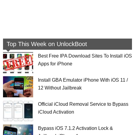
Top This Week on UnlockBoot
Best Free IPA Download Sites To Install iOS
Apps for iPhone
Install GBA Emulator iPhone With iOS 11 /
12 Without Jailbreak
Official iCloud Removal Service to Bypass
iCloud Activation
Bypass iOS 7.1.2 Activation Lock &