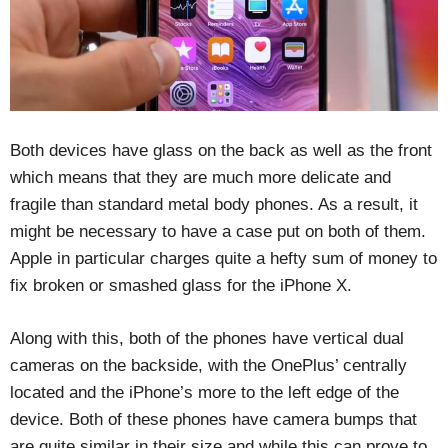
Both devices have glass on the back as well as the front
which means that they are much more delicate and
fragile than standard metal body phones. As a result, it
might be necessary to have a case put on both of them.
Apple in particular charges quite a hefty sum of money to
fix broken or smashed glass for the iPhone X.
Along with this, both of the phones have vertical dual
cameras on the backside, with the OnePlus’ centrally
located and the iPhone’s more to the left edge of the
device. Both of these phones have camera bumps that
are quite similar in their size and while this can prove to