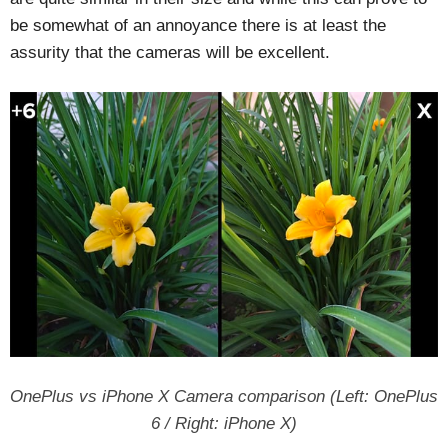
be somewhat of an annoyance there is at least the
assurity that the cameras will be excellent.
OnePlus vs iPhone X Camera comparison (Left: OnePlus
6 / Right: iPhone X)