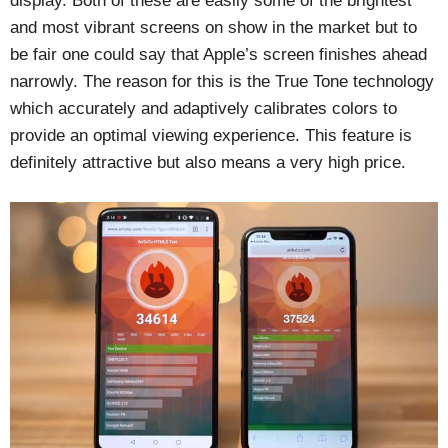
display. Both of these are easily some of the brightest
and most vibrant screens on show in the market but to
be fair one could say that Apple’s screen finishes ahead
narrowly. The reason for this is the True Tone technology
which accurately and adaptively calibrates colors to
provide an optimal viewing experience. This feature is
definitely attractive but also means a very high price.