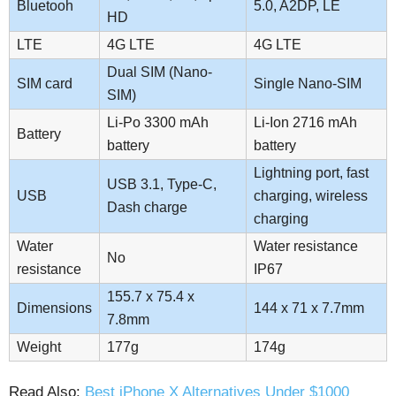
Bluetooh
5.0, A2DP, LE
HD
LTE
4G LTE
4G LTE
Dual SIM (Nano-
SIM card
Single Nano-SIM
SIM)
Li-Po 3300 mAh
Li-Ion 2716 mAh
Battery
battery
battery
Lightning port, fast
USB 3.1, Type-C,
USB
charging, wireless
Dash charge
charging
Water
Water resistance
No
resistance
IP67
155.7 x 75.4 x
Dimensions
144 x 71 x 7.7mm
7.8mm
Weight
177g
174g
Read Also:
Best iPhone X Alternatives Under $1000