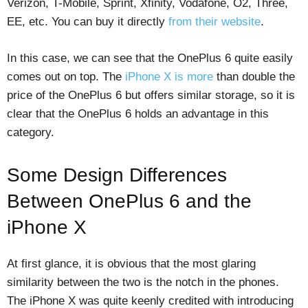
Verizon, T-Mobile, Sprint, Xfinity, Vodafone, O2, Three,
EE, etc. You can buy it directly
from their website
.
In this case, we can see that the OnePlus 6 quite easily
comes out on top. The
iPhone X is more
than double the
price of the OnePlus 6 but offers similar storage, so it is
clear that the OnePlus 6 holds an advantage in this
category.
Some Design Differences
Between OnePlus 6 and the
iPhone X
At first glance, it is obvious that the most glaring
similarity between the two is the notch in the phones.
The iPhone X was quite keenly credited with introducing