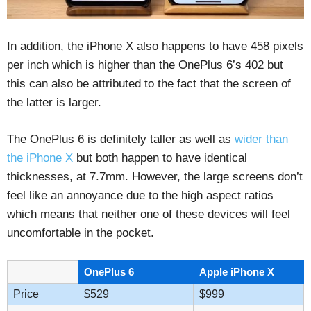
In addition, the iPhone X also happens to have 458 pixels
per inch which is higher than the OnePlus 6’s 402 but
this can also be attributed to the fact that the screen of
the latter is larger.
The OnePlus 6 is definitely taller as well as
wider than
the iPhone X
but both happen to have identical
thicknesses, at 7.7mm. However, the large screens don’t
feel like an annoyance due to the high aspect ratios
which means that neither one of these devices will feel
uncomfortable in the pocket.
OnePlus 6
Apple iPhone X
Price
$529
$999