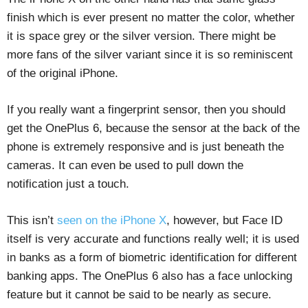
finish which is ever present no matter the color, whether
it is space grey or the silver version. There might be
more fans of the silver variant since it is so reminiscent
of the original iPhone.
If you really want a fingerprint sensor, then you should
get the OnePlus 6, because the sensor at the back of the
phone is extremely responsive and is just beneath the
cameras. It can even be used to pull down the
notification just a touch.
This isn’t
seen on the iPhone X
, however, but Face ID
itself is very accurate and functions really well; it is used
in banks as a form of biometric identification for different
banking apps. The OnePlus 6 also has a face unlocking
feature but it cannot be said to be nearly as secure.