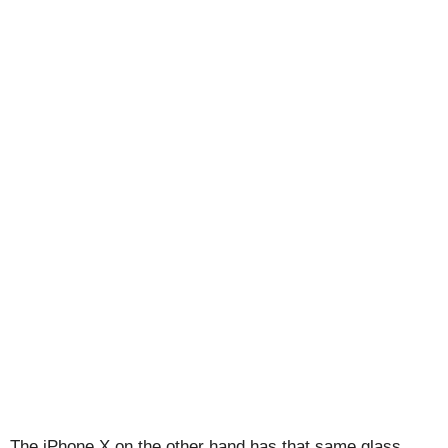
The iPhone X on the other hand has that same glass