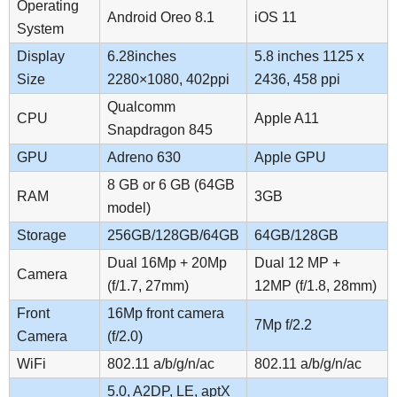
Operating
Android Oreo 8.1
iOS 11
System
Display
6.28inches
5.8 inches 1125 x
Size
2280×1080, 402ppi
2436, 458 ppi
Qualcomm
CPU
Apple A11
Snapdragon 845
GPU
Adreno 630
Apple GPU
8 GB or 6 GB (64GB
RAM
3GB
model)
Storage
256GB/128GB/64GB
64GB/128GB
Dual 16Mp + 20Mp
Dual 12 MP +
Camera
(f/1.7, 27mm)
12MP (f/1.8, 28mm)
Front
16Mp front camera
7Mp f/2.2
Camera
(f/2.0)
WiFi
802.11 a/b/g/n/ac
802.11 a/b/g/n/ac
5.0, A2DP, LE, aptX