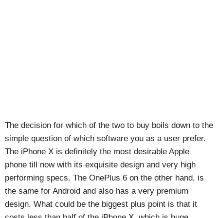
The decision for which of the two to buy boils down to the
simple question of which software you as a user prefer.
The iPhone X is definitely the most desirable Apple
phone till now with its exquisite design and very high
performing specs. The OnePlus 6 on the other hand, is
the same for Android and also has a very premium
design. What could be the biggest plus point is that it
costs less than half of the iPhone X, which is huge.