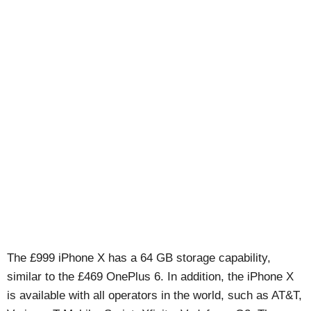
The £999 iPhone X has a 64 GB storage capability,
similar to the £469 OnePlus 6. In addition, the iPhone X
is available with all operators in the world, such as AT&T,