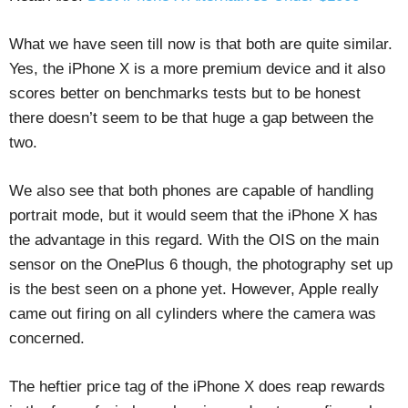
What we have seen till now is that both are quite similar.
Yes, the iPhone X is a more premium device and it also
scores better on benchmarks tests but to be honest
there doesn’t seem to be that huge a gap between the
two.
We also see that both phones are capable of handling
portrait mode, but it would seem that the iPhone X has
the advantage in this regard. With the OIS on the main
sensor on the OnePlus 6 though, the photography set up
is the best seen on a phone yet. However, Apple really
came out firing on all cylinders where the camera was
concerned.
The heftier price tag of the iPhone X does reap rewards