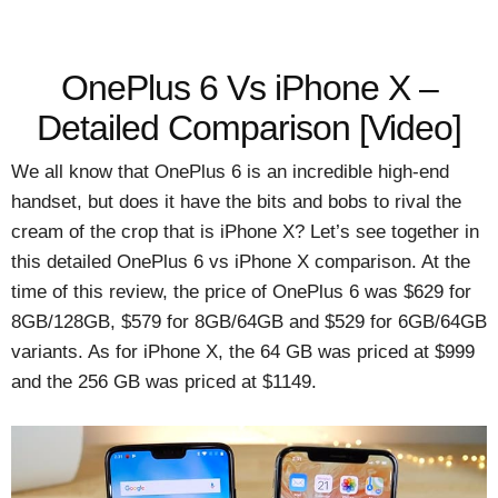
OnePlus 6 Vs iPhone X –
Detailed Comparison [Video]
We all know that OnePlus 6 is an incredible high-end
handset, but does it have the bits and bobs to rival the
cream of the crop that is iPhone X? Let’s see together in
this detailed OnePlus 6 vs iPhone X comparison. At the
time of this review, the price of OnePlus 6 was $629 for
8GB/128GB, $579 for 8GB/64GB and $529 for 6GB/64GB
variants. As for iPhone X, the 64 GB was priced at $999
and the 256 GB was priced at $1149.