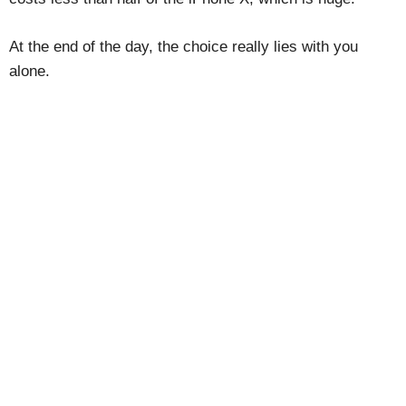
At the end of the day, the choice really lies with you
alone.