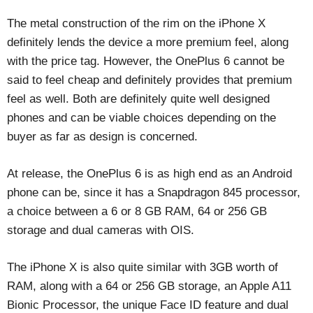
The metal construction of the rim on the iPhone X
definitely lends the device a more premium feel, along
with the price tag. However, the OnePlus 6 cannot be
said to feel cheap and definitely provides that premium
feel as well. Both are definitely quite well designed
phones and can be viable choices depending on the
buyer as far as design is concerned.
At release, the OnePlus 6 is as high end as an Android
phone can be, since it has a Snapdragon 845 processor,
a choice between a 6 or 8 GB RAM, 64 or 256 GB
storage and dual cameras with OIS.
The iPhone X is also quite similar with 3GB worth of
RAM, along with a 64 or 256 GB storage, an Apple A11
Bionic Processor, the unique Face ID feature and dual