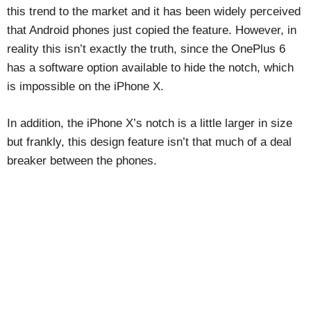
this trend to the market and it has been widely perceived
that Android phones just copied the feature. However, in
reality this isn’t exactly the truth, since the OnePlus 6
has a software option available to hide the notch, which
is impossible on the iPhone X.
In addition, the iPhone X’s notch is a little larger in size
but frankly, this design feature isn’t that much of a deal
breaker between the phones.