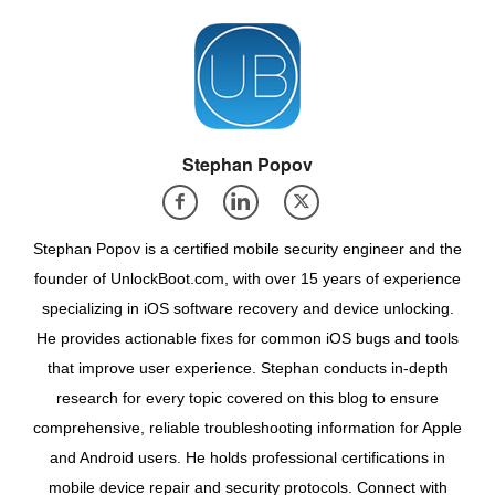
Stephan Popov
Stephan Popov is a certified mobile security engineer and the
founder of UnlockBoot.com, with over 15 years of experience
specializing in iOS software recovery and device unlocking.
He provides actionable fixes for common iOS bugs and tools
that improve user experience. Stephan conducts in-depth
research for every topic covered on this blog to ensure
comprehensive, reliable troubleshooting information for Apple
and Android users. He holds professional certifications in
mobile device repair and security protocols. Connect with