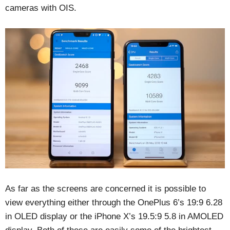
cameras with OIS.
As far as the screens are concerned it is possible to
view everything either through the OnePlus 6’s 19:9 6.28
in OLED display or the iPhone X’s 19.5:9 5.8 in AMOLED