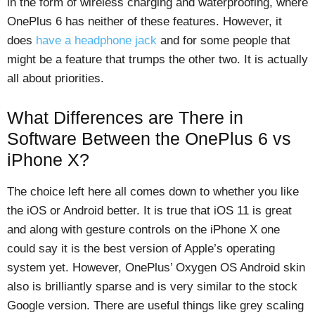
in the form of wireless charging and waterproofing, where
OnePlus 6 has neither of these features. However, it
does
have a headphone jack
and for some people that
might be a feature that trumps the other two. It is actually
all about priorities.
What Differences are There in
Software Between the OnePlus 6 vs
iPhone X?
The choice left here all comes down to whether you like
the iOS or Android better. It is true that iOS 11 is great
and along with gesture controls on the iPhone X one
could say it is the best version of Apple’s operating
system yet. However, OnePlus’ Oxygen OS Android skin
also is brilliantly sparse and is very similar to the stock
Google version. There are useful things like grey scaling