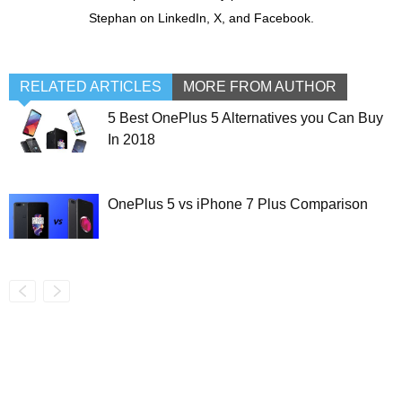
Stephan on LinkedIn, X, and Facebook.
RELATED ARTICLES
MORE FROM AUTHOR
5 Best OnePlus 5 Alternatives you Can Buy
In 2018
OnePlus 5 vs iPhone 7 Plus Comparison