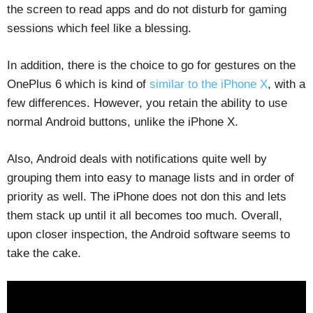
the screen to read apps and do not disturb for gaming
sessions which feel like a blessing.
In addition, there is the choice to go for gestures on the
OnePlus 6 which is kind of
similar to the iPhone X
, with a
few differences. However, you retain the ability to use
normal Android buttons, unlike the iPhone X.
Also, Android deals with notifications quite well by
grouping them into easy to manage lists and in order of
priority as well. The iPhone does not don this and lets
them stack up until it all becomes too much. Overall,
upon closer inspection, the Android software seems to
take the cake.