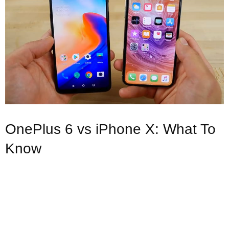
OnePlus 6 vs iPhone X: What To
Know