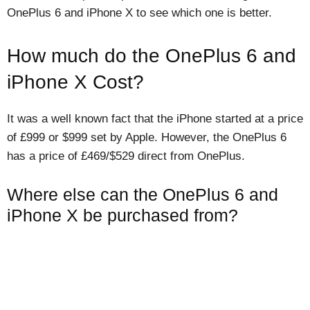
OnePlus 6 and iPhone X to see which one is better.
How much do the OnePlus 6 and
iPhone X Cost?
It was a well known fact that the iPhone started at a price
of £999 or $999 set by Apple. However, the OnePlus 6
has a price of £469/$529 direct from OnePlus.
Where else can the OnePlus 6 and
iPhone X be purchased from?