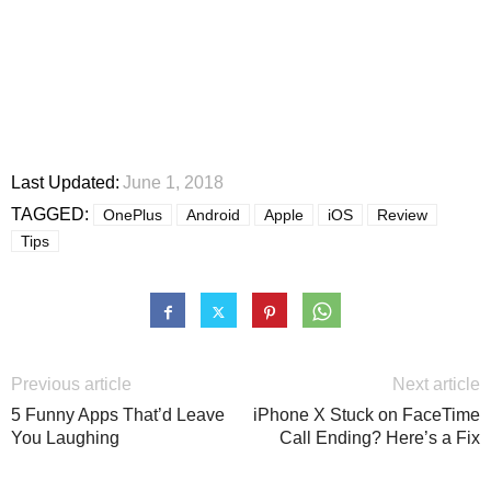
Last Updated:
June 1, 2018
TAGGED:
OnePlus
Android
Apple
iOS
Review
Tips
Previous article
Next article
5 Funny Apps That’d Leave
iPhone X Stuck on FaceTime
You Laughing
Call Ending? Here’s a Fix