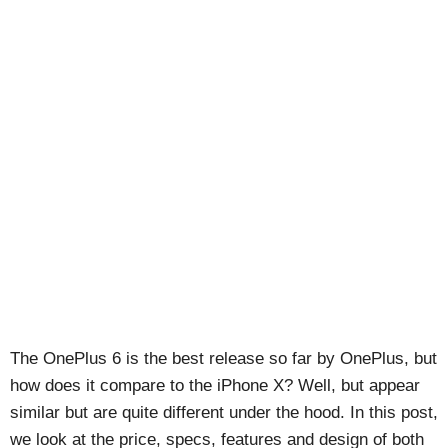
The OnePlus 6 is the best release so far by OnePlus, but
how does it compare to the iPhone X? Well, but appear
similar but are quite different under the hood. In this post,
we look at the price, specs, features and design of both