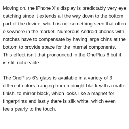
Moving on, the iPhone X’s display is predictably very eye
catching since it extends all the way down to the bottom
part of the device, which is not something seen that often
elsewhere in the market. Numerous Android phones with
notches have to compensate by having large chins at the
bottom to provide space for the internal components.
This effect isn’t that pronounced in the OnePlus 6 but it
is still noticeable.
The OnePlus 6’s glass is available in a variety of 3
different colors, ranging from midnight black with a matte
finish, to mirror black, which looks like a magnet for
fingerprints and lastly there is silk white, which even
feels pearly to the touch.