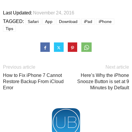
Last Updated:
November 24, 2016
TAGGED:
Safari
App
Download
iPad
iPhone
Tips
Previous article
Next article
How to Fix iPhone 7 Cannot
Here’s Why the iPhone
Restore Backup From iCloud
Snooze Button is set at 9
Error
Minutes by Default