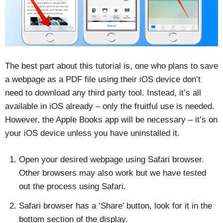
The best part about this tutorial is, one who plans to save
a webpage as a PDF file using their iOS device don’t
need to download any third party tool. Instead, it’s all
available in iOS already – only the fruitful use is needed.
However, the Apple Books app will be necessary – it’s on
your iOS device unless you have uninstalled it.
Open your desired webpage using Safari browser.
Other browsers may also work but we have tested
out the process using Safari.
Safari browser has a ‘Share’ button, look for it in the
bottom section of the display.