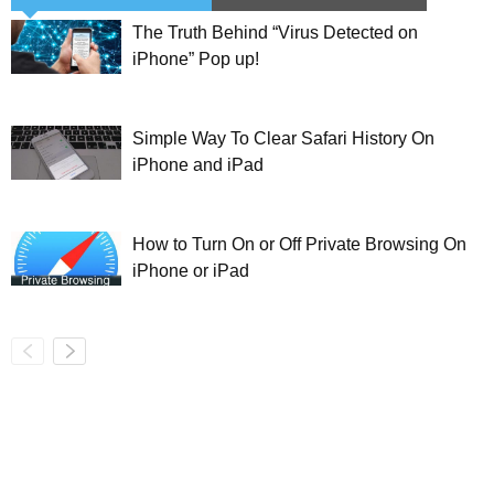
The Truth Behind “Virus Detected on
iPhone” Pop up!
Simple Way To Clear Safari History On
iPhone and iPad
How to Turn On or Off Private Browsing On
iPhone or iPad