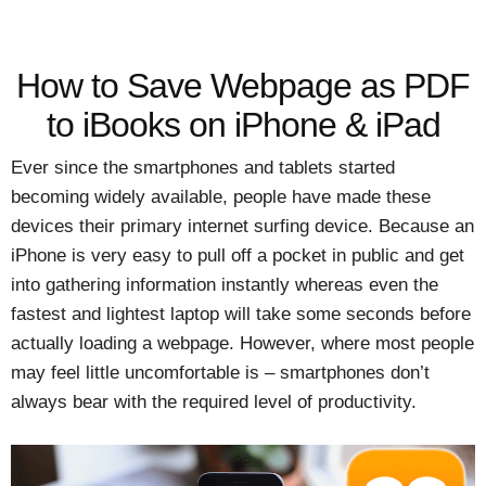
How to Save Webpage as PDF
to iBooks on iPhone & iPad
Ever since the smartphones and tablets started
becoming widely available, people have made these
devices their primary internet surfing device. Because an
iPhone is very easy to pull off a pocket in public and get
into gathering information instantly whereas even the
fastest and lightest laptop will take some seconds before
actually loading a webpage. However, where most people
may feel little uncomfortable is – smartphones don’t
always bear with the required level of productivity.