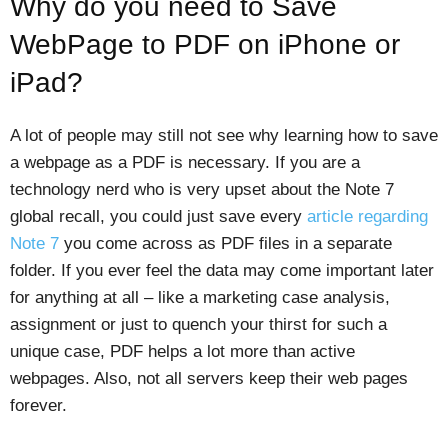
Why do you need to Save
WebPage to PDF on iPhone or
iPad?
A lot of people may still not see why learning how to save
a webpage as a PDF is necessary. If you are a
technology nerd who is very upset about the Note 7
global recall, you could just save every
article regarding
Note 7
you come across as PDF files in a separate
folder. If you ever feel the data may come important later
for anything at all – like a marketing case analysis,
assignment or just to quench your thirst for such a
unique case, PDF helps a lot more than active
webpages. Also, not all servers keep their web pages
forever.