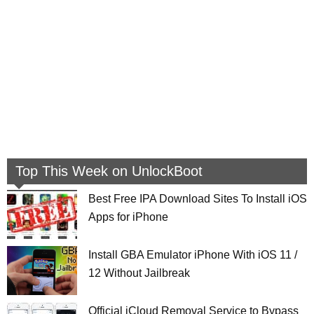
Top This Week on UnlockBoot
Best Free IPA Download Sites To Install iOS
Apps for iPhone
Install GBA Emulator iPhone With iOS 11 /
12 Without Jailbreak
Official iCloud Removal Service to Bypass