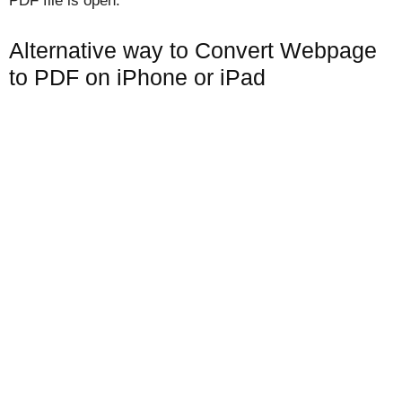
PDF file is open.
Alternative way to Convert Webpage
to PDF on iPhone or iPad