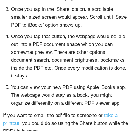
Once you tap in the ‘Share’ option, a scrollable
smaller sized screen would appear. Scroll until ‘Save
PDF to iBooks’ option shows up.
Once you tap that button, the webpage would be laid
out into a PDF document shape which you can
somewhat preview. There are other options:
document search, document brightness, bookmarks
inside the PDF etc. Once every modification is done,
it stays.
You can view your new PDF using Apple iBooks app.
The webpage would stay as a book, you might
organize differently on a different PDF viewer app.
If you want to email the pdf file to someone or
take a
printout
, you could do so using the Share button while the