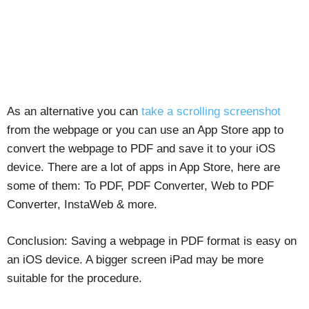
As an alternative you can
take a scrolling screenshot
from the webpage or you can use an App Store app to
convert the webpage to PDF and save it to your iOS
device. There are a lot of apps in App Store, here are
some of them: To PDF, PDF Converter, Web to PDF
Converter, InstaWeb & more.
Conclusion: Saving a webpage in PDF format is easy on
an iOS device. A bigger screen iPad may be more
suitable for the procedure.