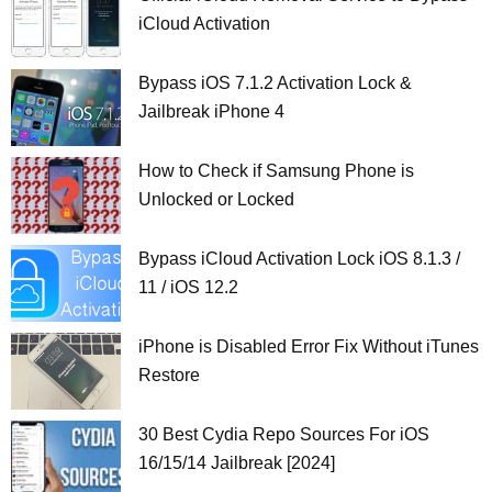
iCloud Activation
Bypass iOS 7.1.2 Activation Lock &
Jailbreak iPhone 4
How to Check if Samsung Phone is
Unlocked or Locked
Bypass iCloud Activation Lock iOS 8.1.3 /
11 / iOS 12.2
iPhone is Disabled Error Fix Without iTunes
Restore
30 Best Cydia Repo Sources For iOS
16/15/14 Jailbreak [2024]