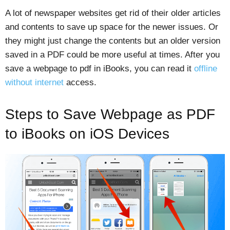
A lot of newspaper websites get rid of their older articles
and contents to save up space for the newer issues. Or
they might just change the contents but an older version
saved in a PDF could be more useful at times. After you
save a webpage to pdf in iBooks, you can read it
offline
without internet
access.
Steps to Save Webpage as PDF
to iBooks on iOS Devices