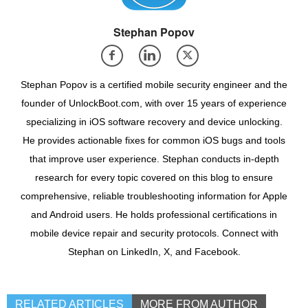
Stephan Popov
Stephan Popov is a certified mobile security engineer and the
founder of UnlockBoot.com, with over 15 years of experience
specializing in iOS software recovery and device unlocking.
He provides actionable fixes for common iOS bugs and tools
that improve user experience. Stephan conducts in-depth
research for every topic covered on this blog to ensure
comprehensive, reliable troubleshooting information for Apple
and Android users. He holds professional certifications in
mobile device repair and security protocols. Connect with
Stephan on LinkedIn, X, and Facebook.
RELATED ARTICLES
MORE FROM AUTHOR