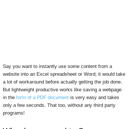
Say you want to instantly use some content from a
website into an Excel spreadsheet or Word; it would take
a lot of workaround before actually getting the job done.
But lightweight productive works like saving a webpage
in the
form of a PDF document
is very easy and takes
only a few seconds. That too, without any third party
programs!