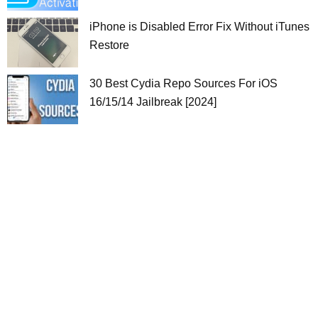
iPhone is Disabled Error Fix Without iTunes
Restore
30 Best Cydia Repo Sources For iOS
16/15/14 Jailbreak [2024]