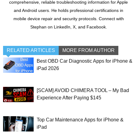
comprehensive, reliable troubleshooting information for Apple
and Android users. He holds professional certifications in
mobile device repair and security protocols. Connect with
Stephan on LinkedIn, X, and Facebook.
RELATED ARTICLES
MORE FROM AUTHOR
Best OBD Car Diagnostic Apps for iPhone &
iPad 2026
[SCAM] AVOID CHIMERA TOOL – My Bad
Experience After Paying $145
Top Car Maintenance Apps for iPhone &
iPad