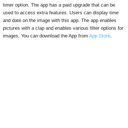
timer option. The app has a paid upgrade that can be
used to access extra features. Users can display time
and date on the image with this app. The app enables
pictures with a clap and enables various filter options for
images. You can download the App from
App Store
.