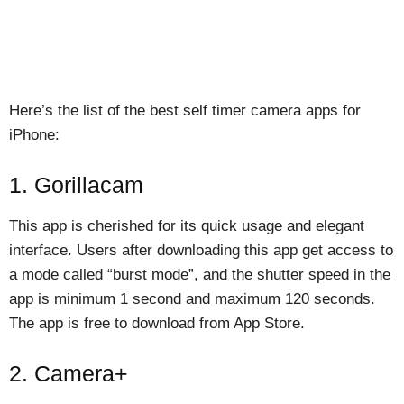
Here’s the list of the best self timer camera apps for
iPhone:
1. Gorillacam
This app is cherished for its quick usage and elegant
interface. Users after downloading this app get access to
a mode called “burst mode”, and the shutter speed in the
app is minimum 1 second and maximum 120 seconds.
The app is free to download from App Store.
2. Camera+