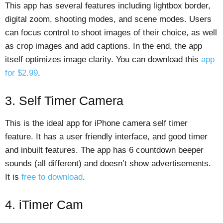
This app has several features including lightbox border,
digital zoom, shooting modes, and scene modes. Users
can focus control to shoot images of their choice, as well
as crop images and add captions. In the end, the app
itself optimizes image clarity. You can download this
app
for $2.99
.
3. Self Timer Camera
This is the ideal app for iPhone camera self timer
feature. It has a user friendly interface, and good timer
and inbuilt features. The app has 6 countdown beeper
sounds (all different) and doesn’t show advertisements.
It is
free to download
.
4. iTimer Cam