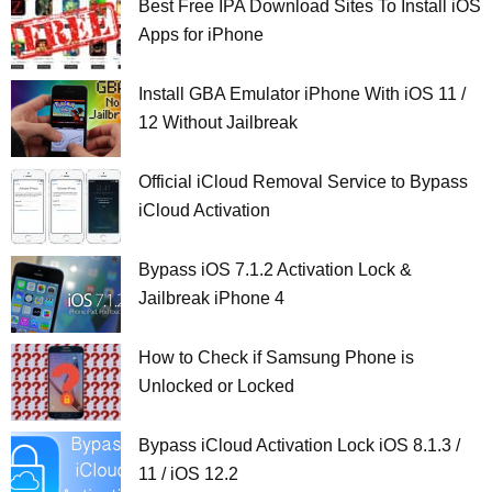
Best Free IPA Download Sites To Install iOS
Apps for iPhone
Install GBA Emulator iPhone With iOS 11 /
12 Without Jailbreak
Official iCloud Removal Service to Bypass
iCloud Activation
Bypass iOS 7.1.2 Activation Lock &
Jailbreak iPhone 4
How to Check if Samsung Phone is
Unlocked or Locked
Bypass iCloud Activation Lock iOS 8.1.3 /
11 / iOS 12.2