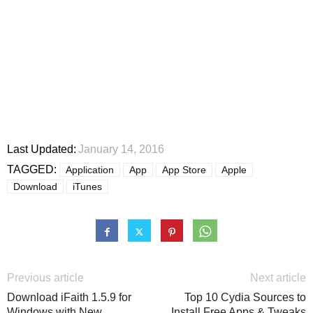
Last Updated:
January 14, 2016
TAGGED:
Application
App
App Store
Apple
Download
iTunes
Previous article
Next article
Download iFaith 1.5.9 for
Top 10 Cydia Sources to
Windows with New
Install Free Apps & Tweaks