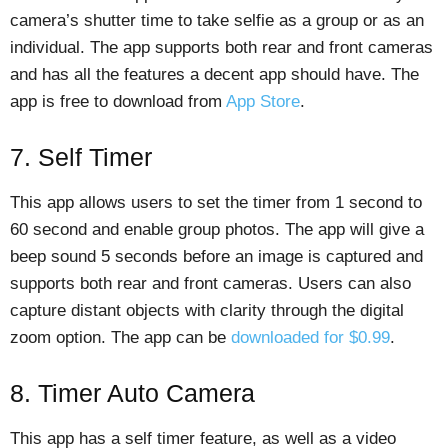
camera’s shutter time to take selfie as a group or as an
individual. The app supports both rear and front cameras
and has all the features a decent app should have. The
app is free to download from
App Store
.
7. Self Timer
This app allows users to set the timer from 1 second to
60 second and enable group photos. The app will give a
beep sound 5 seconds before an image is captured and
supports both rear and front cameras. Users can also
capture distant objects with clarity through the digital
zoom option. The app can be
downloaded for $0.99
.
8. Timer Auto Camera
This app has a self timer feature, as well as a video