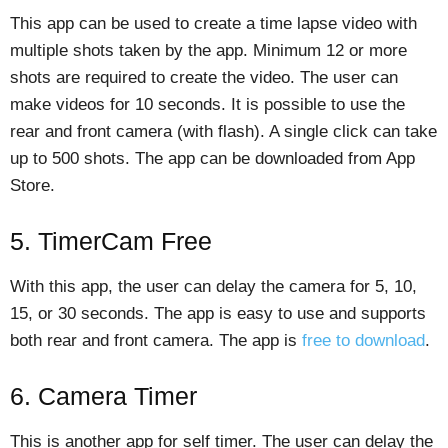
This app can be used to create a time lapse video with
multiple shots taken by the app. Minimum 12 or more
shots are required to create the video. The user can
make videos for 10 seconds. It is possible to use the
rear and front camera (with flash). A single click can take
up to 500 shots. The app can be downloaded from App
Store.
5. TimerCam Free
With this app, the user can delay the camera for 5, 10,
15, or 30 seconds. The app is easy to use and supports
both rear and front camera. The app is
free to download
.
6. Camera Timer
This is another app for self timer. The user can delay the