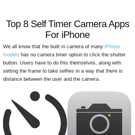
Top 8 Self Timer Camera Apps
For iPhone
We all know that the built in camera of many
iPhone
models
has no camera timer option to click the shutter
button. Users have to do this themselves, along with
setting the frame to take selfies in a way that there is
distance between the user and the camera.