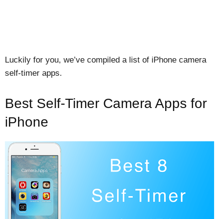
Luckily for you, we’ve compiled a list of iPhone camera
self-timer apps.
Best Self-Timer Camera Apps for
iPhone