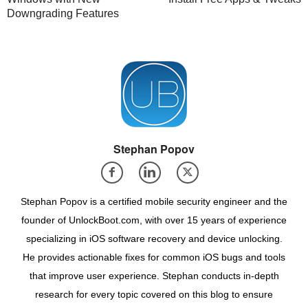
Downgrading Features
Stephan Popov
Stephan Popov is a certified mobile security engineer and the
founder of UnlockBoot.com, with over 15 years of experience
specializing in iOS software recovery and device unlocking.
He provides actionable fixes for common iOS bugs and tools
that improve user experience. Stephan conducts in-depth
research for every topic covered on this blog to ensure