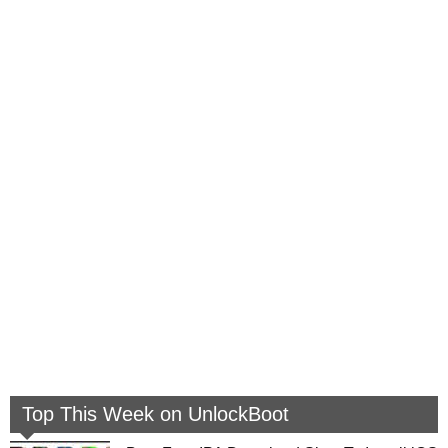
Top This Week on UnlockBoot