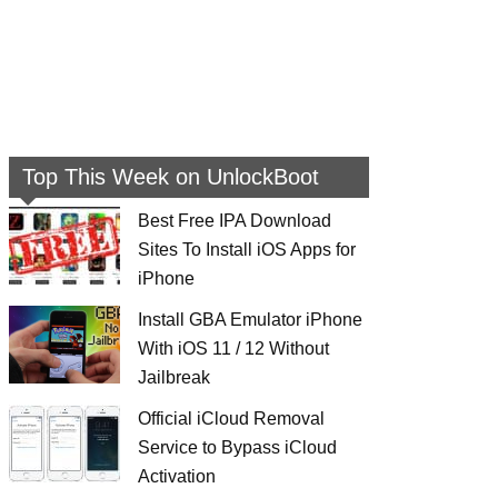
Top This Week on UnlockBoot
Best Free IPA Download
Sites To Install iOS Apps for
iPhone
Install GBA Emulator iPhone
With iOS 11 / 12 Without
Jailbreak
Official iCloud Removal
Service to Bypass iCloud
Activation