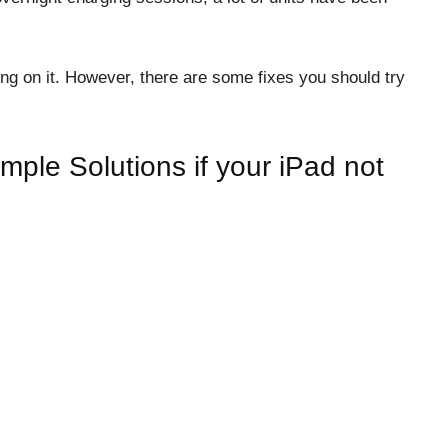
g on it. However, there are some fixes you should try
mple Solutions if your iPad not