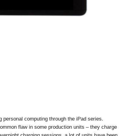
g personal computing through the iPad series.
common flaw in some production units – they charge
 overnight charging sessions, a lot of units have been