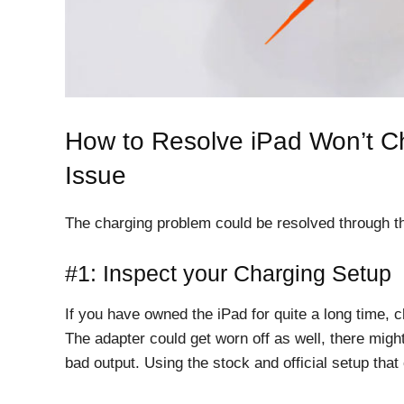
How to Resolve iPad Won’t Ch
Issue
The charging problem could be resolved through t
#1: Inspect your Charging Setup
If you have owned the iPad for quite a long time,
The adapter could get worn off as well, there migh
bad output. Using the stock and official setup that