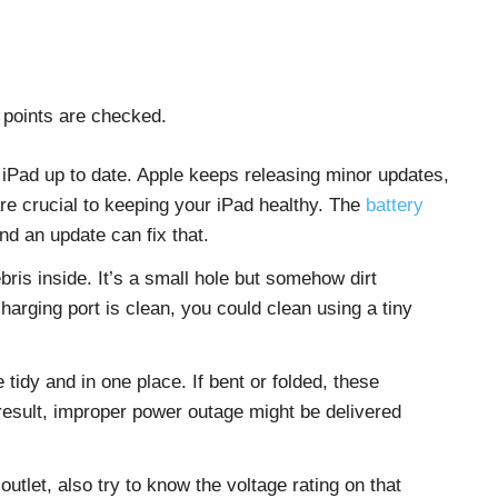
 points are checked.
iPad up to date. Apple keeps releasing minor updates,
re crucial to keeping your iPad healthy. The
battery
nd an update can fix that.
ris inside. It’s a small hole but somehow dirt
arging port is clean, you could clean using a tiny
tidy and in one place. If bent or folded, these
esult, improper power outage might be delivered
outlet, also try to know the voltage rating on that