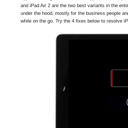
and iPad Air 2 are the two best variants in the en
under the hood, mostly for the business people and
while on the go. Try the 4 fixes below to resolve i