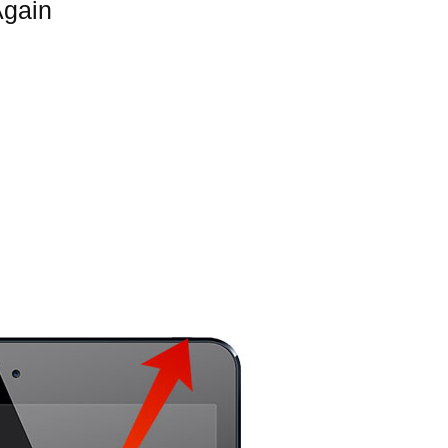
Again