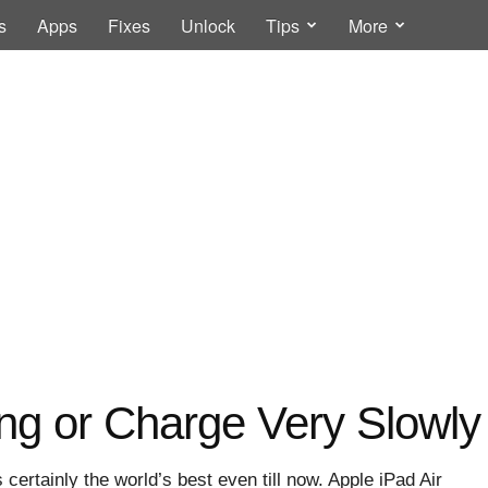
s
Apps
Fixes
Unlock
Tips
More
ng or Charge Very Slowly 
 certainly the world’s best even till now. Apple iPad Air