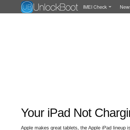
IMEI Check
New
Your iPad Not Chargi
Apple makes great tablets, the Apple iPad lineup is