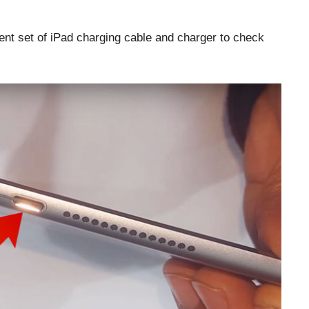
ent set of iPad charging cable and charger to check