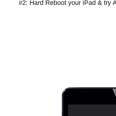
#2: Hard Reboot your iPad & try 