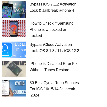
Bypass iOS 7.1.2 Activation
Lock & Jailbreak iPhone 4
How to Check if Samsung
Phone is Unlocked or
Locked
Bypass iCloud Activation
Lock iOS 8.1.3 / 11 / iOS 12.2
iPhone is Disabled Error Fix
Without iTunes Restore
30 Best Cydia Repo Sources
For iOS 16/15/14 Jailbreak
[2024]