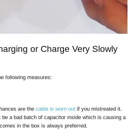
arging or Charge Very Slowly
he following measures:
 chances are the
cable is worn out
if you mistreated it.
t be a bad batch of capacitor inside which is causing a
 comes in the box is always preferred.