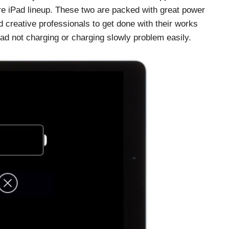
tire iPad lineup. These two are packed with great power
 creative professionals to get done with their works
Pad not charging or charging slowly problem easily.