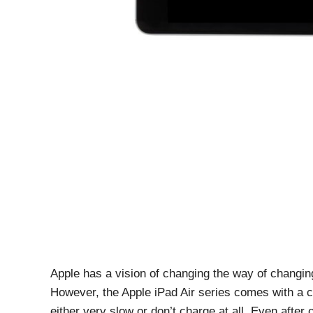
Apple has a vision of changing the way of changin
However, the Apple iPad Air series comes with a 
either very slow or don’t charge at all. Even after