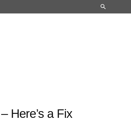
– Here’s a Fix