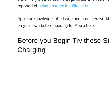
reported of
being charged insufficiently
.
Apple acknowledges the issue and has been workin
on your own before heading for Apple help.
Before you Begin Try these Si
Charging