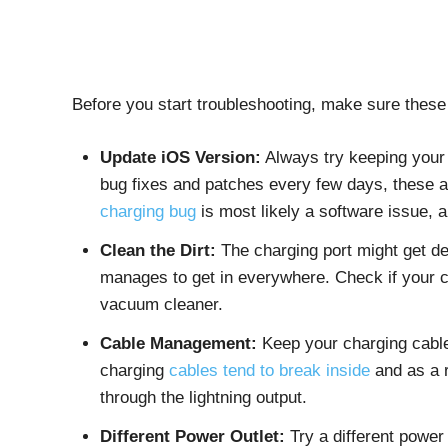
Before you start troubleshooting, make sure these
Update iOS Version:
Always try keeping your 
bug fixes and patches every few days, these a
charging bug
is most likely a software issue, a
Clean the Dirt:
The charging port might get deb
manages to get in everywhere. Check if your ch
vacuum cleaner.
Cable Management:
Keep your charging cable 
charging
cables tend to break inside
and as a r
through the lightning output.
Different Power Outlet:
Try a different power 