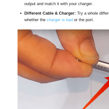
output and match it with your charger.
Different Cable & Charger:
Try a whole differ
whether the
charger is bad
or the port.