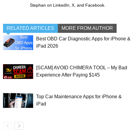
Stephan on LinkedIn, X, and Facebook.
RELATED ARTICLES
MORE FROM AUTHOR
Best OBD Car Diagnostic Apps for iPhone &
iPad 2026
[SCAM] AVOID CHIMERA TOOL – My Bad
Experience After Paying $145
Top Car Maintenance Apps for iPhone &
iPad