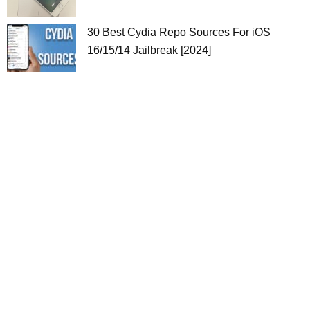
30 Best Cydia Repo Sources For iOS
16/15/14 Jailbreak [2024]