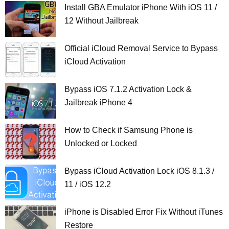
Install GBA Emulator iPhone With iOS 11 /
12 Without Jailbreak
Official iCloud Removal Service to Bypass
iCloud Activation
Bypass iOS 7.1.2 Activation Lock &
Jailbreak iPhone 4
How to Check if Samsung Phone is
Unlocked or Locked
Bypass iCloud Activation Lock iOS 8.1.3 /
11 / iOS 12.2
iPhone is Disabled Error Fix Without iTunes
Restore