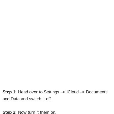
Step 1:
Head over to Settings –> iCloud –> Documents
and Data and switch it off.
Step 2:
Now turn it them on.