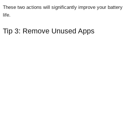
These two actions will significantly improve your battery
life.
Tip 3: Remove Unused Apps