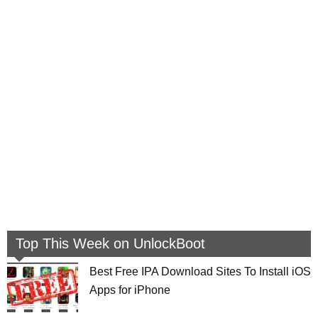
Top This Week on UnlockBoot
Best Free IPA Download Sites To Install iOS
Apps for iPhone