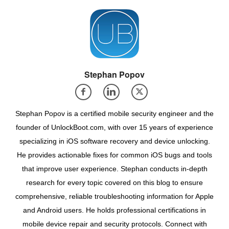
Stephan Popov
Stephan Popov is a certified mobile security engineer and the
founder of UnlockBoot.com, with over 15 years of experience
specializing in iOS software recovery and device unlocking.
He provides actionable fixes for common iOS bugs and tools
that improve user experience. Stephan conducts in-depth
research for every topic covered on this blog to ensure
comprehensive, reliable troubleshooting information for Apple
and Android users. He holds professional certifications in
mobile device repair and security protocols. Connect with