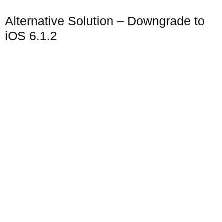
Alternative Solution – Downgrade to
iOS 6.1.2