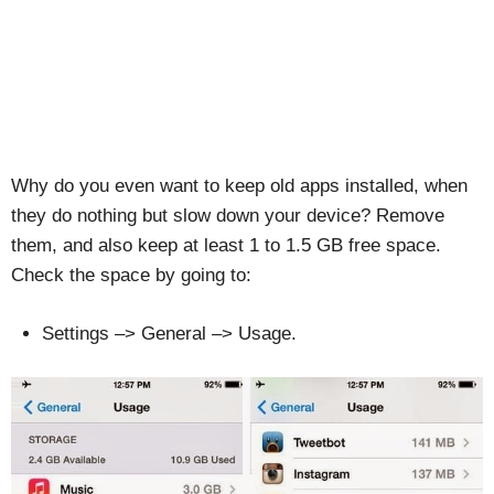
Why do you even want to keep old apps installed, when
they do nothing but slow down your device? Remove
them, and also keep at least 1 to 1.5 GB free space.
Check the space by going to:
Settings –> General –> Usage.