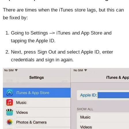
There are times when the iTunes store lags, but this can
be fixed by:
Going to Settings –> iTunes and App Store and
tapping the Apple ID.
Next, press Sign Out and select Apple ID, enter
credentials and sign in again.