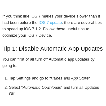
If you think like iOS 7 makes your device slower than it
had been before the
IOS 7 update
, there are several tips
to speed up iOS 7.1.2. Follow these useful tips to
optimize your iOS 7 Device.
Tip 1: Disable Automatic App Updates
You can first of all turn off Automatic app updates by
going to:
Tap Settings and go to “
iTunes and App Store
“
Select “
Automatic Downloads
” and turn all Updates
Off.