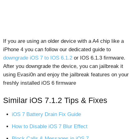
If you are using an older device with a A4 chip like a
iPhone 4 you can follow our dedicated guide to
downgrade iOS 7 to IOS 6.1.2
or IOS 6.1.3 firmware.
After you downgrade the device, you can jailbreak it
using Evasi0n and enjoy the jailbreak features on your
freshly installed iOS 6 firmware
Similar iOS 7.1.2 Tips & Fixes
iOS 7 Battery Drain Fix Guide
How to Disable iOS 7 Blur Effect
Block Calls & Messages in iOS 7