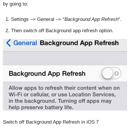
by going to:
Settings –> General –> “
Background App Refresh
“.
Then switch off Background app refresh option.
Switch off Background App Refresh in iOS 7