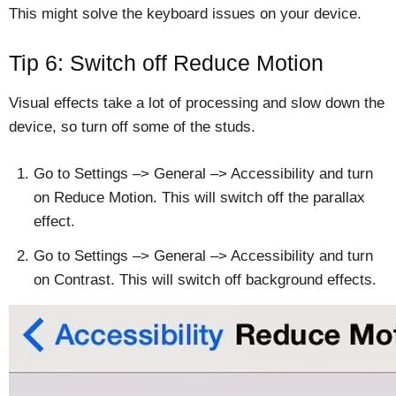
This might solve the keyboard issues on your device.
Tip 6: Switch off Reduce Motion
Visual effects take a lot of processing and slow down the
device, so turn off some of the studs.
Go to Settings –> General –> Accessibility and turn
on Reduce Motion. This will switch off the parallax
effect.
Go to Settings –> General –> Accessibility and turn
on Contrast. This will switch off background effects.