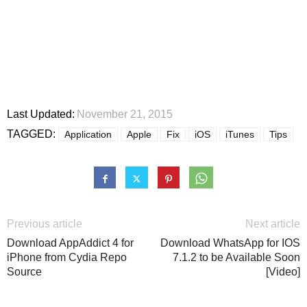
Last Updated:
November 21, 2015
TAGGED:
Application
Apple
Fix
iOS
iTunes
Tips
Previous article
Next article
Download AppAddict 4 for
Download WhatsApp for IOS
iPhone from Cydia Repo
7.1.2 to be Available Soon
Source
[Video]