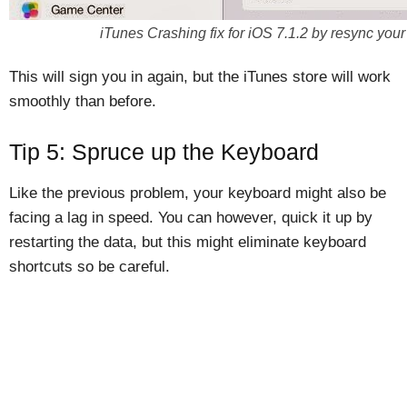
iTunes Crashing fix for iOS 7.1.2 by resync your
This will sign you in again, but the iTunes store will work
smoothly than before.
Tip 5: Spruce up the Keyboard
Like the previous problem, your keyboard might also be
facing a lag in speed. You can however, quick it up by
restarting the data, but this might eliminate keyboard
shortcuts so be careful.