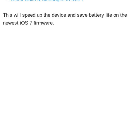
This will speed up the device and save battery life on the
newest iOS 7 firmware.