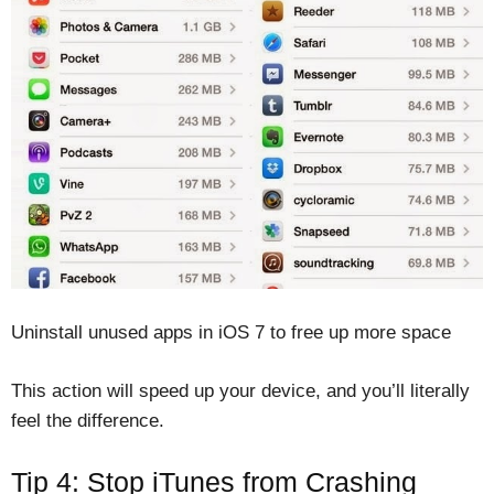
Uninstall unused apps in iOS 7 to free up more space
This action will speed up your device, and you’ll literally
feel the difference.
Tip 4: Stop iTunes from Crashing