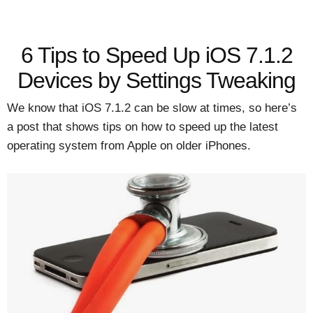
6 Tips to Speed Up iOS 7.1.2
Devices by Settings Tweaking
We know that iOS 7.1.2 can be slow at times, so here’s
a post that shows tips on how to speed up the latest
operating system from Apple on older iPhones.