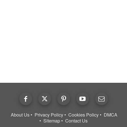
About Us
Privacy Policy
Cookies Policy
DMCA
Sitemap
Contact Us