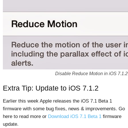
Disable Reduce Motion in iOS 7.1.2
Extra Tip: Update to iOS 7.1.2
Earlier this week Apple releases the iOS 7.1 Beta 1
firmware with some bug fixes, news & improvements. Go
here to read more or
Download iOS 7.1 Beta 1
firmware
update.