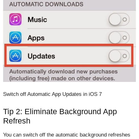
Switch off Automatic App Updates in iOS 7
Tip 2: Eliminate Background App
Refresh
You can switch off the automatic background refreshes