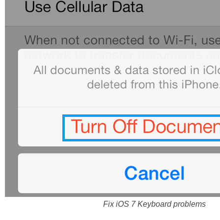
Fix iOS 7 Keyboard problems