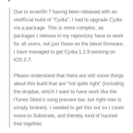
Due to evasi0n 7 having been released with an
unofficial build of “Cydia”, I had to upgrade Cydia
via a package. This is more complex, as
packages I release in my repository have to work
for all users, not just those on the latest firmware.
I have managed to get Cydia 1.1.9 working on
iOS 2-7.
Please understand that there are still some things
about this build that are “not quite right” (including
the dropbar, which I want to have work like the
iTunes Store’s song preview bar, but right now is
simply broken). I needed to get this out so I could
move to Substrate, and thereby kind of hacked
that together.