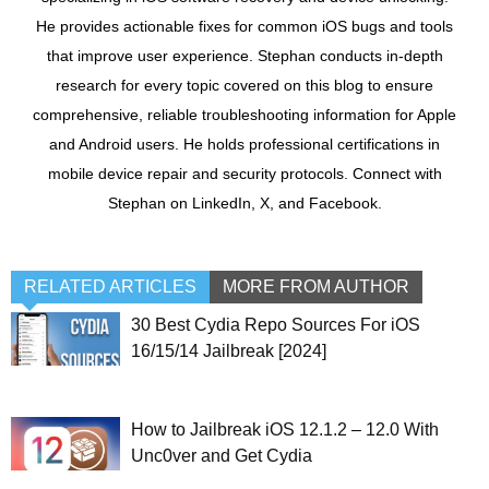
He provides actionable fixes for common iOS bugs and tools
that improve user experience. Stephan conducts in-depth
research for every topic covered on this blog to ensure
comprehensive, reliable troubleshooting information for Apple
and Android users. He holds professional certifications in
mobile device repair and security protocols. Connect with
Stephan on LinkedIn, X, and Facebook.
RELATED ARTICLES
MORE FROM AUTHOR
30 Best Cydia Repo Sources For iOS
16/15/14 Jailbreak [2024]
How to Jailbreak iOS 12.1.2 – 12.0 With
Unc0ver and Get Cydia