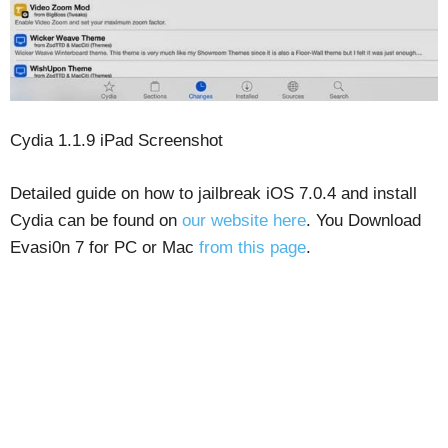
Cydia 1.1.9 iPad Screenshot
Detailed guide on how to jailbreak iOS 7.0.4 and install
Cydia can be found on
our website here
. You Download
Evasi0n 7 for PC or Mac
from this page
.