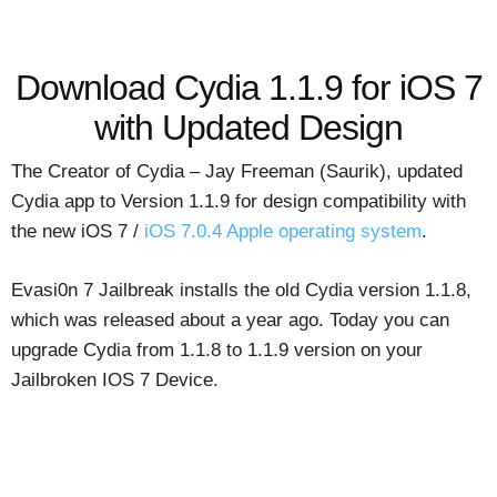
Download Cydia 1.1.9 for iOS 7
with Updated Design
The Creator of Cydia – Jay Freeman (Saurik), updated
Cydia app to Version 1.1.9 for design compatibility with
the new iOS 7 /
iOS 7.0.4 Apple operating system
.
Evasi0n 7 Jailbreak installs the old Cydia version 1.1.8,
which was released about a year ago. Today you can
upgrade Cydia from 1.1.8 to 1.1.9 version on your
Jailbroken IOS 7 Device.