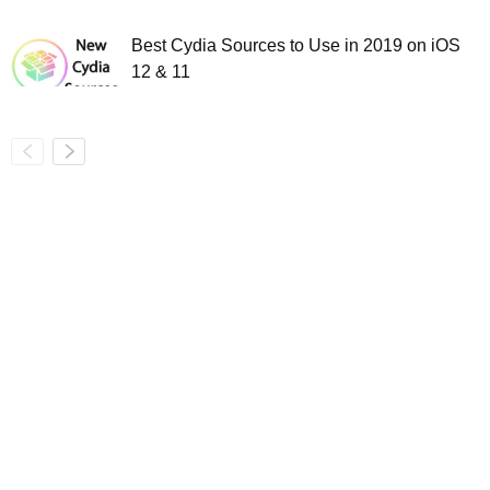
Best Cydia Sources to Use in 2019 on iOS
12 & 11