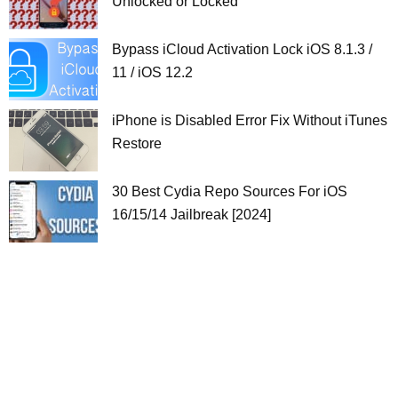
Unlocked or Locked
Bypass iCloud Activation Lock iOS 8.1.3 /
11 / iOS 12.2
iPhone is Disabled Error Fix Without iTunes
Restore
30 Best Cydia Repo Sources For iOS
16/15/14 Jailbreak [2024]