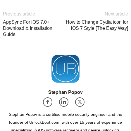
Previous article
Next article
AppSync For iOS 7.0+
How to Change Cydia icon for
Download & Installation
iOS 7 Style [The Easy Way]
Guide
Stephan Popov
Stephan Popov is a certified mobile security engineer and the
founder of UnlockBoot.com, with over 15 years of experience
specializing in iOS software recovery and device unlocking.