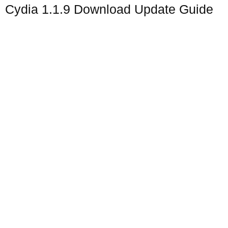
Cydia 1.1.9 Download Update Guide