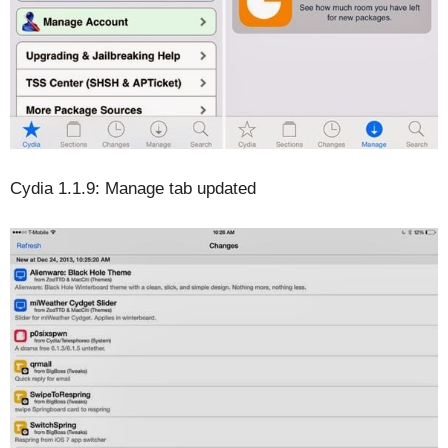
Cydia 1.1.9: Manage tab updated