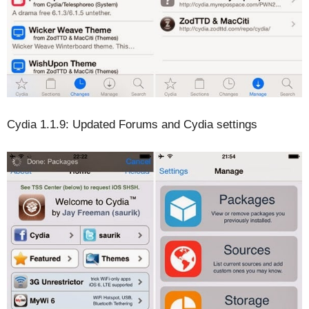
Cydia 1.1.9: Updated Forums and Cydia settings