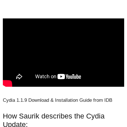
Cydia 1.1.9 Download & Installation Guide from IDB
How Saurik describes the Cydia
Update: