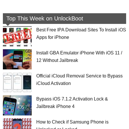
Top This Week on UnlockBoot
Best Free IPA Download Sites To Install iOS
Apps for iPhone
Install GBA Emulator iPhone With iOS 11 /
12 Without Jailbreak
Official iCloud Removal Service to Bypass
iCloud Activation
Bypass iOS 7.1.2 Activation Lock &
Jailbreak iPhone 4
How to Check if Samsung Phone is