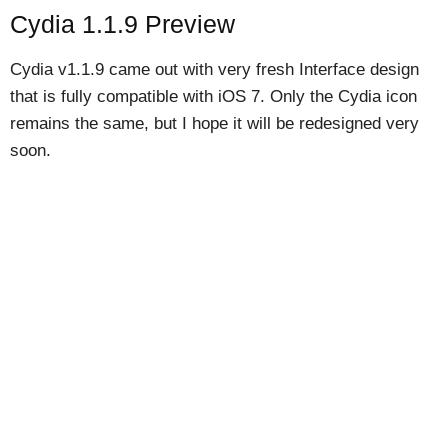
Cydia 1.1.9 Preview
Cydia v1.1.9 came out with very fresh Interface design
that is fully compatible with iOS 7. Only the Cydia icon
remains the same, but I hope it will be redesigned very
soon.