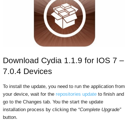
Download Cydia 1.1.9 for IOS 7 –
7.0.4 Devices
To install the update, you need to run the application from
your device, wait for the
repositories update
to finish and
go to the Changes tab. You the start the update
installation process by clicking the
“Complete Upgrade”
button.