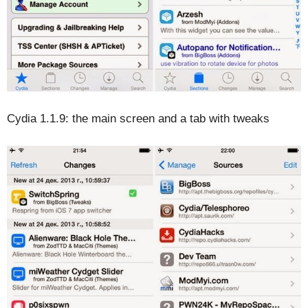
Cydia 1.1.9: the main screen and a tab with tweaks