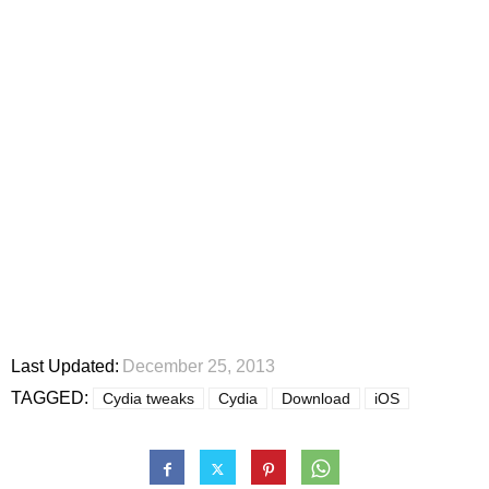
Last Updated:
December 25, 2013
TAGGED:
Cydia tweaks
Cydia
Download
iOS