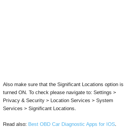
Also make sure that the Significant Locations option is
turned ON. To check please navigate to: Settings >
Privacy & Security > Location Services > System
Services > Significant Locations.
Read also:
Best OBD Car Diagnostic Apps for IOS
.