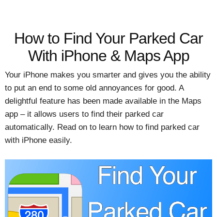
How to Find Your Parked Car
With iPhone & Maps App
Your iPhone makes you smarter and gives you the ability
to put an end to some old annoyances for good. A
delightful feature has been made available in the Maps
app – it allows users to find their parked car
automatically. Read on to learn how to find parked car
with iPhone easily.