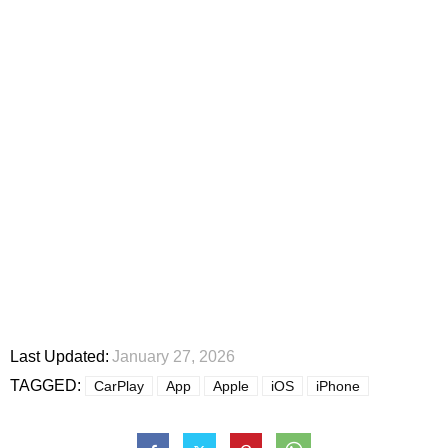
Last Updated:
January 27, 2026
TAGGED:
CarPlay
App
Apple
iOS
iPhone