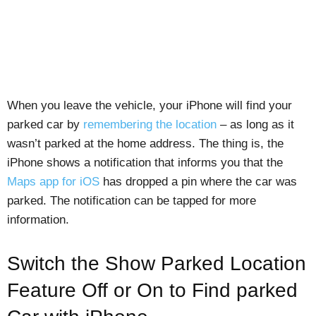
When you leave the vehicle, your iPhone will find your
parked car by
remembering the location
– as long as it
wasn’t parked at the home address. The thing is, the
iPhone shows a notification that informs you that the
Maps app for iOS
has dropped a pin where the car was
parked. The notification can be tapped for more
information.
Switch the Show Parked Location
Feature Off or On to Find parked