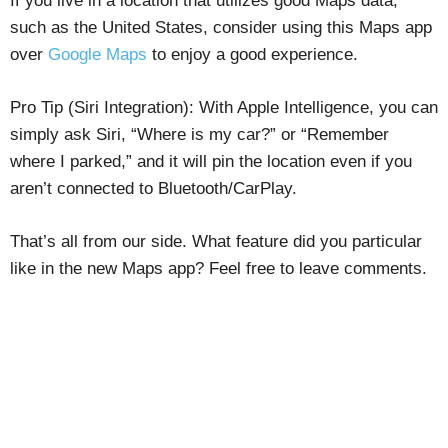
If you live in a location that utilizes good Maps data,
such as the United States, consider using this Maps app
over
Google Maps
to enjoy a good experience.
Pro Tip (Siri Integration): With Apple Intelligence, you can
simply ask Siri, “Where is my car?” or “Remember
where I parked,” and it will pin the location even if you
aren’t connected to Bluetooth/CarPlay.
That’s all from our side. What feature did you particular
like in the new Maps app? Feel free to leave comments.