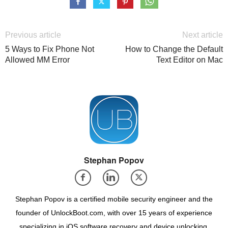
Previous article
Next article
5 Ways to Fix Phone Not
How to Change the Default
Allowed MM Error
Text Editor on Mac
Stephan Popov
Stephan Popov is a certified mobile security engineer and the
founder of UnlockBoot.com, with over 15 years of experience
specializing in iOS software recovery and device unlocking.