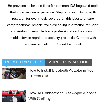
He provides actionable fixes for common iOS bugs and tools
that improve user experience. Stephan conducts in-depth
research for every topic covered on this blog to ensure
comprehensive, reliable troubleshooting information for Apple
and Android users. He holds professional certifications in
mobile device repair and security protocols. Connect with
Stephan on LinkedIn, X, and Facebook.
RELATED ARTICLES
MORE FROM AUTHOR
How to Install Bluetooth Adapter in Your
Current Car
How To Connect and Use Apple AirPods
With CarPlay