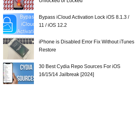
Unlocked or Locked
Bypass iCloud Activation Lock iOS 8.1.3 /
11 / iOS 12.2
iPhone is Disabled Error Fix Without iTunes
Restore
30 Best Cydia Repo Sources For iOS
16/15/14 Jailbreak [2024]