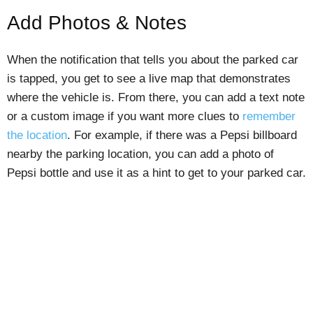
Add Photos & Notes
When the notification that tells you about the parked car
is tapped, you get to see a live map that demonstrates
where the vehicle is. From there, you can add a text note
or a custom image if you want more clues to
remember
the location
. For example, if there was a Pepsi billboard
nearby the parking location, you can add a photo of
Pepsi bottle and use it as a hint to get to your parked car.