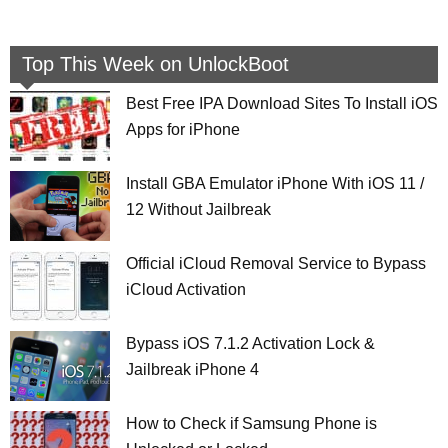
Top This Week on UnlockBoot
Best Free IPA Download Sites To Install iOS
Apps for iPhone
Install GBA Emulator iPhone With iOS 11 /
12 Without Jailbreak
Official iCloud Removal Service to Bypass
iCloud Activation
Bypass iOS 7.1.2 Activation Lock &
Jailbreak iPhone 4
How to Check if Samsung Phone is