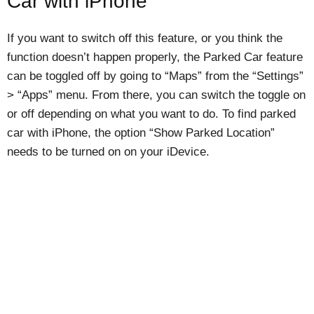
Car with iPhone
If you want to switch off this feature, or you think the
function doesn’t happen properly, the Parked Car feature
can be toggled off by going to “Maps” from the “Settings”
> “Apps” menu. From there, you can switch the toggle on
or off depending on what you want to do. To find parked
car with iPhone, the option “Show Parked Location”
needs to be turned on on your iDevice.