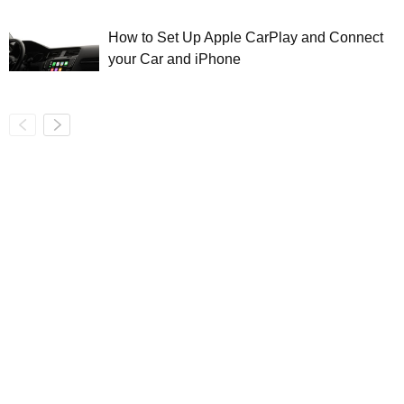
How to Set Up Apple CarPlay and Connect
your Car and iPhone