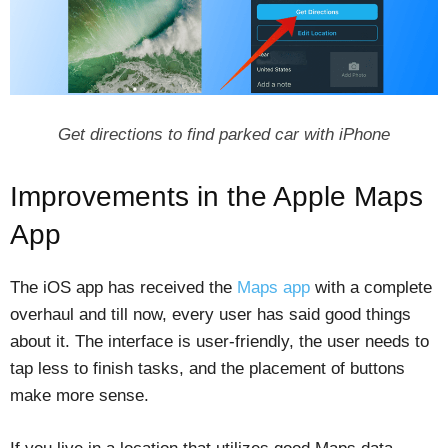
Get directions to find parked car with iPhone
Improvements in the Apple Maps
App
The iOS app has received the
Maps app
with a complete
overhaul and till now, every user has said good things
about it. The interface is user-friendly, the user needs to
tap less to finish tasks, and the placement of buttons
make more sense.