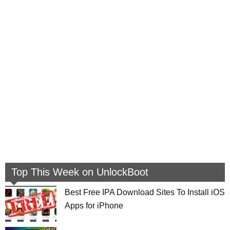
Top This Week on UnlockBoot
Best Free IPA Download Sites To Install iOS
Apps for iPhone