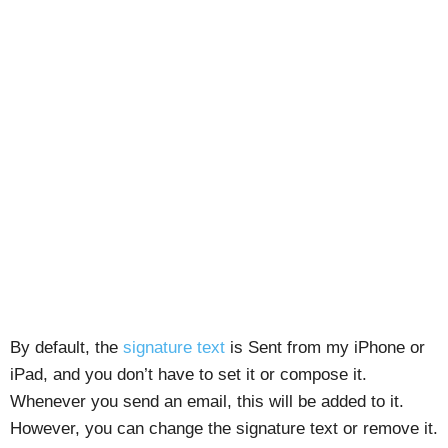
By default, the
signature text
is Sent from my iPhone or
iPad, and you don’t have to set it or compose it.
Whenever you send an email, this will be added to it.
However, you can change the signature text or remove it.