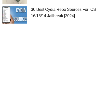
30 Best Cydia Repo Sources For iOS
16/15/14 Jailbreak [2024]