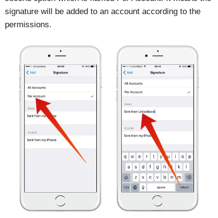
signature will be added to an account according to the
permissions.