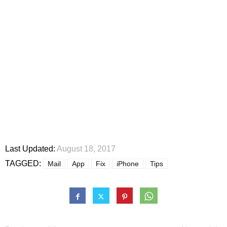
Last Updated:
August 18, 2017
TAGGED:
Mail
App
Fix
iPhone
Tips