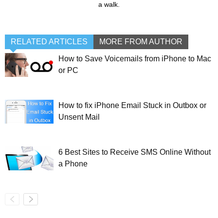
a walk.
RELATED ARTICLES
MORE FROM AUTHOR
How to Save Voicemails from iPhone to Mac
or PC
How to fix iPhone Email Stuck in Outbox or
Unsent Mail
6 Best Sites to Receive SMS Online Without
a Phone