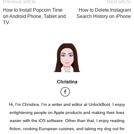
Previous article
Next article
How to Install Popcorn Time
How to Delete Instagram
on Android Phone, Tablet and
Search History on iPhone
TV
Christina
Hi, I'm Christina. I'm a writer and editor at UnlockBoot. I enjoy
enlightening people on Apple products and making their lives
easier with the iOS software. Other than that, I enjoy reading
fiction, cooking European cuisines, and taking my dog out for