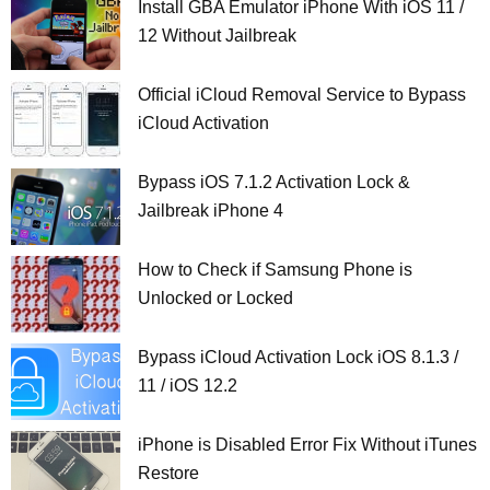
Install GBA Emulator iPhone With iOS 11 /
12 Without Jailbreak
Official iCloud Removal Service to Bypass
iCloud Activation
Bypass iOS 7.1.2 Activation Lock &
Jailbreak iPhone 4
How to Check if Samsung Phone is
Unlocked or Locked
Bypass iCloud Activation Lock iOS 8.1.3 /
11 / iOS 12.2
iPhone is Disabled Error Fix Without iTunes
Restore