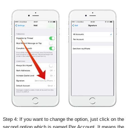
Step 4: If you want to change the option, just click on the
second option which is named Per Account. It means the