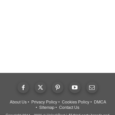
About Us
Privacy Policy
Cookies Policy
DMCA
Sitemap
Contact Us
Copyright 2011 - 2026 © UnlockBoot | All third-party brands and