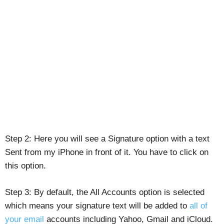
Step 2: Here you will see a Signature option with a text
Sent from my iPhone in front of it. You have to click on
this option.
Step 3: By default, the All Accounts option is selected
which means your signature text will be added to
all of
your email
accounts including Yahoo, Gmail and iCloud.