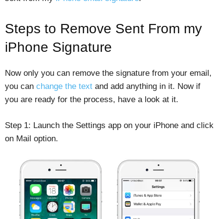
Steps to Remove Sent From my
iPhone Signature
Now only you can remove the signature from your email,
you can
change the text
and add anything in it. Now if
you are ready for the process, have a look at it.
Step 1: Launch the Settings app on your iPhone and click
on Mail option.