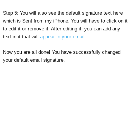
Step 5: You will also see the default signature text here
which is Sent from my iPhone. You will have to click on it
to edit it or remove it. After editing it, you can add any
text in it that will
appear in your email
.
Now you are all done! You have successfully changed
your default email signature.