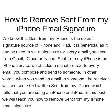
How to Remove Sent From my
iPhone Email Signature
We know that Sent from my iPhone is the default
signature source of iPhone and iPad. It is beneficial as it
can be used to set a signature for every email you send
from Gmail, iCloud or Yahoo. Sent from my iPhone is an
iPhone service which adds a signature text to every
email you compose and send to someone. In other
words, when you send an email to someone, the receiver
will see some text written Sent from my iPhone which
tells that you are using an iPhone and iPad. In this post,
we will teach you how to remove Sent from my iPhone
email signature.