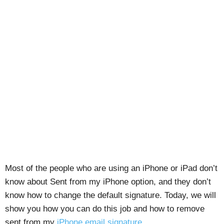
Most of the people who are using an iPhone or iPad don’t
know about Sent from my iPhone option, and they don’t
know how to change the default signature. Today, we will
show you how you can do this job and how to remove
sent from my
iPhone email signature
.