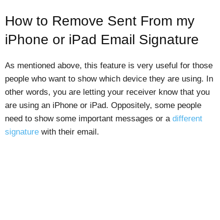
How to Remove Sent From my
iPhone or iPad Email Signature
As mentioned above, this feature is very useful for those
people who want to show which device they are using. In
other words, you are letting your receiver know that you
are using an iPhone or iPad. Oppositely, some people
need to show some important messages or a
different
signature
with their email.