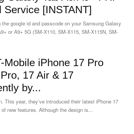
 Service [INSTANT]
ten the google id and passcode on your Samsung Galaxy
 A9+ or A9+ 5G (SM-X110, SM-X115, SM-X115N, SM-
-Mobile iPhone 17 Pro
Pro, 17 Air & 17
tly by...
in. This year, they’ve introduced their latest iPhone 17
 of new features. Although the design is...