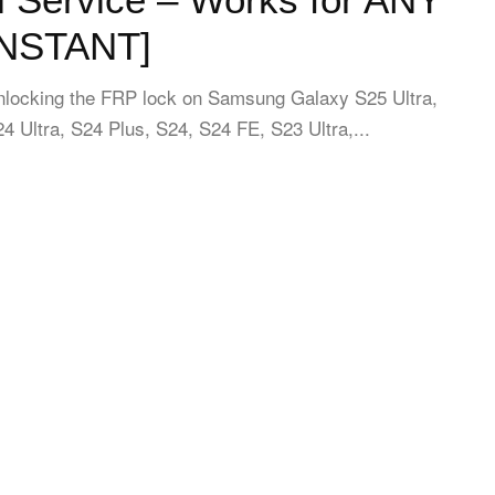
INSTANT]
unlocking the FRP lock on Samsung Galaxy S25 Ultra,
4 Ultra, S24 Plus, S24, S24 FE, S23 Ultra,...