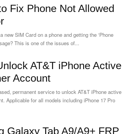
to Fix Phone Not Allowed
r
 a new SIM Card on a phone and getting the ‘Phone
age? This is one of the issues of...
Unlock AT&T iPhone Active
her Account
based, permanent service to unlock AT&T iPhone active
t. Applicable for all models including iPhone 17 Pro
 Galaxy Tab A9/A9+ FRP