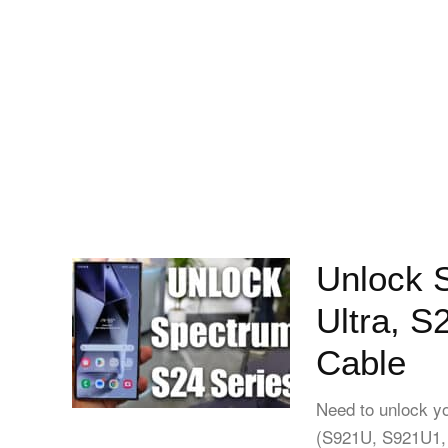
Unlock 
Ultra, S
Cable
Need to unlock y
(S921U, S921U1,