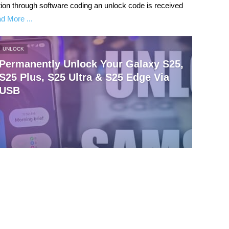
ntion through software coding an unlock code is received
d More ...
UNLOCK
Permanently Unlock Your Galaxy S25,
S25 Plus, S25 Ultra & S25 Edge Via
USB