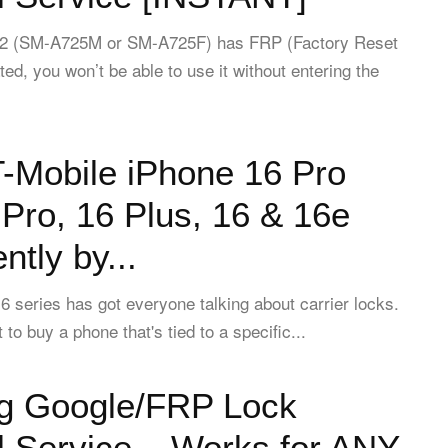
A72 (SM-A725M or SM-A725F) has FRP (Factory Reset
ted, you won’t be able to use it without entering the
-Mobile iPhone 16 Pro
Pro, 16 Plus, 16 & 16e
tly by...
 series has got everyone talking about carrier locks.
o buy a phone that's tied to a specific...
 Google/FRP Lock
 Service – Works for ANY