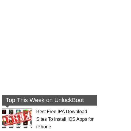
Top This Week on UnlockBoot
Best Free IPA Download
Sites To Install iOS Apps for
iPhone