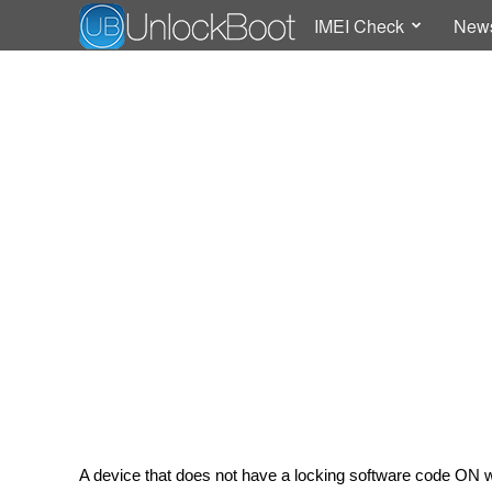
IMEI Check
New
A device that does not have a locking software code ON 