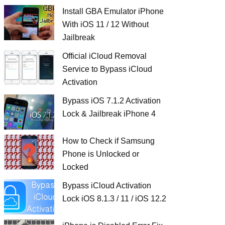
Install GBA Emulator iPhone
With iOS 11 / 12 Without
Jailbreak
Official iCloud Removal
Service to Bypass iCloud
Activation
Bypass iOS 7.1.2 Activation
Lock & Jailbreak iPhone 4
How to Check if Samsung
Phone is Unlocked or
Locked
Bypass iCloud Activation
Lock iOS 8.1.3 / 11 / iOS 12.2