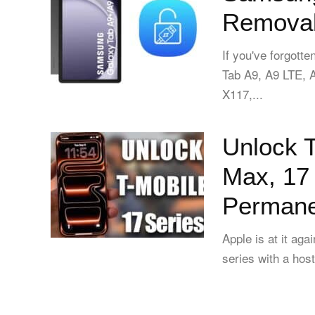
Removal
If you've forgot
Tab A9, A9 LTE,
X117,...
Unlock T
Max, 17 
Permanen
Apple is at it aga
series with a host