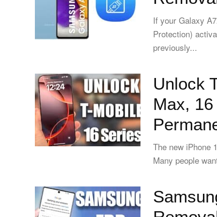
If your Galaxy 
Protection) activa
previously...
Unlock T
Max, 16 
Permanen
The new iPhone 16
Many people want t
Samsung
Removal