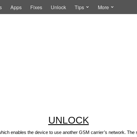
s
Apps
Fixes
Unlock
Tips
More
UNLOCK
which enables the device to use another GSM carrier’s network. The