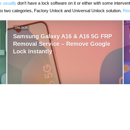
s usually
don’t have a lock software on it or either with some interve
to two categories, Factory Unlock and Universal Unlock solution.
Rea
UNLOCK
Samsung Galaxy A16 & A16 5G FRP
Removal Service – Remove Google
Lock Instantly