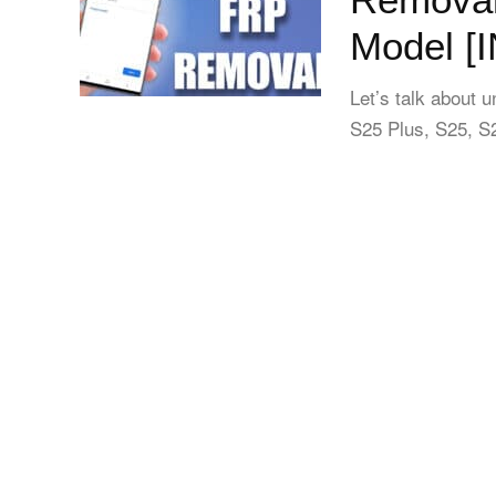
Model [
Let’s talk about 
S25 Plus, S25, S2