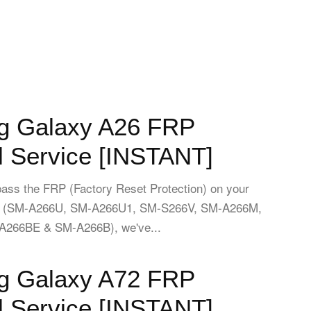
 Galaxy A26 FRP
 Service [INSTANT]
pass the FRP (Factory Reset Protection) on your
 (SM-A266U, SM-A266U1, SM-S266V, SM-A266M,
266BE & SM-A266B), we've...
 Galaxy A72 FRP
 Service [INSTANT]