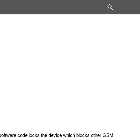
 software code locks the device which blocks other GSM