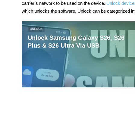
carrier’s network to be used on the device.
Unlock device
which unlocks the software. Unlock can be categorized in
UNLOCK
Unlock Samsung Galaxy S26, S26
Plus & S26 Ultra Via USB