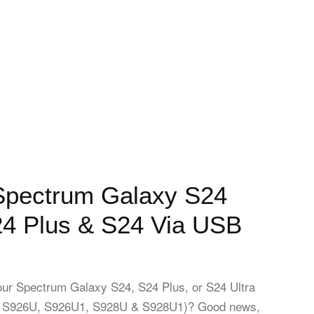
Spectrum Galaxy S24
24 Plus & S24 Via USB
our Spectrum Galaxy S24, S24 Plus, or S24 Ultra
 S926U, S926U1, S928U & S928U1)? Good news,