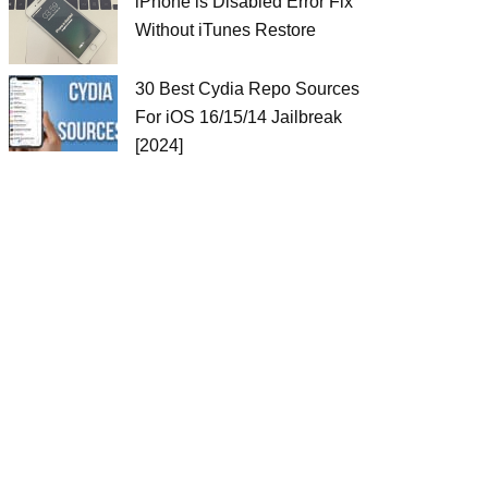
iPhone is Disabled Error Fix
Without iTunes Restore
30 Best Cydia Repo Sources
For iOS 16/15/14 Jailbreak
[2024]