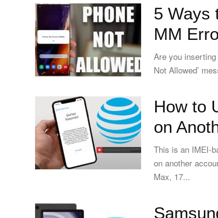
5 Ways 
MM Erro
Are you inserting
Not Allowed’ mess
How to 
on Anot
This is an IMEI-
on another accoun
Max, 17...
Samsung