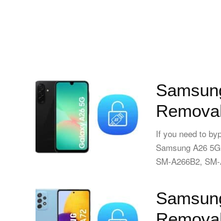
Samsung
Removal
If you need to by
Samsung A26 5G
SM-A266B2, SM-A
Samsung
Removal