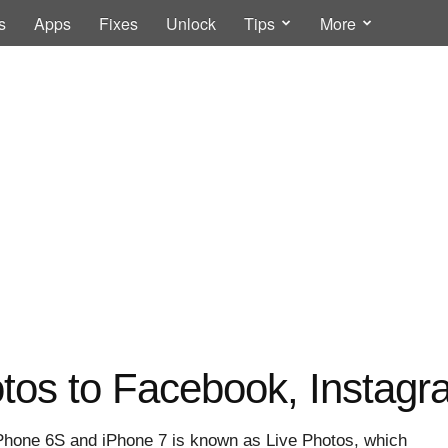
s
Apps
Fixes
Unlock
Tips
More
otos to Facebook, Instag
 iPhone 6S and iPhone 7 is known as Live Photos, which