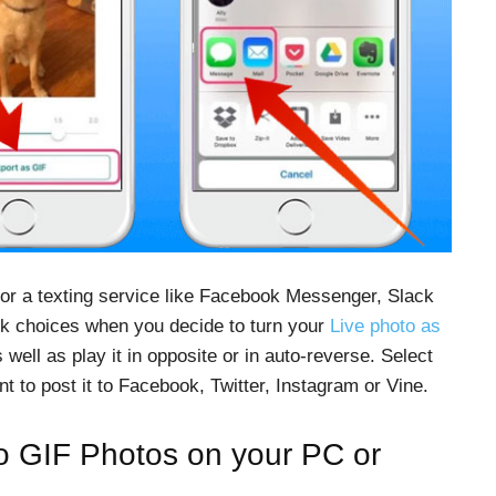
 or a texting service like Facebook Messenger, Slack
ck choices when you decide to turn your
Live photo as
s well as play it in opposite or in auto-reverse. Select
ant to post it to Facebook, Twitter, Instagram or Vine.
o GIF Photos on your PC or