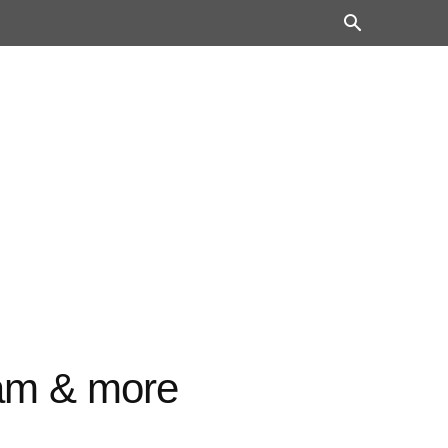
ram & more