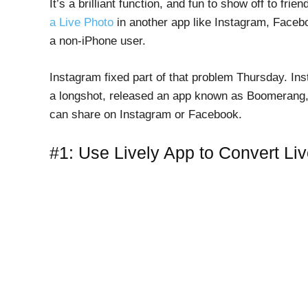
It’s a brilliant function, and fun to show off to f
a Live Photo
in another app like Instagram, Facebo
a non-iPhone user.
Instagram fixed part of that problem Thursday. In
a longshot, released an app known as Boomerang, 
can share on Instagram or Facebook.
#1: Use Lively App to Convert Li