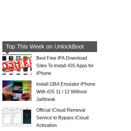
Top This Week on UnlockBoot
Best Free IPA Download
Sites To Install iOS Apps for
iPhone
Install GBA Emulator iPhone
With iOS 11 / 12 Without
Jailbreak
Official iCloud Removal
Service to Bypass iCloud
Activation