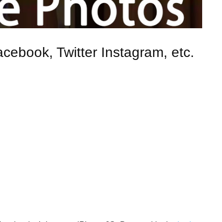
cebook, Twitter Instagram, etc.