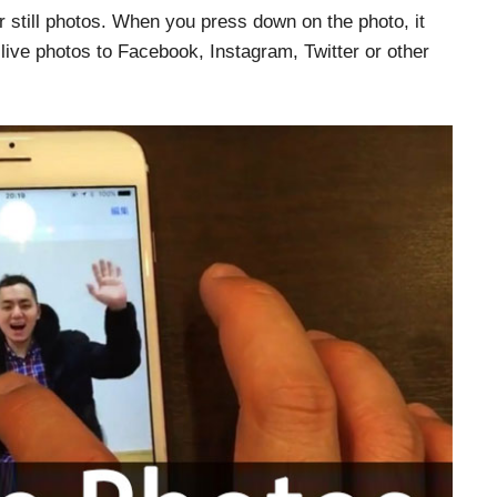
ur still photos. When you press down on the photo, it
live photos to Facebook, Instagram, Twitter or other