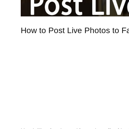
How to Post Live Photos to Fa