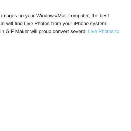
IF images on your Windows/Mac computer, the best
ram will find Live Photos from your iPhone system.
-in GIF Maker will group convert several
Live Photos to