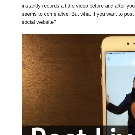
instantly records a little video before and after yo
seems to come alive. But what if you want to post 
social website?