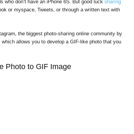
riends who don’t have an iPhone 6S. But good luck
sharing
ok or myspace, Tweets, or through a written text with
stagram, the biggest photo-sharing online community by
which allows you to develop a GIF-like photo that you
ve Photo to GIF Image