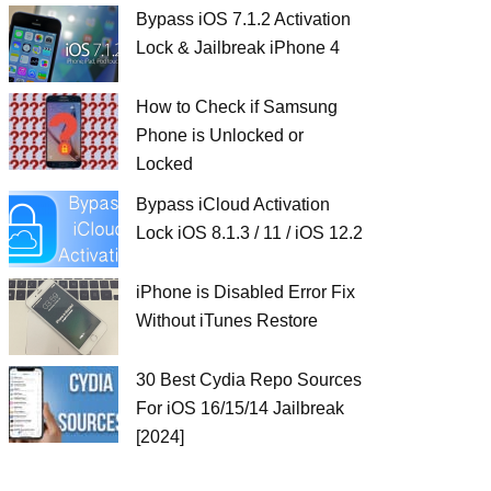
Bypass iOS 7.1.2 Activation
Lock & Jailbreak iPhone 4
How to Check if Samsung
Phone is Unlocked or
Locked
Bypass iCloud Activation
Lock iOS 8.1.3 / 11 / iOS 12.2
iPhone is Disabled Error Fix
Without iTunes Restore
30 Best Cydia Repo Sources
For iOS 16/15/14 Jailbreak
[2024]