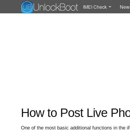
IMEI Check
New
How to Post Live Ph
One of the most basic additional functions in the