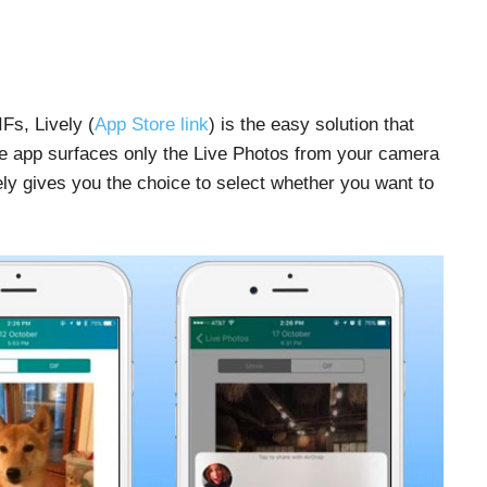
Fs, Lively (
App Store link
) is the easy solution that
he app surfaces only the Live Photos from your camera
vely gives you the choice to select whether you want to