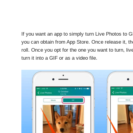
If you want an app to simply turn Live Photos to GI
you can obtain from App Store. Once release it, t
roll. Once you opt for the one you want to turn, li
turn it into a GIF or as a video file.