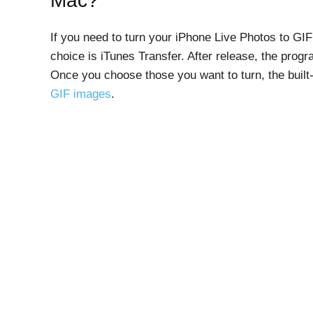
Mac?
If you need to turn your iPhone Live Photos to G
choice is iTunes Transfer. After release, the prog
Once you choose those you want to turn, the built
GIF images
.