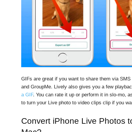
GIFs are great if you want to share them via SMS
and GroupMe. Lively also gives you a few playba
a GIF
. You can rate it up or perform it in slo-mo, a
to turn your Live photo to video clips clip if you w
Convert iPhone Live Photos t