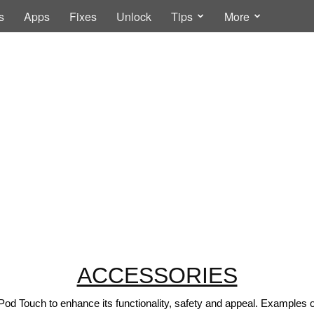
s
Apps
Fixes
Unlock
Tips
More
ACCESSORIES
Pod Touch to enhance its functionality, safety and appeal. Examples 