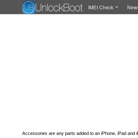
IMEI Check
New
Accessories are any parts added to an iPhone, iPad and i