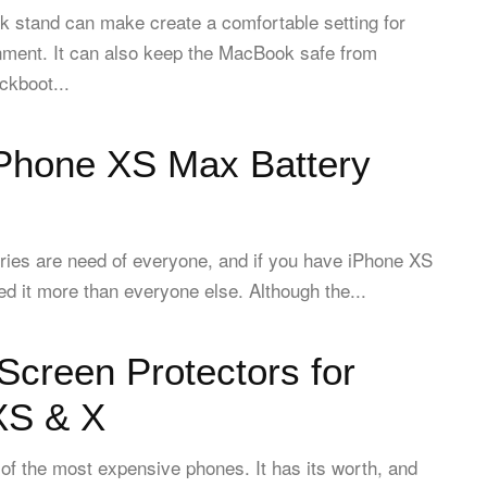
k stand can make create a comfortable setting for
nment. It can also keep the MacBook safe from
ckboot...
iPhone XS Max Battery
eries are need of everyone, and if you have iPhone XS
 it more than everyone else. Although the...
Screen Protectors for
XS & X
of the most expensive phones. It has its worth, and