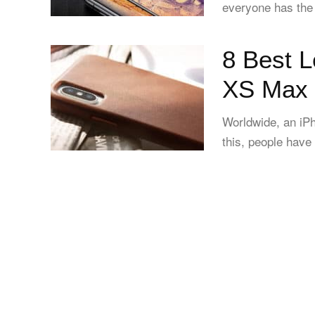
everyone has the 
8 Best L
XS Max 
Worldwide, an iPh
this, people have 