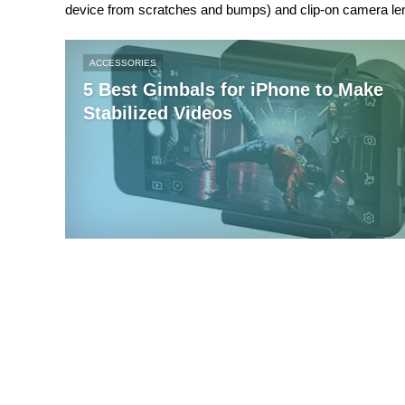
device from scratches and bumps) and clip-on camera le
ACCESSORIES
5 Best Gimbals for iPhone to Make
Stabilized Videos