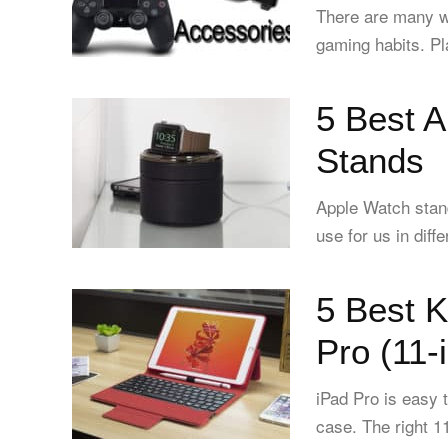
There are many w
gaming habits. Play
5 Best 
Stands
Apple Watch stan
use for us in diff
5 Best 
Pro (11-
iPad Pro is easy 
case. The right 1