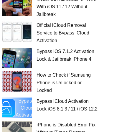
With iOS 11 / 12 Without
Jailbreak
Official iCloud Removal
Service to Bypass iCloud
Activation
Bypass iOS 7.1.2 Activation
Lock & Jailbreak iPhone 4
How to Check if Samsung
Phone is Unlocked or
Locked
Bypass iCloud Activation
Lock iOS 8.1.3 / 11 / iOS 12.2
iPhone is Disabled Error Fix