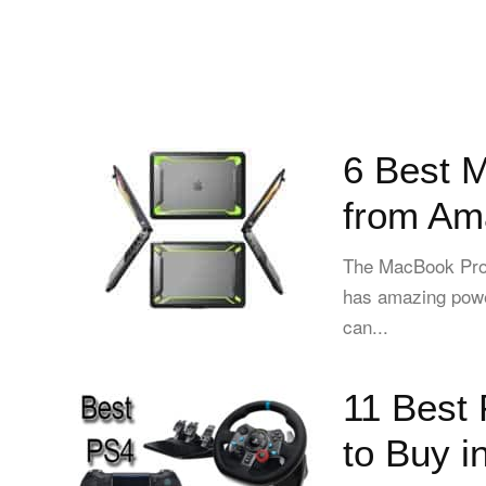
6 Best 
from Am
The MacBook Pro i
has amazing powe
can...
11 Best 
to Buy i