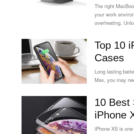
The right MacBoo
your work enviro
overheating. Unlo
Top 10 
Cases
Long lasting batt
Max, you may need
10 Best 
iPhone 
iPhone XS is one 