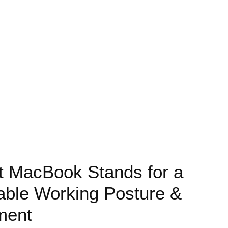
t MacBook Stands for a
able Working Posture &
ment