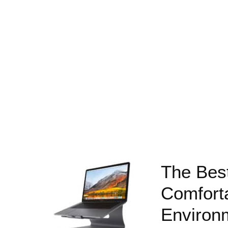
The Bes
Comfort
Environ