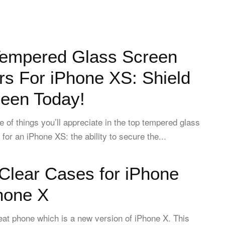
Tempered Glass Screen
rs For iPhone XS: Shield
reen Today!
e of things you’ll appreciate in the top tempered glass
for an iPhone XS: the ability to secure the...
Clear Cases for iPhone
hone X
eat phone which is a new version of iPhone X. This