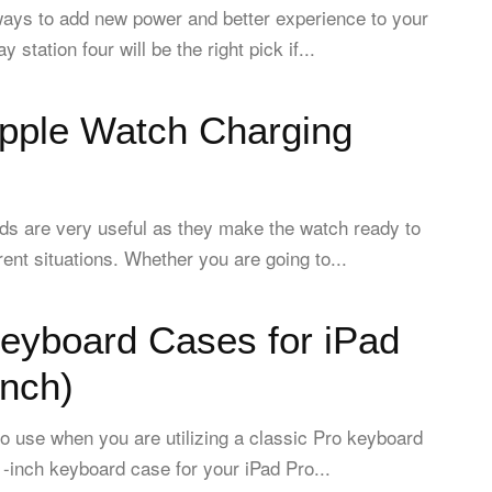
ays to add new power and better experience to your
 station four will be the right pick if...
Apple Watch Charging
ds are very useful as they make the watch ready to
erent situations. Whether you are going to...
Keyboard Cases for iPad
inch)
to use when you are utilizing a classic Pro keyboard
1-inch keyboard case for your iPad Pro...