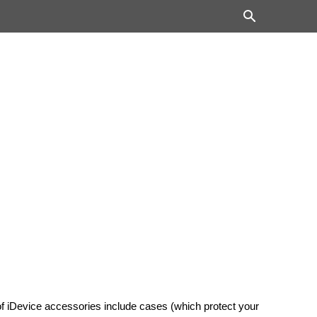
of iDevice accessories include cases (which protect your