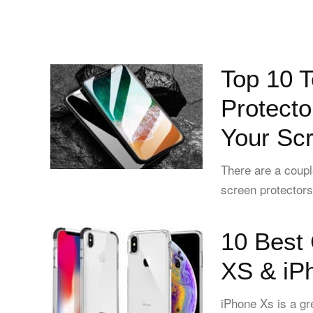
Top 10 
Protecto
Your Sc
There are a coupl
screen protectors 
10 Best 
XS & iP
iPhone Xs is a gr