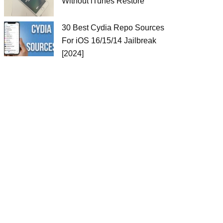
Without iTunes Restore
30 Best Cydia Repo Sources
For iOS 16/15/14 Jailbreak
[2024]