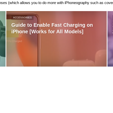
nses (which allows you to do more with iPhoneography such as cover
ACCESSORIES
Guide to Enable Fast Charging on
iPhone [Works for All Models]