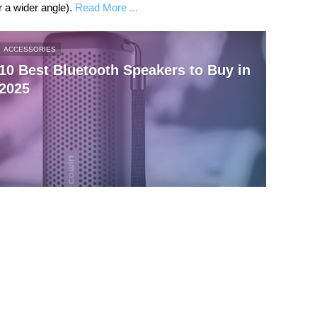
 a wider angle).
Read More ...
ACCESSORIES
10 Best Bluetooth Speakers to Buy in
2025