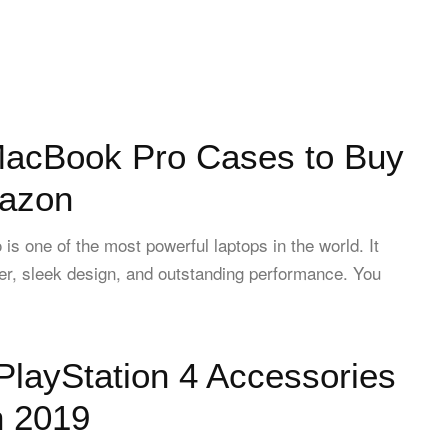
MacBook Pro Cases to Buy
azon
s one of the most powerful laptops in the world. It
r, sleek design, and outstanding performance. You
PlayStation 4 Accessories
n 2019