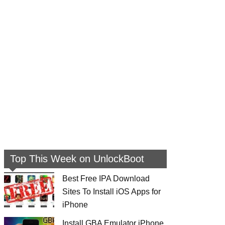
Top This Week on UnlockBoot
Best Free IPA Download
Sites To Install iOS Apps for
iPhone
Install GBA Emulator iPhone