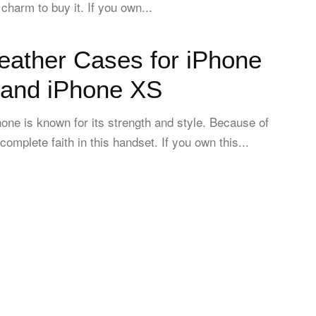
charm to buy it. If you own...
eather Cases for iPhone
and iPhone XS
one is known for its strength and style. Because of
complete faith in this handset. If you own this...