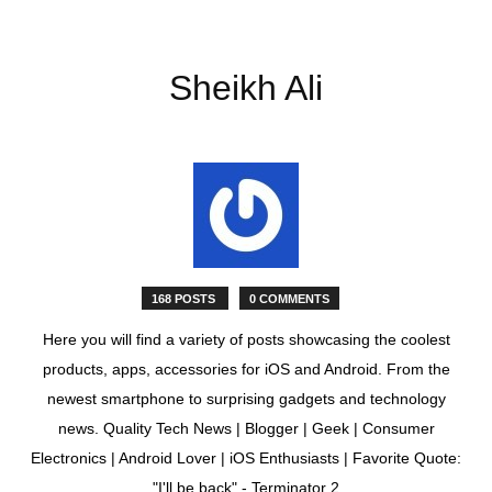
Sheikh Ali
168 POSTS
0 COMMENTS
Here you will find a variety of posts showcasing the coolest
products, apps, accessories for iOS and Android. From the
newest smartphone to surprising gadgets and technology
news. Quality Tech News | Blogger | Geek | Consumer
Electronics | Android Lover | iOS Enthusiasts | Favorite Quote:
"I'll be back" - Terminator 2