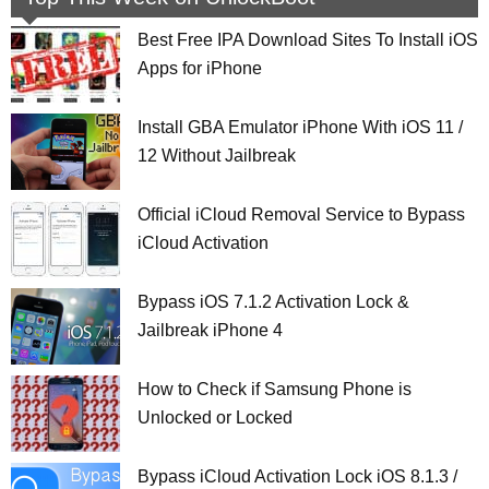
Best Free IPA Download Sites To Install iOS
Apps for iPhone
Install GBA Emulator iPhone With iOS 11 /
12 Without Jailbreak
Official iCloud Removal Service to Bypass
iCloud Activation
Bypass iOS 7.1.2 Activation Lock &
Jailbreak iPhone 4
How to Check if Samsung Phone is
Unlocked or Locked
Bypass iCloud Activation Lock iOS 8.1.3 /