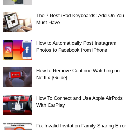
The 7 Best iPad Keyboards: Add-On You
Must Have
How to Automatically Post Instagram
Photos to Facebook from iPhone
How to Remove Continue Watching on
Netflix [Guide]
How To Connect and Use Apple AirPods
With CarPlay
Fix Invalid Invitation Family Sharing Error