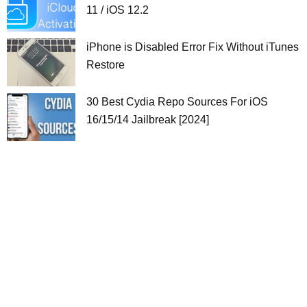
11 / iOS 12.2
iPhone is Disabled Error Fix Without iTunes
Restore
30 Best Cydia Repo Sources For iOS
16/15/14 Jailbreak [2024]