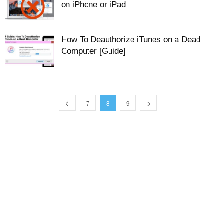
on iPhone or iPad
How To Deauthorize iTunes on a Dead
Computer [Guide]
7
8
9