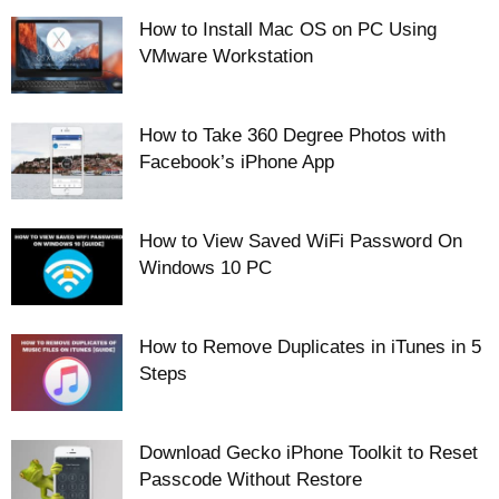
How to Install Mac OS on PC Using
VMware Workstation
How to Take 360 Degree Photos with
Facebook’s iPhone App
How to View Saved WiFi Password On
Windows 10 PC
How to Remove Duplicates in iTunes in 5
Steps
Download Gecko iPhone Toolkit to Reset
Passcode Without Restore