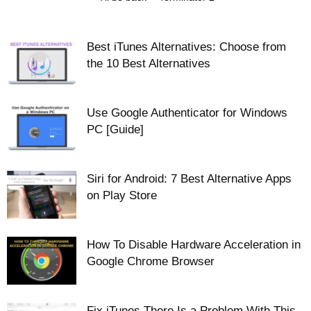
Best iTunes Alternatives: Choose from
the 10 Best Alternatives
Use Google Authenticator for Windows
PC [Guide]
Siri for Android: 7 Best Alternative Apps
on Play Store
How To Disable Hardware Acceleration in
Google Chrome Browser
Fix iTunes There Is a Problem With This