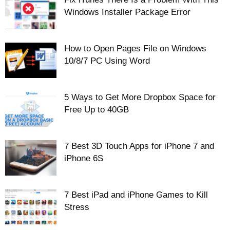
Windows Installer Package Error
How to Open Pages File on Windows
10/8/7 PC Using Word
5 Ways to Get More Dropbox Space for
Free Up to 40GB
7 Best 3D Touch Apps for iPhone 7 and
iPhone 6S
7 Best iPad and iPhone Games to Kill
Stress